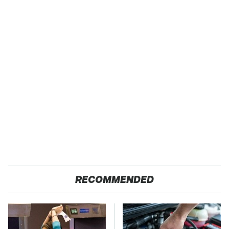
RECOMMENDED