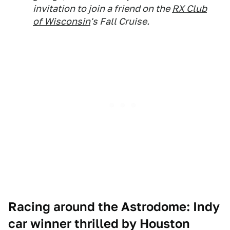
invitation to join a friend on the
RX Club
of Wisconsin
's Fall Cruise.
Racing around the Astrodome: Indy
car winner thrilled by Houston