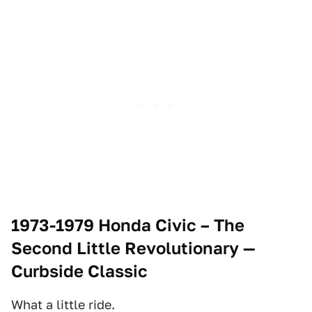
1973-1979 Honda Civic – The
Second Little Revolutionary
—
Curbside Classic
What a little ride.