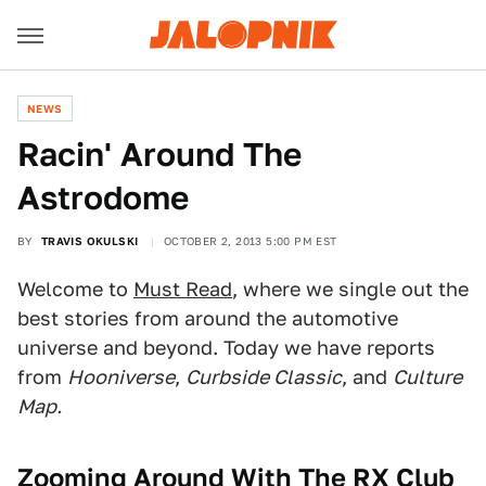
NEWS
Racin' Around The
Astrodome
BY
TRAVIS OKULSKI
OCTOBER 2, 2013 5:00 PM EST
Welcome to
Must Read
, where we single out the
best stories from around the automotive
universe and beyond. Today we have reports
from
Hooniverse
,
Curbside Classic
, and
Culture
Map.
Zooming Around With The RX Club