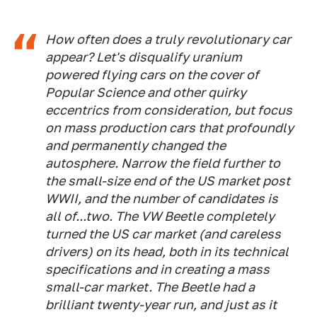
How often does a truly revolutionary car
appear? Let's disqualify uranium
powered flying cars on the cover of
Popular Science and other quirky
eccentrics from consideration, but focus
on mass production cars that profoundly
and permanently changed the
autosphere. Narrow the field further to
the small-size end of the US market post
WWII, and the number of candidates is
all of...two. The VW Beetle completely
turned the US car market (and careless
drivers) on its head, both in its technical
specifications and in creating a mass
small-car market. The Beetle had a
brilliant twenty-year run, and just as it