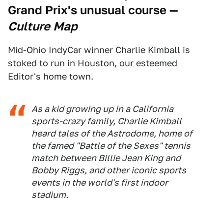
Grand Prix's unusual course
—
Culture Map
Mid-Ohio IndyCar winner Charlie Kimball is
stoked to run in Houston, our esteemed
Editor's home town.
As a kid growing up in a California
sports-crazy family,
Charlie Kimball
heard tales of the Astrodome, home of
the famed "Battle of the Sexes" tennis
match between Billie Jean King and
Bobby Riggs, and other iconic sports
events in the world's first indoor
stadium.