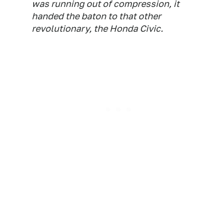
was running out of compression, it
handed the baton to that other
revolutionary, the Honda Civic.