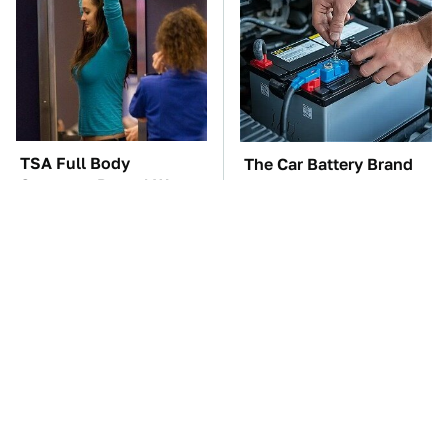
TSA Full Body
The Car Battery Brand
Scanners Reveal Way
We Can't Warn You
More Than You
Enough To Avoid
Thought