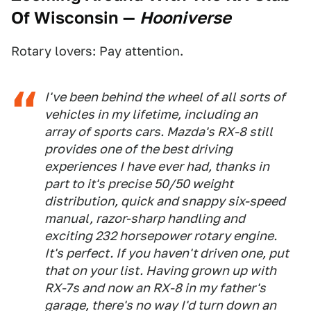
Of Wisconsin
—
Hooniverse
Rotary lovers: Pay attention.
I've been behind the wheel of all sorts of
vehicles in my lifetime, including an
array of sports cars. Mazda's RX-8 still
provides one of the best driving
experiences I have ever had, thanks in
part to it's precise 50/50 weight
distribution, quick and snappy six-speed
manual, razor-sharp handling and
exciting 232 horsepower rotary engine.
It's perfect. If you haven't driven one, put
that on your list. Having grown up with
RX-7s and now an RX-8 in my father's
garage, there's no way I'd turn down an