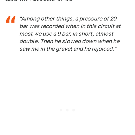
"Among other things, a pressure of 20
bar was recorded when in this circuit at
most we use a 9 bar, in short, almost
double. Then he slowed down when he
saw me in the gravel and he rejoiced."