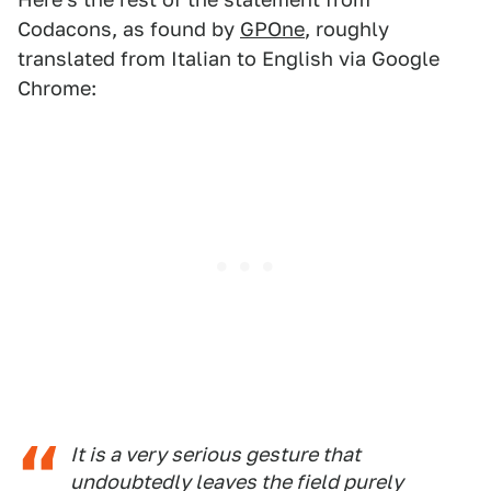
Codacons, as found by
GPOne
, roughly
translated from Italian to English via Google
Chrome:
It is a very serious gesture that
undoubtedly leaves the field purely