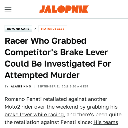
BEYOND CARS
MOTORCYCLES
Racer Who Grabbed
Competitor's Brake Lever
Could Be Investigated For
Attempted Murder
BY
ALANIS KING
SEPTEMBER 11, 2018 9:20 AM EST
Romano Fenati retaliated against another
Moto2
rider over the weekend by
grabbing his
brake lever while racing
, and there's been quite
the retaliation against Fenati since:
His teams