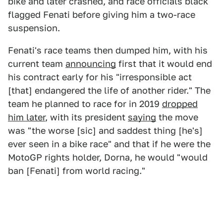
bike and later crashed, and race officials black
flagged Fenati before giving him a two-race
suspension.
Fenati's race teams then dumped him, with his
current team
announcing
first that it would end
his contract early for his "irresponsible act
[that] endangered the life of another rider." The
team he planned to race for in 2019
dropped
him later
, with its president
saying
the move
was "the worse [sic] and saddest thing [he's]
ever seen in a bike race" and that if he were the
MotoGP rights holder, Dorna, he would "would
ban [Fenati] from world racing."