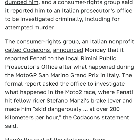
dumped him
, and a consumer-rights group said
it reported him to an Italian prosecutor's office
to be investigated criminally, including for
attempted murder.
The consumer-rights group,
an Italian nonprofit
called Codacons
,
announced
Monday that it
reported Fenati to the local Rimini Public
Prosecutor's Office after what happened during
the MotoGP San Marino Grand Prix in Italy. The
formal report asked the office to investigate
what happened in the Moto2 race, where Fenati
hit fellow rider Stefano Manzi's brake lever and
made him "skid dangerously ... at over 200
kilometers per hour," the Codacons statement
said.
Here's the rest of the statement from