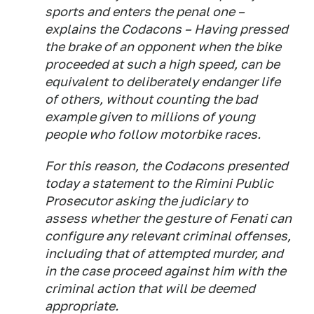
sports and enters the penal one –
explains the Codacons – Having pressed
the brake of an opponent when the bike
proceeded at such a high speed, can be
equivalent to deliberately endanger life
of others, without counting the bad
example given to millions of young
people who follow motorbike races.
For this reason, the Codacons presented
today a statement to the Rimini Public
Prosecutor asking the judiciary to
assess whether the gesture of Fenati can
configure any relevant criminal offenses,
including that of attempted murder, and
in the case proceed against him with the
criminal action that will be deemed
appropriate.