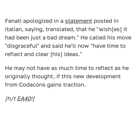
Fenati apologized in a
statement
posted in
Italian, saying, translated, that he "wish[es] it
had been just a bad dream." He called his move
"disgraceful" and said he'll now "have time to
reflect and clear [his] ideas."
He may not have as much time to reflect as he
originally thought, if this new development
from Codacons gains traction.
[h/t
EA40
!]