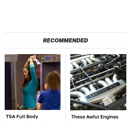
RECOMMENDED
TSA Full Body
These Awful Engines
Scanners Reveal Way
Should Never Have Left
More Than You
The Factory