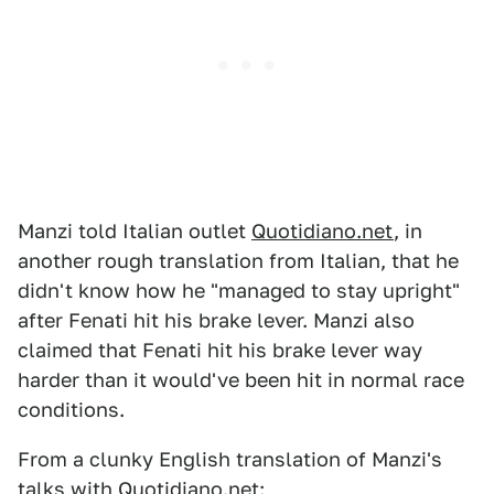
Manzi told Italian outlet
Quotidiano.net
, in
another rough translation from Italian, that he
didn't know how he "managed to stay upright"
after Fenati hit his brake lever. Manzi also
claimed that Fenati hit his brake lever way
harder than it would've been hit in normal race
conditions.
From a clunky English translation of Manzi's
talks with Quotidiano.net: