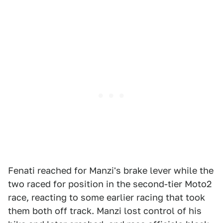
Fenati reached for Manzi's brake lever while the
two raced for position in the second-tier Moto2
race, reacting to some earlier racing that took
them both off track. Manzi lost control of his