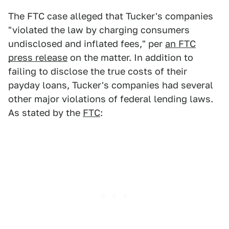
The FTC case alleged that Tucker's companies
"violated the law by charging consumers
undisclosed and inflated fees," per
an FTC
press release
on the matter. In addition to
failing to disclose the true costs of their
payday loans, Tucker's companies had several
other major violations of federal lending laws.
As stated by the
FTC
: