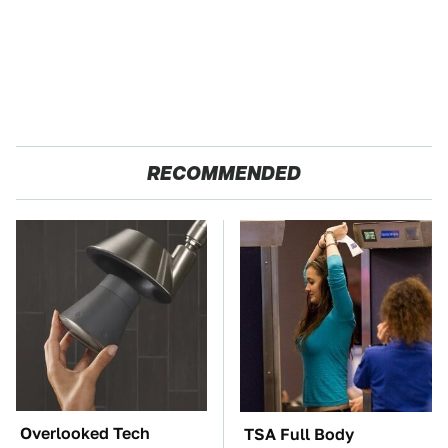
RECOMMENDED
Overlooked Tech
TSA Full Body