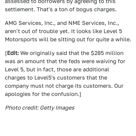
assessed to borrowers by agreeing to this
settlement. That's a ton of bogus charges.
AMG Services, Inc., and NME Services, Inc.,
aren't out of trouble yet. It looks like Level 5
Motorsports will be sitting out for quite a while.
[
Edit:
We originally said that the $285 million
was an amount that the feds were waiving for
Level 5, but in fact, those are additional
charges to Level5's customers that the
company must not charge its customers. Our
apologies for the confusion.]
Photo credit: Getty Images