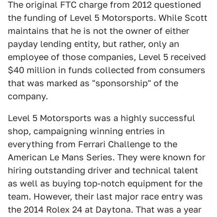
The original FTC charge from 2012 questioned
the funding of Level 5 Motorsports. While Scott
maintains that he is not the owner of either
payday lending entity, but rather, only an
employee of those companies, Level 5 received
$40 million in funds collected from consumers
that was marked as "sponsorship" of the
company.
Level 5 Motorsports was a highly successful
shop, campaigning winning entries in
everything from Ferrari Challenge to the
American Le Mans Series. They were known for
hiring outstanding driver and technical talent
as well as buying top-notch equipment for the
team. However, their last major race entry was
the 2014 Rolex 24 at Daytona. That was a year