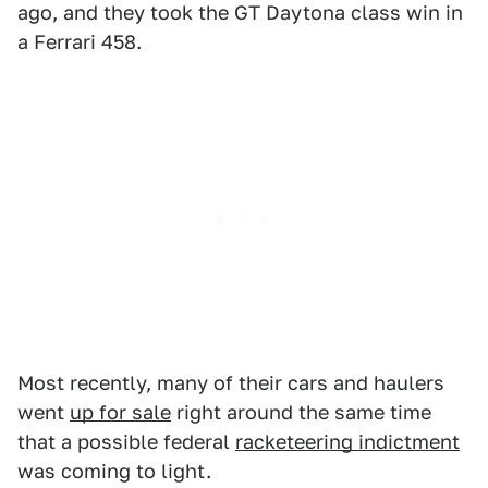
ago, and they took the GT Daytona class win in
a Ferrari 458.
Most recently, many of their cars and haulers
went
up for sale
right around the same time
that a possible federal
racketeering indictment
was coming to light.