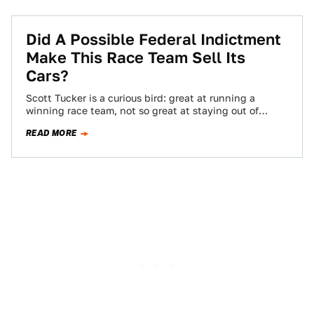
Did A Possible Federal Indictment
Make This Race Team Sell Its
Cars?
Scott Tucker is a curious bird: great at running a
winning race team, not so great at staying out of
trouble. So,…
READ MORE