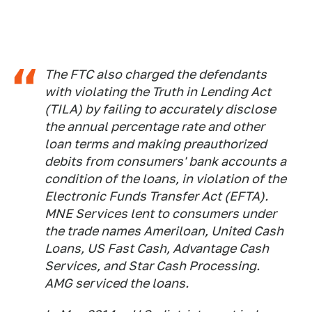
The FTC also charged the defendants
with violating the Truth in Lending Act
(TILA) by failing to accurately disclose
the annual percentage rate and other
loan terms and making preauthorized
debits from consumers' bank accounts a
condition of the loans, in violation of the
Electronic Funds Transfer Act (EFTA).
MNE Services lent to consumers under
the trade names Ameriloan, United Cash
Loans, US Fast Cash, Advantage Cash
Services, and Star Cash Processing.
AMG serviced the loans.