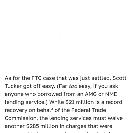
As for the FTC case that was just settled, Scott
Tucker got off easy. (Far
too
easy, if you ask
anyone who borrowed from an AMG or NME
lending service.) While $21 million is a record
recovery on behalf of the Federal Trade
Commission, the lending services must waive
another $285 million in charges that were