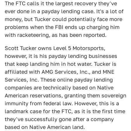
The FTC calls it the largest recovery they've
ever done in a payday lending case. It's a lot of
money, but Tucker could potentially face more
problems when the FBI ends up charging him
with racketeering, as has been reported.
Scott Tucker owns Level 5 Motorsports,
however, it is his payday lending businesses
that keep landing him in hot water. Tucker is
affiliated with AMG Services, Inc., and MNE
Services, Inc. These online payday lending
companies are technically based on Native
American reservations, granting them sovereign
immunity from federal law. However, this is a
landmark case for the FTC, as it is the first time
they've successfully gone after a company
based on Native American land.