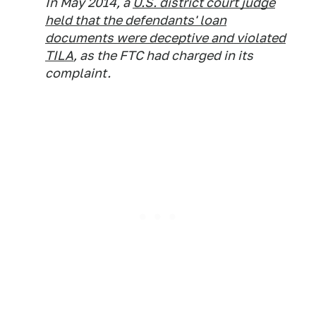
In May 2014, a
U.S. district court judge
held that the defendants' loan
documents were deceptive and violated
TILA
, as the FTC had charged in its
complaint.