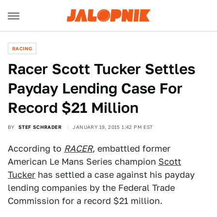
RACING
Racer Scott Tucker Settles
Payday Lending Case For
Record $21 Million
BY
STEF SCHRADER
JANUARY 19, 2015 1:42 PM EST
According to
RACER
, embattled former
American Le Mans Series champion
Scott
Tucker
has settled a case against his payday
lending companies by the Federal Trade
Commission for a record $21 million.