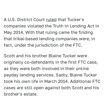
A U.S. District Court
ruled
that Tucker's
companies violated the Truth In Lending Act in
May 2014. With that ruling came the finding
that tribal-based lending companies were, in
fact, under the jurisdiction of the FTC.
Scott and his brother Blaine Tucker were
originally co-defendants in the first FTC case,
as they were both involved in their online
payday lending services. Sadly, Blaine Tucker
took his own life in March 2014. Additional FTC
cases are still open against both Scott and his
brother's estate.