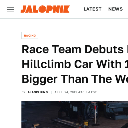
LATEST
NEWS
CULTURE
TECH
RACING
Race Team Debuts 
Hillclimb Car With
Bigger Than The W
BY
ALANIS KING
APRIL 24, 2019 4:10 PM EST