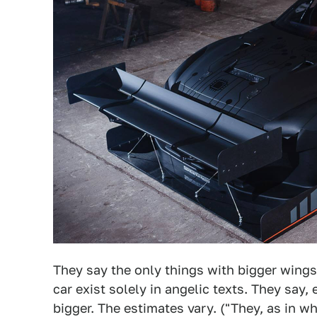
They say the only things with bigger wing
car exist solely in angelic texts. They say,
bigger. The estimates vary. ("They, as in 