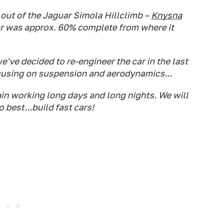
ut of the Jaguar Simola Hillclimb –
Knysna
car was approx. 60% complete from where it
we've decided to re-engineer the car in the last
cusing on suspension and aerodynamics...
in working long days and long nights. We will
 best...build fast cars!