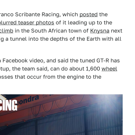
Franco Scribante Racing, which
posted
the
blurred teaser photos
of it leading up to the
climb
in the South African town of
Knysna
next
g a tunnel into the depths of the Earth with all
a Facebook video, and said the tuned GT-R has
setup, the team said, can do about 1,600
wheel
losses that occur from the engine to the