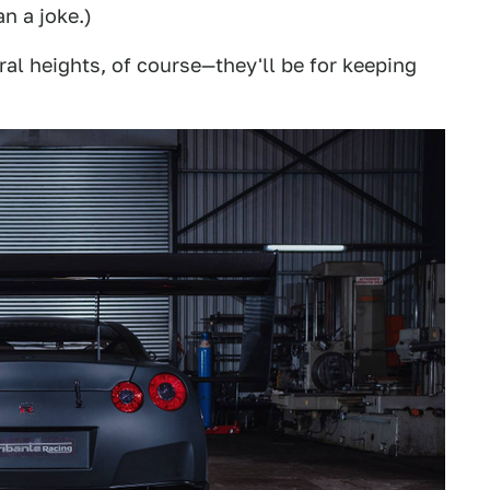
n a joke.)
al heights, of course—they'll be for keeping