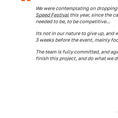
We were contemplating on dropping o
Speed Festival
this year, since the 
needed to be, to be competitive...
Its not in our nature to give up, and 
3 weeks before the event, mainly fo
The team is fully committed, and aga
finish this project, and do what we do