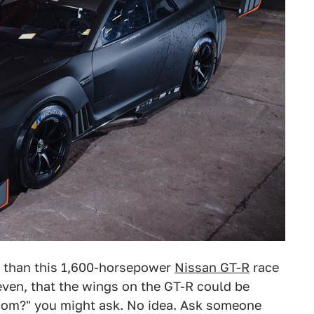
s than this 1,600-horsepower
Nissan GT-R
race
 even, that the wings on the GT-R could be
whom?" you might ask. No idea. Ask someone