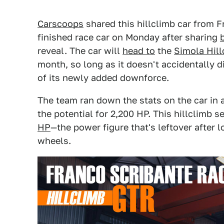
Carscoops
shared this hillclimb car from 
finished race car on Monday after sharing
reveal. The car will
head to
the
Simola Hill
month, so long as it doesn't accidentally di
of its newly added downforce.
The team ran down the stats on the car in 
the potential for 2,200 HP. This hillclimb 
HP
—the power figure that's leftover after 
wheels.