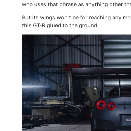
who uses that phrase as anything other tha
But its wings won't be for reaching any mor
this GT-R glued to the ground.