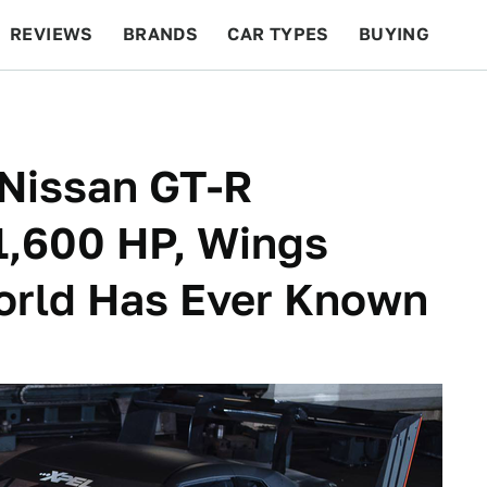
REVIEWS
BRANDS
CAR TYPES
BUYING
BEYOND CARS
RACING
QOTD
FEATURES
Nissan GT-R
 1,600 HP, Wings
orld Has Ever Known