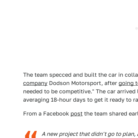
The team specced and built the car in coll
company
Dodson Motorsport, after
going t
needed to be competitive." The car arrived
averaging 18-hour days to get it ready to r
From a Facebook
post
the team shared earl
A new project that didn't go to plan, 