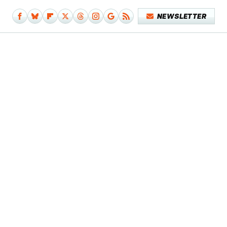
NEWSLETTER