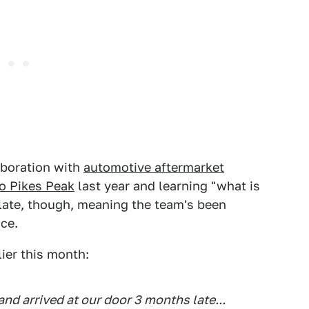
aboration with
automotive aftermarket
o Pikes Peak
last year and learning "what is
 late, though, meaning the team's been
ace.
ier this month:
and arrived at our door 3 months late...