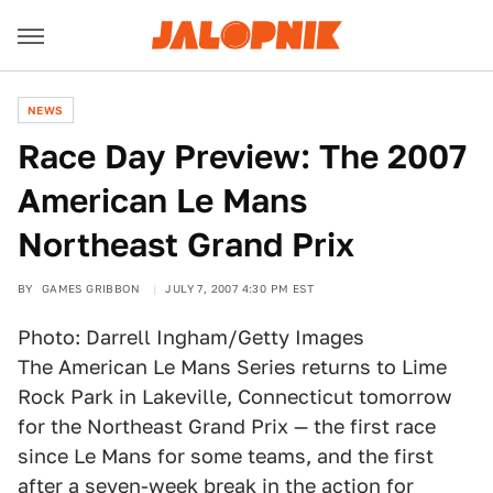
NEWS
Race Day Preview: The 2007
American Le Mans
Northeast Grand Prix
BY
GAMES GRIBBON
JULY 7, 2007 4:30 PM EST
Photo: Darrell Ingham/Getty Images
The American Le Mans Series returns to Lime
Rock Park in Lakeville, Connecticut tomorrow
for the Northeast Grand Prix — the first race
since Le Mans for some teams, and the first
after a seven-week break in the action for