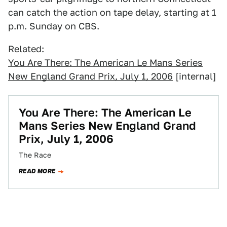
can catch the action on tape delay, starting at 1
p.m. Sunday on CBS.
Related:
You Are There: The American Le Mans Series
New England Grand Prix, July 1, 2006
[internal]
You Are There: The American Le
Mans Series New England Grand
Prix, July 1, 2006
The Race
READ MORE