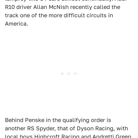
R10 driver Allan McNish recently called the
track one of the more difficult circuits in
America.
Behind Penske in the qualifying order is
another RS Spyder, that of Dyson Racing, with
local boys Highcroft Racing and Andretti Green