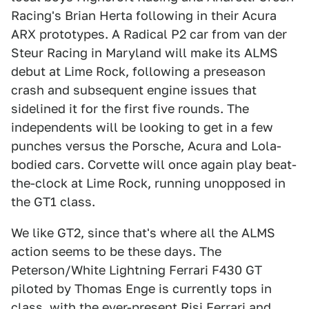
Racing's Brian Herta following in their Acura
ARX prototypes. A Radical P2 car from van der
Steur Racing in Maryland will make its ALMS
debut at Lime Rock, following a preseason
crash and subsequent engine issues that
sidelined it for the first five rounds. The
independents will be looking to get in a few
punches versus the Porsche, Acura and Lola-
bodied cars. Corvette will once again play beat-
the-clock at Lime Rock, running unopposed in
the GT1 class.
We like GT2, since that's where all the ALMS
action seems to be these days. The
Peterson/White Lightning Ferrari F430 GT
piloted by Thomas Enge is currently tops in
class, with the ever-present Risi Ferrari and