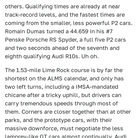
others. Qualifying times are already at near
track-record levels, and the fastest times are
coming from the smaller, less powerful P2 cars.
Romain Dumas turned a 44.659 in his #7
Penske Porsche RS Spyder, a full five P2 cars
and two seconds ahead of the seventh and
eighth qualifying Audi R10s. Uh oh.
The 1.53-mile Lime Rock course is by far the
shortest on the ALMS calendar, and only has
two left turns, including a IMSA-mandated
chicane after a tricky uphill, but drivers can
carry tremendous speeds through most of
them. Corners are closer together than at other
parks, and the prototype cars, with their
massive downforce, must negotiate the less
lamprey-like GT cars almost continually. Audi