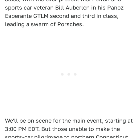
sports car veteran Bill Auberlen in his Panoz
Esperante GTLM second and third in class,
leading a swarm of Porsches.
We'll be on scene for the main event, starting at
3:00 PM EDT. But those unable to make the
sports-car pilgrimage to northern Connecticut