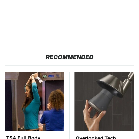
RECOMMENDED
TSA Full Body
Overlooked Tech