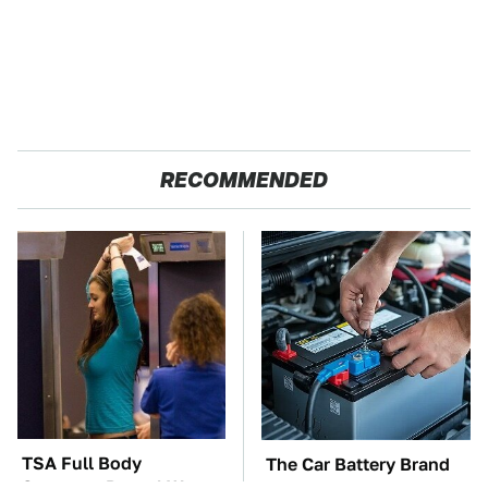
RECOMMENDED
TSA Full Body
The Car Battery Brand
Scanners Reveal Way