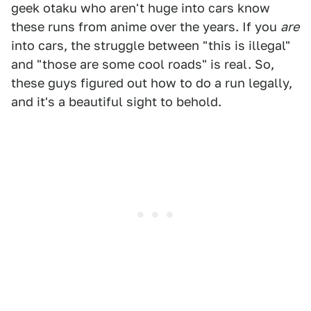
geek otaku who aren't huge into cars know
these runs from anime over the years. If you
are
into cars, the struggle between "this is illegal"
and "those are some cool roads" is real. So,
these guys figured out how to do a run legally,
and it's a beautiful sight to behold.