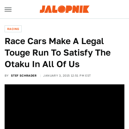
RACING
Race Cars Make A Legal
Touge Run To Satisfy The
Otaku In All Of Us
BY
STEF SCHRADER
JANUARY 3, 2015 12:51 PM EST