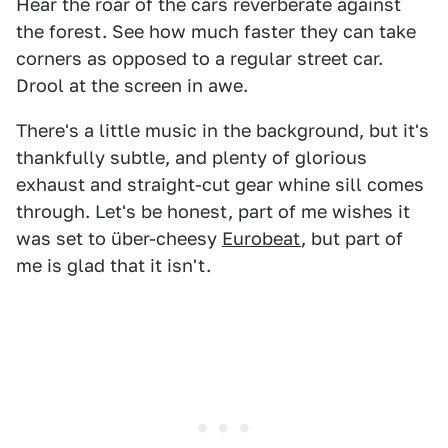
Hear the roar of the cars reverberate against
the forest. See how much faster they can take
corners as opposed to a regular street car.
Drool at the screen in awe.
There's a little music in the background, but it's
thankfully subtle, and plenty of glorious
exhaust and straight-cut gear whine sill comes
through. Let's be honest, part of me wishes it
was set to über-cheesy
Eurobeat
, but part of
me is glad that it isn't.