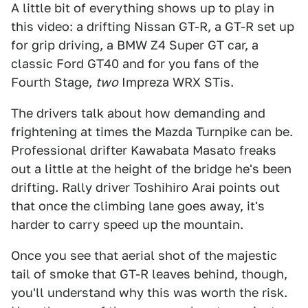
A little bit of everything shows up to play in
this video: a drifting Nissan GT-R, a GT-R set up
for grip driving, a BMW Z4 Super GT car, a
classic Ford GT40 and for you fans of the
Fourth Stage,
two
Impreza WRX STis.
The drivers talk about how demanding and
frightening at times the Mazda Turnpike can be.
Professional drifter Kawabata Masato freaks
out a little at the height of the bridge he's been
drifting. Rally driver Toshihiro Arai points out
that once the climbing lane goes away, it's
harder to carry speed up the mountain.
Once you see that aerial shot of the majestic
tail of smoke that GT-R leaves behind, though,
you'll understand why this was worth the risk.