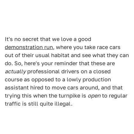
It's no secret that we love a good
demonstration run
, where you take race cars
out of their usual habitat and see what they can
do. So, here's your reminder that these are
actually
professional drivers on a closed
course as opposed to a lowly production
assistant hired to move cars around, and that
trying this when the turnpike is
open
to regular
traffic is still quite illegal.