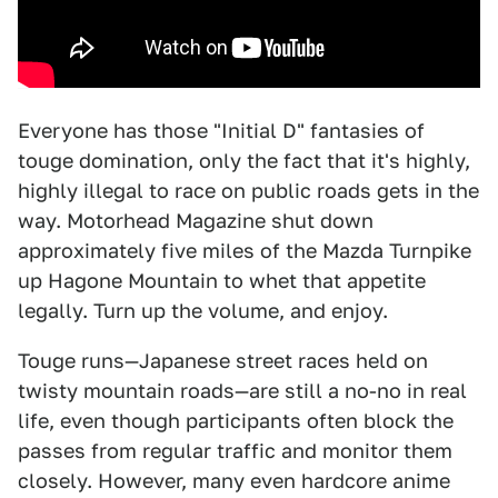
Everyone has those "Initial D" fantasies of
touge domination, only the fact that it's highly,
highly illegal to race on public roads gets in the
way. Motorhead Magazine shut down
approximately five miles of the Mazda Turnpike
up Hagone Mountain to whet that appetite
legally. Turn up the volume, and enjoy.
Touge runs—Japanese street races held on
twisty mountain roads—are still a no-no in real
life, even though participants often block the
passes from regular traffic and monitor them
closely. However, many even hardcore anime