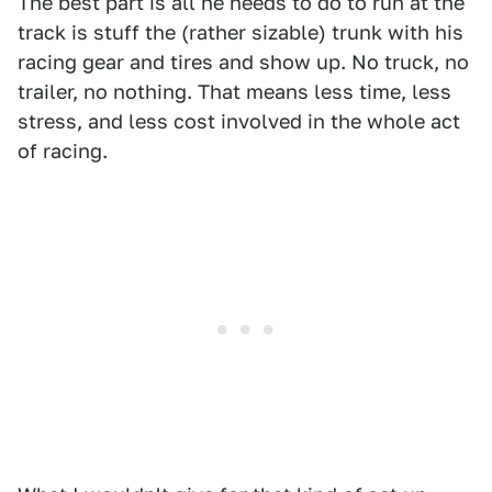
The best part is all he needs to do to run at the
track is stuff the (rather sizable) trunk with his
racing gear and tires and show up. No truck, no
trailer, no nothing. That means less time, less
stress, and less cost involved in the whole act
of racing.