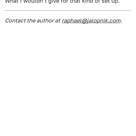
What I wouldn't give for that kind of set up.
Contact the author at
raphael@jalopnik.com
.