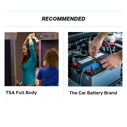
RECOMMENDED
TSA Full Body
The Car Battery Brand
Scanners Reveal Way
We Can't Warn You
More Than You
Enough To Avoid
Thought