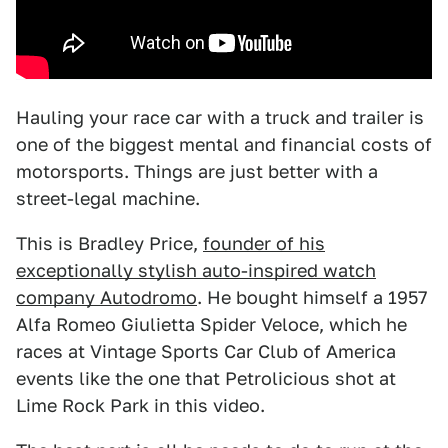
Hauling your race car with a truck and trailer is
one of the biggest mental and financial costs of
motorsports. Things are just better with a
street-legal machine.
This is Bradley Price,
founder of his
exceptionally stylish auto-inspired watch
company Autodromo
. He bought himself a 1957
Alfa Romeo Giulietta Spider Veloce, which he
races at Vintage Sports Car Club of America
events like the one that Petrolicious shot at
Lime Rock Park in this video.