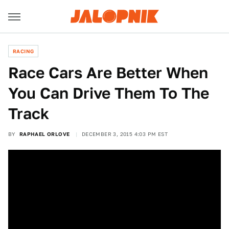
RACING
Race Cars Are Better When
You Can Drive Them To The
Track
BY
RAPHAEL ORLOVE
DECEMBER 3, 2015 4:03 PM EST