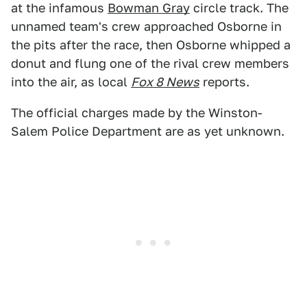
at the infamous
Bowman Gray
circle track. The
unnamed team's crew approached Osborne in
the pits after the race, then Osborne whipped a
donut and flung one of the rival crew members
into the air, as local
Fox 8 News
reports.
The official charges made by the Winston-
Salem Police Department are as yet unknown.