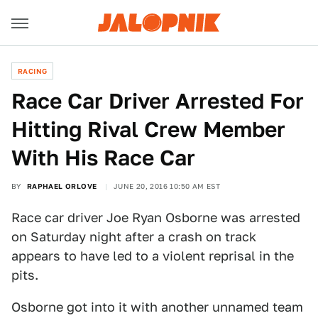
RACING
Race Car Driver Arrested For
Hitting Rival Crew Member
With His Race Car
BY
RAPHAEL ORLOVE
JUNE 20, 2016 10:50 AM EST
Race car driver Joe Ryan Osborne was arrested
on Saturday night after a crash on track
appears to have led to a violent reprisal in the
pits.
Osborne got into it with another unnamed team