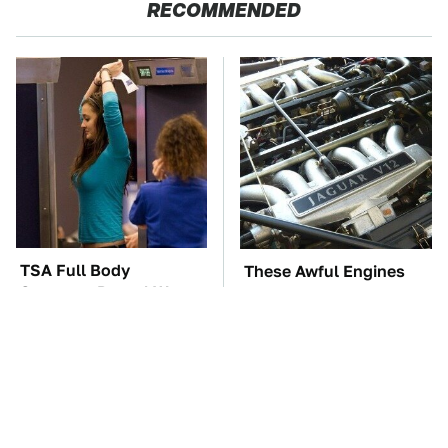
RECOMMENDED
TSA Full Body
These Awful Engines
Scanners Reveal Way
Should Never Have Left
More Than You
The Factory
Thought