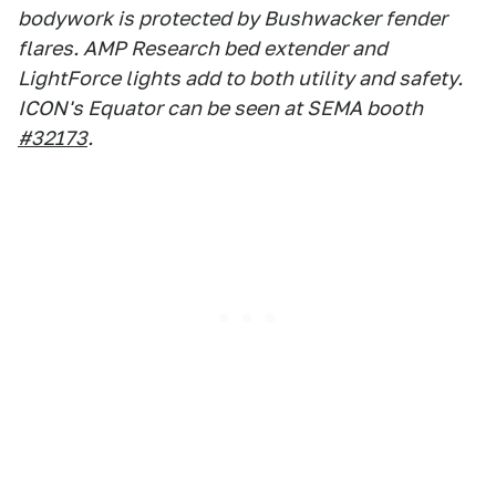
bodywork is protected by Bushwacker fender
flares. AMP Research bed extender and
LightForce lights add to both utility and safety.
ICON's Equator can be seen at SEMA booth
#32173
.