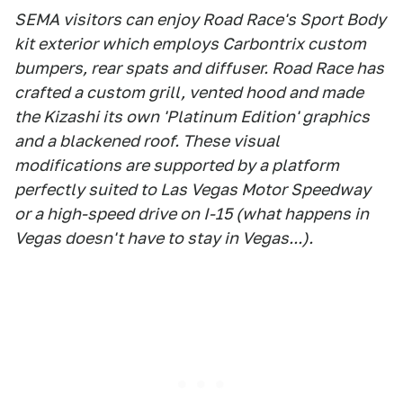
SEMA visitors can enjoy Road Race's Sport Body
kit exterior which employs Carbontrix custom
bumpers, rear spats and diffuser. Road Race has
crafted a custom grill, vented hood and made
the Kizashi its own 'Platinum Edition' graphics
and a blackened roof. These visual
modifications are supported by a platform
perfectly suited to Las Vegas Motor Speedway
or a high-speed drive on I-15 (what happens in
Vegas doesn't have to stay in Vegas...).