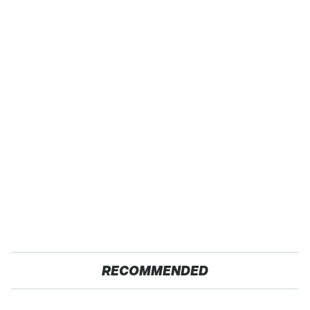
RECOMMENDED