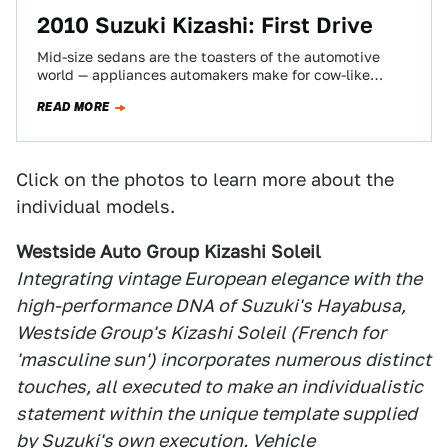
2010 Suzuki Kizashi: First Drive
Mid-size sedans are the toasters of the automotive
world — appliances automakers make for cow-like
consumers to buy. The 2010 Suzuki Kizashi…
READ MORE
Click on the photos to learn more about the
individual models.
Westside Auto Group Kizashi Soleil
Integrating vintage European elegance with the
high-performance DNA of Suzuki's Hayabusa,
Westside Group's Kizashi Soleil (French for
'masculine sun') incorporates numerous distinct
touches, all executed to make an individualistic
statement within the unique template supplied
by Suzuki's own execution. Vehicle