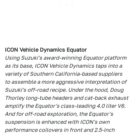
ICON Vehicle Dynamics Equator
Using Suzuki's award-winning Equator platform
as its base, ICON Vehicle Dynamics taps into a
variety of Southern California-based suppliers
to assemble a more aggressive interpretation of
Suzuki's off-road recipe. Under the hood, Doug
Thorley long-tube headers and cat-back exhaust
amplify the Equator's class-leading 4.0 liter V6.
And for off-road exploration, the Equator's
suspension is enhanced with ICON's own
performance coilovers in front and 2.5-inch