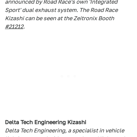
announced by Road Race's own 'Integrated
Sport' dual exhaust system. The Road Race
Kizashi can be seen at the Zeitronix Booth
#21212
.
Delta Tech Engineering Kizashi
Delta Tech Engineering, a specialist in vehicle