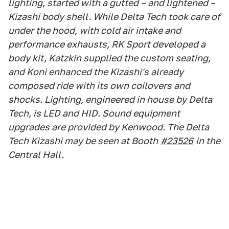
lighting, started with a gutted – and lightened –
Kizashi body shell. While Delta Tech took care of
under the hood, with cold air intake and
performance exhausts, RK Sport developed a
body kit, Katzkin supplied the custom seating,
and Koni enhanced the Kizashi's already
composed ride with its own coilovers and
shocks. Lighting, engineered in house by Delta
Tech, is LED and HID. Sound equipment
upgrades are provided by Kenwood. The Delta
Tech Kizashi may be seen at Booth
#23526
in the
Central Hall.