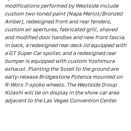
modifications performed by Westside include
custom two-toned paint (Napa Merlot/Bronzed
Amber), redesigned front and rear fenders,
custom air apertures, fabricated grill, shaved
and modified door handles and new front fascia.
In back, a redesigned rear deck lid equipped with
a GT Super Car spoiler, and a redesigned rear
bumper is equipped with custom Yoshimura
exhaust. Planting the Soleil to the ground are
early-release Bridgestone Potenza mounted on
R-Worx 7-spoke wheels. The Westside Group
Kizashi will be on display in the show car area
adjacent to the Las Vegas Convention Center.