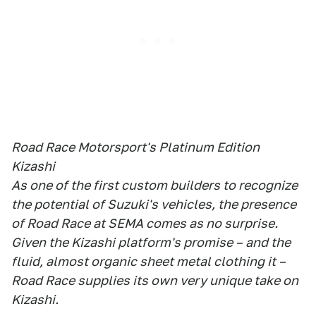
Road Race Motorsport's Platinum Edition
Kizashi
As one of the first custom builders to recognize
the potential of Suzuki's vehicles, the presence
of Road Race at SEMA comes as no surprise.
Given the Kizashi platform's promise – and the
fluid, almost organic sheet metal clothing it –
Road Race supplies its own very unique take on
Kizashi.