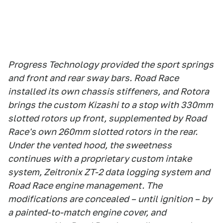
Progress Technology provided the sport springs
and front and rear sway bars. Road Race
installed its own chassis stiffeners, and Rotora
brings the custom Kizashi to a stop with 330mm
slotted rotors up front, supplemented by Road
Race's own 260mm slotted rotors in the rear.
Under the vented hood, the sweetness
continues with a proprietary custom intake
system, Zeitronix ZT-2 data logging system and
Road Race engine management. The
modifications are concealed – until ignition – by
a painted-to-match engine cover, and