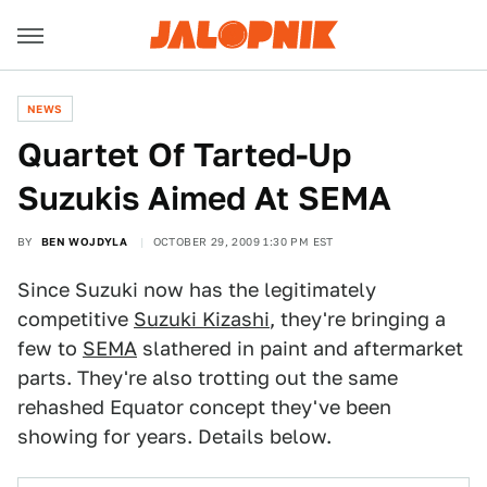
NEWS
Quartet Of Tarted-Up
Suzukis Aimed At SEMA
BY
BEN WOJDYLA
OCTOBER 29, 2009 1:30 PM EST
Since Suzuki now has the legitimately
competitive
Suzuki Kizashi
, they're bringing a
few to
SEMA
slathered in paint and aftermarket
parts. They're also trotting out the same
rehashed Equator concept they've been
showing for years. Details below.