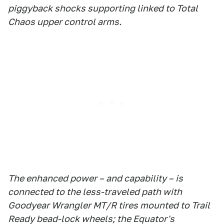
piggyback shocks supporting linked to Total
Chaos upper control arms.
The enhanced power – and capability – is
connected to the less-traveled path with
Goodyear Wrangler MT/R tires mounted to Trail
Ready bead-lock wheels; the Equator's