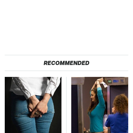
RECOMMENDED