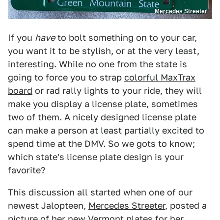
Mercedes Streeter
If you
have
to bolt something on to your car,
you want it to be stylish, or at the very least,
interesting. While no one from the state is
going to force you to strap
colorful MaxTrax
board
or rad rally lights to your ride, they will
make you display a license plate, sometimes
two of them. A nicely designed license plate
can make a person at least partially excited to
spend time at the DMV. So we gots to know;
which state's license plate design is your
favorite?
This discussion all started when one of our
newest Jalopteen,
Mercedes Streeter
, posted a
picture of her new Vermont plates for her