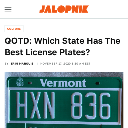
CULTURE
QOTD: Which State Has The
Best License Plates?
BY
ERIN MARQUIS
NOVEMBER 17, 2020 8:30 AM EST