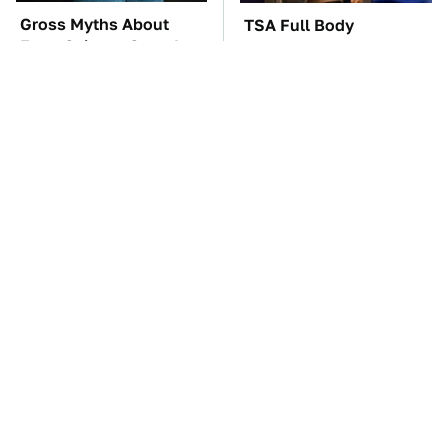
Gross Myths About
TSA Full Body
Farts Science Says Are
Scanners Reveal Way
Totally True
More Than You
Thought
The Car Battery Brand
These Awful Engines
We Can't Warn You
Should Never Have Left
Enough To Avoid
The Factory