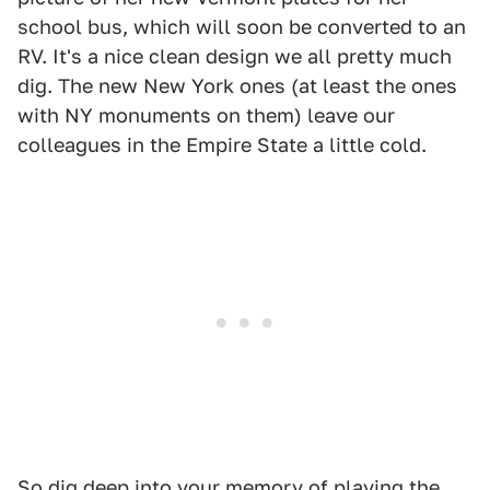
school bus, which will soon be converted to an
RV. It's a nice clean design we all pretty much
dig. The new New York ones (at least the ones
with NY monuments on them) leave our
colleagues in the Empire State a little cold.
So dig deep into your memory of playing the