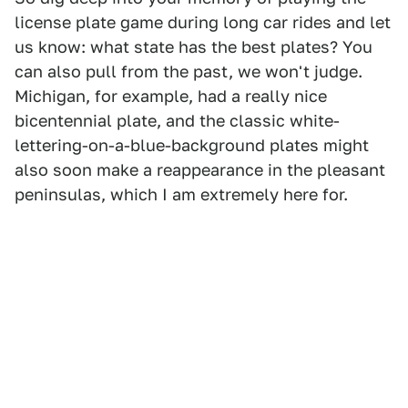
license plate game during long car rides and let
us know: what state has the best plates? You
can also pull from the past, we won't judge.
Michigan, for example, had a really nice
bicentennial plate, and the classic white-
lettering-on-a-blue-background plates might
also soon make a reappearance in the pleasant
peninsulas, which I am extremely here for.