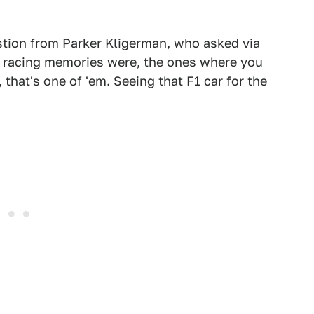
estion from Parker Kligerman, who asked via
d racing memories were, the ones where you
 that's one of 'em. Seeing that F1 car for the