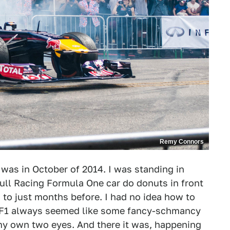
Remy Connors
 it was in October of 2014. I was standing in
ll Racing Formula One car do donuts in front
d to just months before. I had no idea how to
, F1 always seemed like some fancy-schmancy
h my own two eyes. And there it was, happening