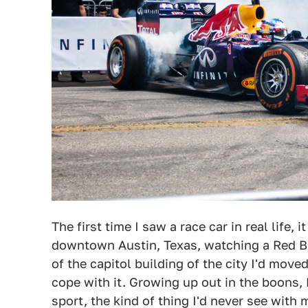
The first time I saw a race car in real life,
downtown Austin, Texas, watching a Red Bu
of the capitol building of the city I'd move
cope with it. Growing up out in the boons
sport, the kind of thing I'd never see wit