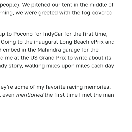
people). We pitched our tent in the middle of
orning, we were greeted with the fog-covered
p to Pocono for IndyCar for the first time,
. Going to the inaugural Long Beach ePrix and
d embed in the Mahindra garage for the
d me at the US Grand Prix to write about its
candy story, walking miles upon miles each day
they're some of my favorite racing memories.
't even
mentioned
the first time I met the man