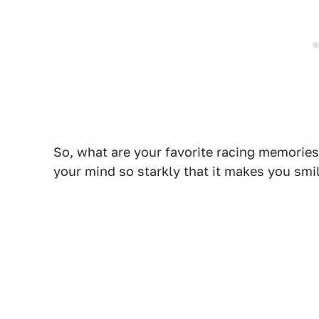
So, what are your favorite racing memories
your mind so starkly that it makes you smi