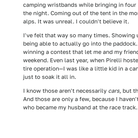
camping wristbands while bringing in four 
the night. Coming out of the tent in the m
alps. It was unreal. I couldn't believe it.
I've felt that way so many times. Showing u
being able to actually go into the paddock
winning a contest that let me and my frien
weekend. Even last year, when Pirelli hoste
tire operation—I was like a little kid in a 
just to soak it all in.
I know those aren't necessarily
cars
, but 
And those are only a few, because I haven
who became my husband at the race track.