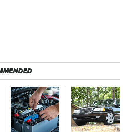
MMENDED