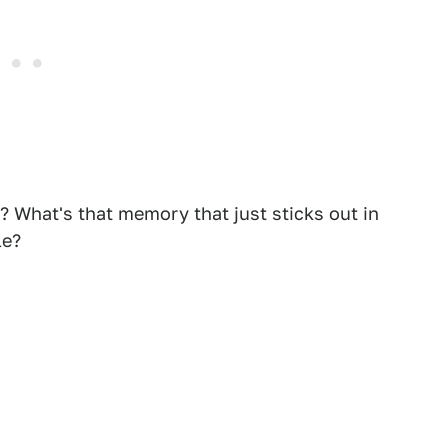
? What's that memory that just sticks out in
le?