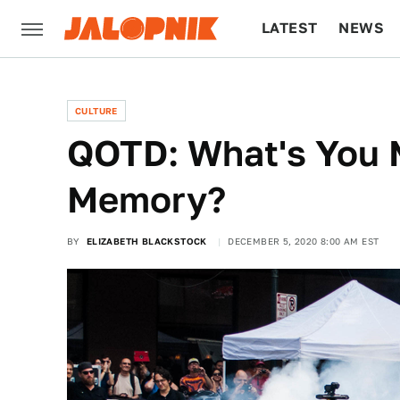
LATEST
NEWS
CULTURE
TECH
CULTURE
QOTD: What's You 
Memory?
BY
ELIZABETH BLACKSTOCK
DECEMBER 5, 2020 8:00 AM EST