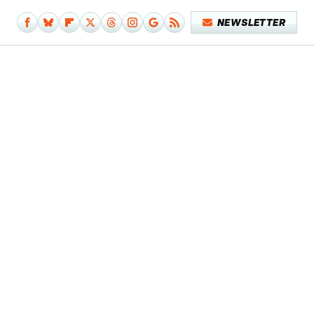
NEWSLETTER