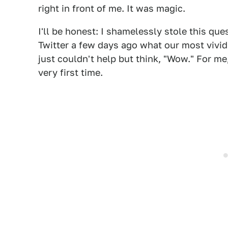
right in front of me. It was magic.
I'll be honest: I shamelessly stole this qu
Twitter a few days ago what our most vivi
just couldn't help but think, "Wow." For me,
very first time.