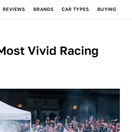
REVIEWS
BRANDS
CAR TYPES
BUYING
BEYOND CARS
RACING
QOTD
FEATURES
Most Vivid Racing