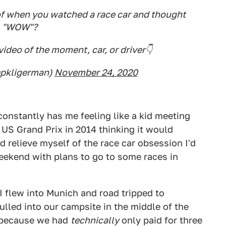
f when you watched a race car and thought
"WOW"?
video of the moment, car, or driver👇
@pkligerman)
November 24, 2020
 constantly has me feeling like a kid meeting
e US Grand Prix in 2014 thinking it would
'd relieve myself of the race car obsession I'd
eekend with plans to go to some races in
 I flew into Munich and road tripped to
ulled into our campsite in the middle of the
e because we had
technically
only paid for three