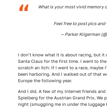
What is your most vivid memory o
Feel free to post pics and 
— Parker Kligerman (
I don't know what it is about racing, but it
Santa Claus for the first time. I went to th
scratch an itch: If I went to a race, maybe I
been harboring. And I walked out of that w
Europe the following year.
And I did. A few of my Internet friends and
Spielberg for the Austrian Grand Prix. We p
night (smuggling me in under the luggag