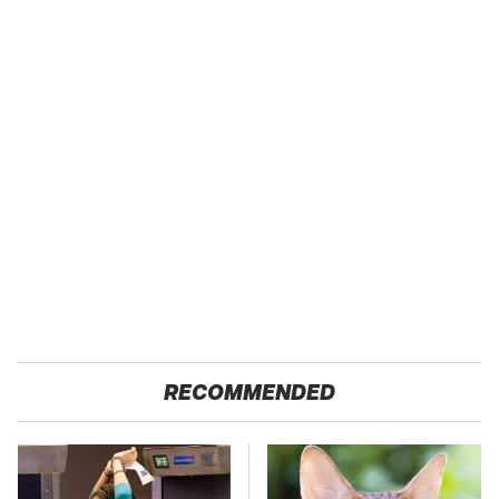
RECOMMENDED