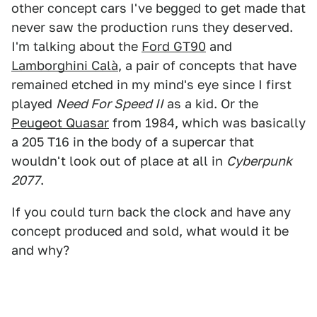
other concept cars I've begged to get made that
never saw the production runs they deserved.
I'm talking about the
Ford GT90
and
Lamborghini Calà
, a pair of concepts that have
remained etched in my mind's eye since I first
played
Need For Speed II
as a kid. Or the
Peugeot Quasar
from 1984, which was basically
a 205 T16 in the body of a supercar that
wouldn't look out of place at all in
Cyberpunk
2077
.
If you could turn back the clock and have any
concept produced and sold, what would it be
and why?