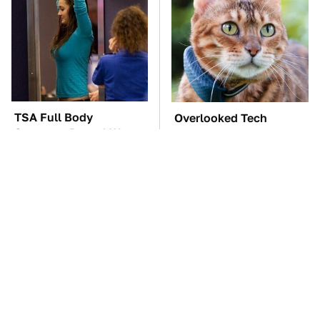
TSA Full Body
Overlooked Tech
Scanners Reveal Way
Gadgets You Actually
More Than You
Really Need
Thought