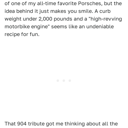
of one of my all-time favorite Porsches, but the
idea behind it just makes you smile. A curb
weight under 2,000 pounds and a "high-revving
motorbike engine" seems like an undeniable
recipe for fun.
That 904 tribute got me thinking about all the