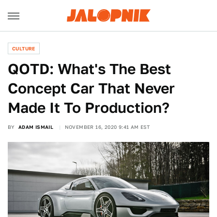
CULTURE
QOTD: What's The Best
Concept Car That Never
Made It To Production?
BY
ADAM ISMAIL
NOVEMBER 16, 2020 9:41 AM EST