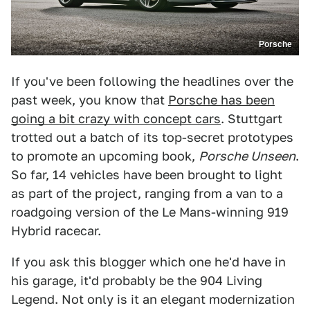
Porsche
If you've been following the headlines over the
past week, you know that
Porsche has been
going a bit crazy with concept cars
. Stuttgart
trotted out a batch of its top-secret prototypes
to promote an upcoming book,
Porsche Unseen
.
So far, 14 vehicles have been brought to light
as part of the project, ranging from a van to a
roadgoing version of the Le Mans-winning 919
Hybrid racecar.
If you ask this blogger which one he'd have in
his garage, it'd probably be the 904 Living
Legend. Not only is it an elegant modernization