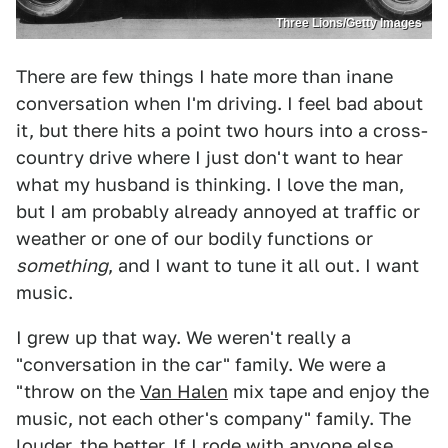
Three Lions/Getty Images
There are few things I hate more than inane
conversation when I'm driving. I feel bad about
it, but there hits a point two hours into a cross-
country drive where I just don't want to hear
what my husband is thinking. I love the man,
but I am probably already annoyed at traffic or
weather or one of our bodily functions or
something
, and I want to tune it all out. I want
music.
I grew up that way. We weren't really a
"conversation in the car" family. We were a
"throw on the
Van Halen
mix tape and enjoy the
music, not each other's company" family. The
louder, the better. If I rode with anyone else