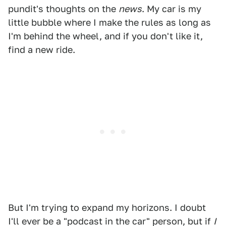
pundit's thoughts on the
news
. My car is my
little bubble where I make the rules as long as
I'm behind the wheel, and if you don't like it,
find a new ride.
But I'm trying to expand my horizons. I doubt
I'll ever be a "podcast in the car" person, but if
I