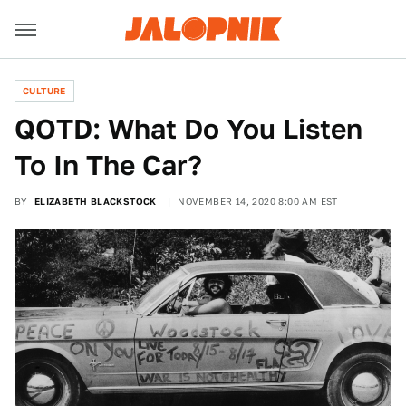
CULTURE
QOTD: What Do You Listen
To In The Car?
BY
ELIZABETH BLACKSTOCK
NOVEMBER 14, 2020 8:00 AM EST