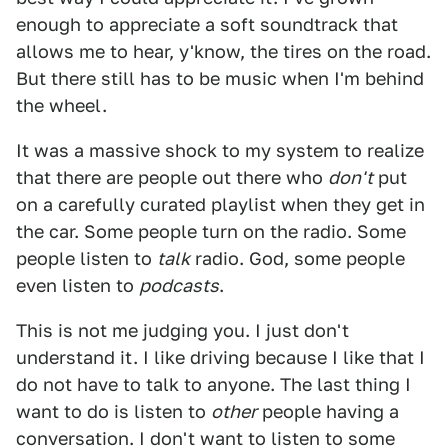
enough to appreciate a soft soundtrack that
allows me to hear, y'know, the tires on the road.
But there still has to be music when I'm behind
the wheel.
It was a massive shock to my system to realize
that there are people out there who
don't
put
on a carefully curated playlist when they get in
the car. Some people turn on the radio. Some
people listen to
talk
radio. God, some people
even listen to
podcasts
.
This is not me judging you. I just don't
understand it. I like driving because I like that I
do not have to talk to anyone. The last thing I
want to do is listen to
other
people having a
conversation. I don't want to listen to some