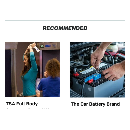
RECOMMENDED
TSA Full Body
The Car Battery Brand
Scanners Reveal Way
We Can't Warn You
More Than You
Enough To Avoid
Thought