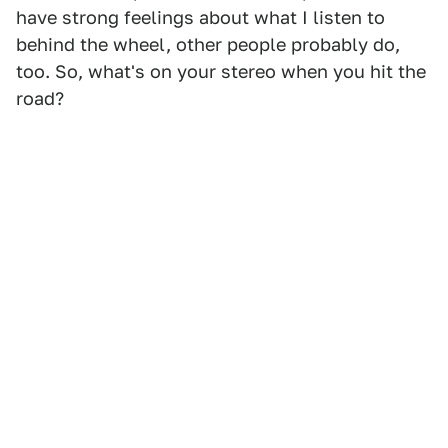
have strong feelings about what I listen to
behind the wheel, other people probably do,
too. So, what's on your stereo when you hit the
road?