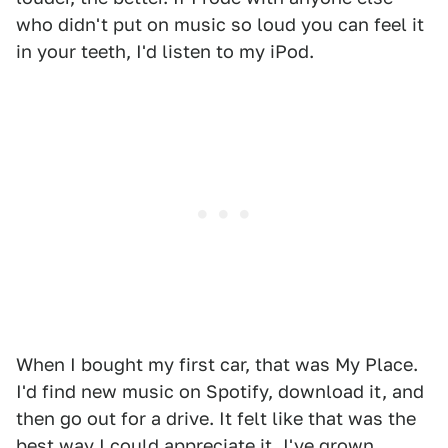
who didn't put on music so loud you can feel it
in your teeth, I'd listen to my iPod.
When I bought my first car, that was My Place.
I'd find new music on Spotify, download it, and
then go out for a drive. It felt like that was the
best way I could appreciate it. I've grown