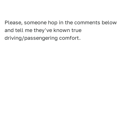
Please, someone hop in the comments below
and tell me they've known true
driving/passengering comfort.