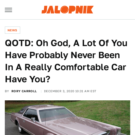
NEWS
QOTD: Oh God, A Lot Of You
Have Probably Never Been
In A Really Comfortable Car
Have You?
BY
RORY CARROLL
DECEMBER 3, 2020 10:31 AM EST