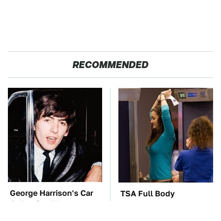
RECOMMENDED
George Harrison's Car
TSA Full Body
Collection Was
Scanners Reveal Way
Anything But Ordinary
More Than You