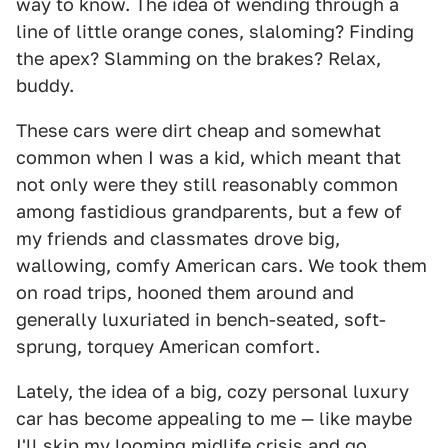
way to know. The idea of wending through a
line of little orange cones, slaloming? Finding
the apex? Slamming on the brakes? Relax,
buddy.
These cars were dirt cheap and somewhat
common when I was a kid, which meant that
not only were they still reasonably common
among fastidious grandparents, but a few of
my friends and classmates drove big,
wallowing, comfy American cars. We took them
on road trips, hooned them around and
generally luxuriated in bench-seated, soft-
sprung, torquey American comfort.
Lately, the idea of a big, cozy personal luxury
car has become appealing to me — like maybe
I'll skip my looming midlife crisis and go