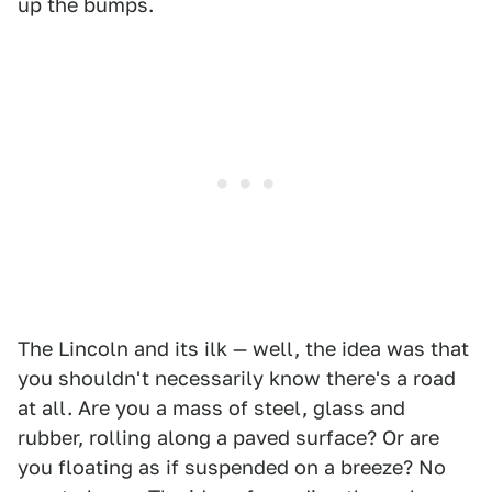
up the bumps.
The Lincoln and its ilk — well, the idea was that
you shouldn't necessarily know there's a road
at all. Are you a mass of steel, glass and
rubber, rolling along a paved surface? Or are
you floating as if suspended on a breeze? No