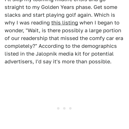
straight to my Golden Years phase. Get some
slacks and start playing golf again. Which is
why I was reading
this listing
when I began to
wonder, "Wait, is there possibly a large portion
of our readership that missed the comfy car era
completely?" According to the demographics
listed in the Jalopnik media kit for potential
advertisers, I'd say it's more than possible.