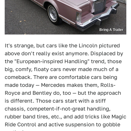
Bring A Trailer
It's strange, but cars like the Lincoln pictured
above don't really exist anymore. Displaced by
the "European-inspired Handling" trend, those
big, comfy, floaty cars never made much of a
comeback. There are comfortable cars being
made today — Mercedes makes them, Rolls-
Royce and Bentley do, too — but the approach
is different. Those cars start with a stiff
chassis, competent-if-not-great handling,
rubber band tires, etc., and add tricks like Magic
Ride Control and active suspension to gobble