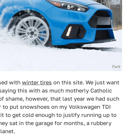
Ford
sed with
winter tires
on this site. We just want
saying this with as much motherly Catholic
h of shame, however, that last year we had such
ther to put snowshoes on my Volkswagen TDI
it to get cold enough to justify running up to
They sat in the garage for months, a rubbery
lanet.