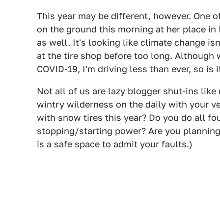
This year may be different, however. One o
on the ground this morning at her place in I
as well. It's looking like climate change isn
at the tire shop before too long. Although
COVID-19, I'm driving less than ever, so is 
Not all of us are lazy blogger shut-ins li
wintry wilderness on the daily with your v
with snow tires this year? Do you do all fo
stopping/starting power? Are you planning 
is a safe space to admit your faults.)