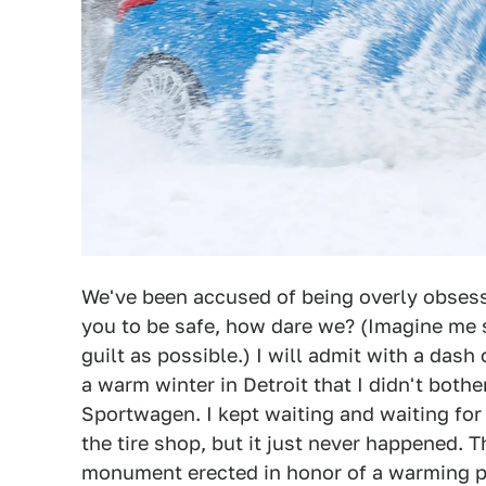
We've been accused of being overly obses
you to be safe, how dare we? (Imagine me 
guilt as possible.) I will admit with a das
a warm winter in Detroit that I didn't bo
Sportwagen. I kept waiting and waiting for 
the tire shop, but it just never happened. 
monument erected in honor of a warming p