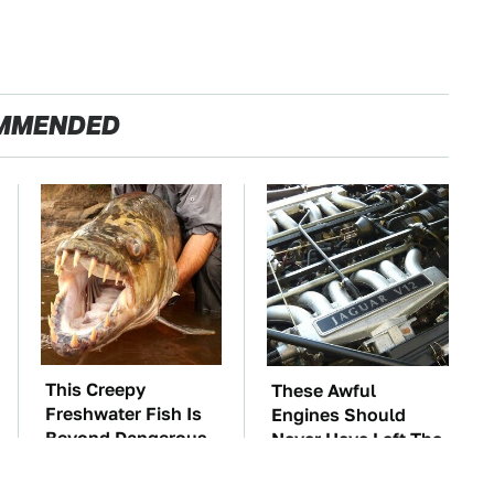
MMENDED
This Creepy
These Awful
Freshwater Fish Is
Engines Should
Beyond Dangerous
Never Have Left The
Factory