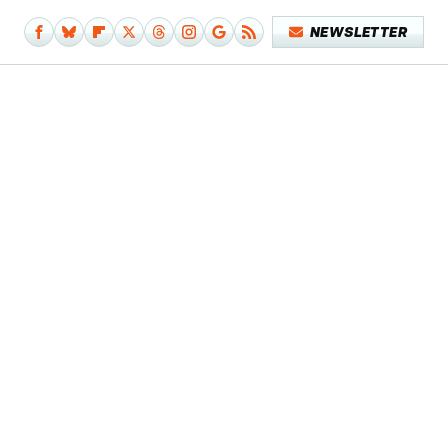
NEWSLETTER