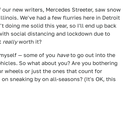
f our new writers, Mercedes Streeter, saw snow
llinois. We've had a few flurries here in Detroit
't doing me solid this year, so I'll end up back
 with social distancing and lockdown due to
it
really
worth it?
ke myself — some of you
have
to go out into the
ehicles. So what about you? Are you bothering
ur wheels or just the ones that count for
on sneaking by on all-seasons? (It's OK, this