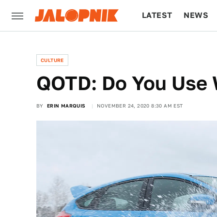
LATEST
NEWS
CULTURE
TECH
CULTURE
QOTD: Do You Use W
BY
ERIN MARQUIS
NOVEMBER 24, 2020 8:30 AM EST