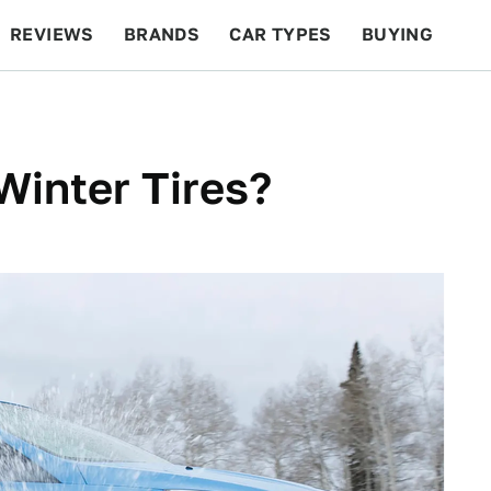
REVIEWS
BRANDS
CAR TYPES
BUYING
BEYOND CARS
RACING
QOTD
FEATURES
inter Tires?