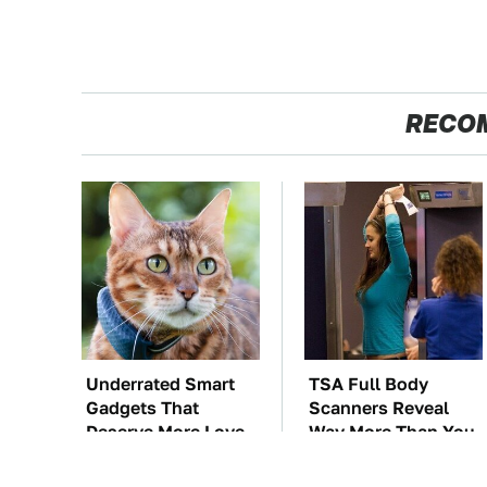
RECO
Underrated Smart
TSA Full Body
Gadgets That
Scanners Reveal
Deserve More Love
Way More Than You
Thought