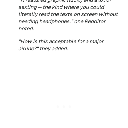
sexting — the kind where you could
literally read the texts on screen without
needing headphones," one Redditor
noted.
"How is this acceptable for a major
airline?" they added.