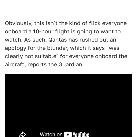
Obviously, this isn't the kind of flick everyone
onboard a 10-hour flight is going to want to
watch. As such, Qantas has rushed out an
apology for the blunder, which it says "was
clearly not suitable" for everyone onboard the
aircraft,
reports the Guardian
.