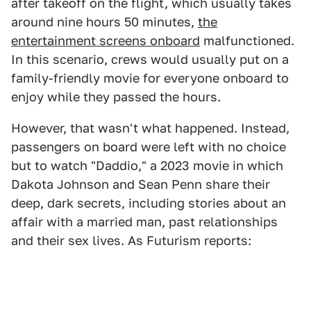
after takeoff on the flight, which usually takes
around nine hours 50 minutes,
the
entertainment screens onboard
malfunctioned.
In this scenario, crews would usually put on a
family-friendly movie for everyone onboard to
enjoy while they passed the hours.
However, that wasn't what happened. Instead,
passengers on board were left with no choice
but to watch "Daddio," a 2023 movie in which
Dakota Johnson and Sean Penn share their
deep, dark secrets, including stories about an
affair with a married man, past relationships
and their sex lives. As Futurism reports: