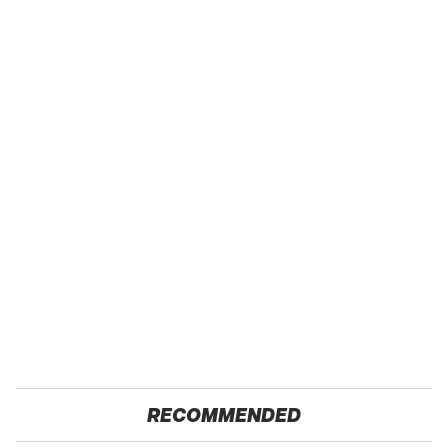
RECOMMENDED