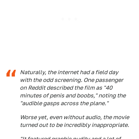
Naturally, the internet had a field day
with the odd screening. One passenger
on Reddit described the film as "40
minutes of penis and boobs," noting the
"audible gasps across the plane."
Worse yet, even without audio, the movie
turned out to be incredibly inappropriate.
"It featured graphic nudity and a lot of