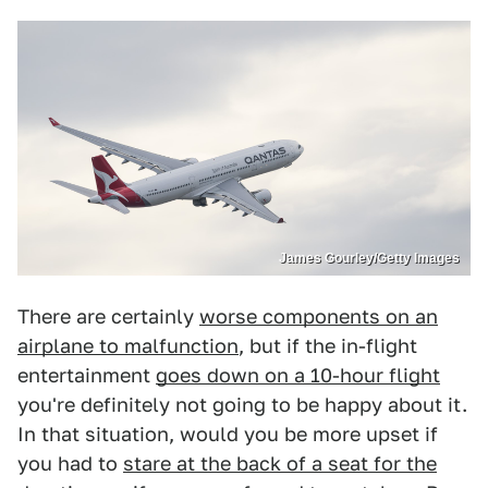
James Gourley/Getty Images
There are certainly
worse components on an
airplane to malfunction
, but if the in-flight
entertainment
goes down on a 10-hour flight
you're definitely not going to be happy about it.
In that situation, would you be more upset if
you had to
stare at the back of a seat for the