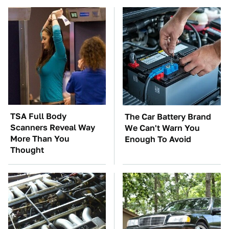
TSA Full Body
The Car Battery Brand
Scanners Reveal Way
We Can't Warn You
More Than You
Enough To Avoid
Thought