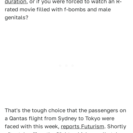
duration
, or if you were forced to watch an R-
rated movie filled with f-bombs and male
genitals?
That's the tough choice that the passengers on
a Qantas flight from Sydney to Tokyo were
faced with this week,
reports Futurism
. Shortly