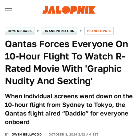
BEYOND CARS
TRANSPORTATION
PLANELOPNIK
Qantas Forces Everyone On
10-Hour Flight To Watch R-
Rated Movie With 'Graphic
Nudity And Sexting'
When individual screens went down on the
10-hour flight from Sydney to Tokyo, the
Qantas flight aired “Daddio” for everyone
onboard
BY
OWEN BELLWOOD
OCTOBER 8, 2024 8:52 AM EST