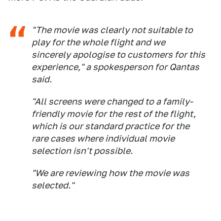
"The movie was clearly not suitable to
play for the whole flight and we
sincerely apologise to customers for this
experience," a spokesperson for Qantas
said.
"All screens were changed to a family-
friendly movie for the rest of the flight,
which is our standard practice for the
rare cases where individual movie
selection isn't possible.
"We are reviewing how the movie was
selected."