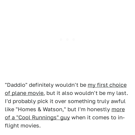
"Daddio" definitely wouldn't be
my first choice
of plane movie
, but it also wouldn't be my last.
I'd probably pick it over something truly awful
like "Homes & Watson," but I'm honestly
more
of a "Cool Runnings" guy
when it comes to in-
flight movies.