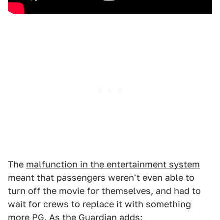
The
malfunction in the entertainment system
meant that passengers weren't even able to
turn off the movie for themselves, and had to
wait for crews to replace it with something
more PG. As the Guardian adds: