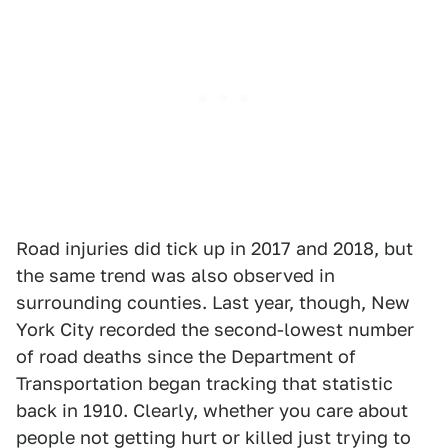
Road injuries did tick up in 2017 and 2018, but
the same trend was also observed in
surrounding counties. Last year, though, New
York City recorded the second-lowest number
of road deaths since the Department of
Transportation began tracking that statistic
back in 1910. Clearly, whether you care about
people not getting hurt or killed just trying to