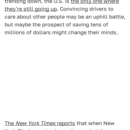
trending down, the U.S. is
the only one where
they're still going up
. Convincing drivers to
care about other people may be an uphill battle,
but maybe the prospect of saving tens of
millions of dollars might change their minds.
The
New York Times
reports
that when New