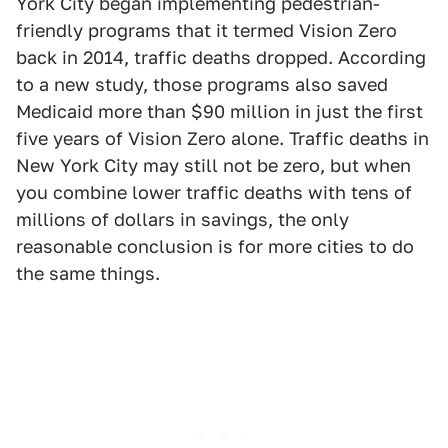
York City began implementing pedestrian-
friendly programs that it termed Vision Zero
back in 2014, traffic deaths dropped. According
to a new study, those programs also saved
Medicaid more than $90 million in just the first
five years of Vision Zero alone. Traffic deaths in
New York City may still not be zero, but when
you combine lower traffic deaths with tens of
millions of dollars in savings, the only
reasonable conclusion is for more cities to do
the same things.