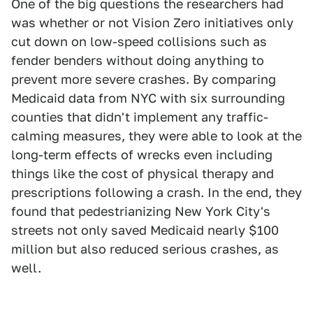
One of the big questions the researchers had
was whether or not Vision Zero initiatives only
cut down on low-speed collisions such as
fender benders without doing anything to
prevent more severe crashes. By comparing
Medicaid data from NYC with six surrounding
counties that didn't implement any traffic-
calming measures, they were able to look at the
long-term effects of wrecks even including
things like the cost of physical therapy and
prescriptions following a crash. In the end, they
found that pedestrianizing New York City's
streets not only saved Medicaid nearly $100
million but also reduced serious crashes, as
well.