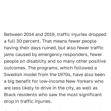
Between 2014 and 2019, traffic injuries dropped
a full 30 percent. That means fewer people
having their days ruined, but also fewer traffic
jams caused by emergency responders, fewer
people on disability and so many other positive
outcomes. The programs, which followed a
Swedish model from the 1970s, have also been
a big benefit for low-income New Yorkers who
are less likely to drive in the city, as well as
Black residents who saw the most significant
drop in traffic injuries.