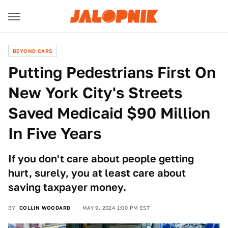
BEYOND CARS
Putting Pedestrians First On
New York City's Streets
Saved Medicaid $90 Million
In Five Years
If you don't care about people getting
hurt, surely, you at least care about
saving taxpayer money.
BY
COLLIN WOODARD
MAY 9, 2024 1:00 PM EST