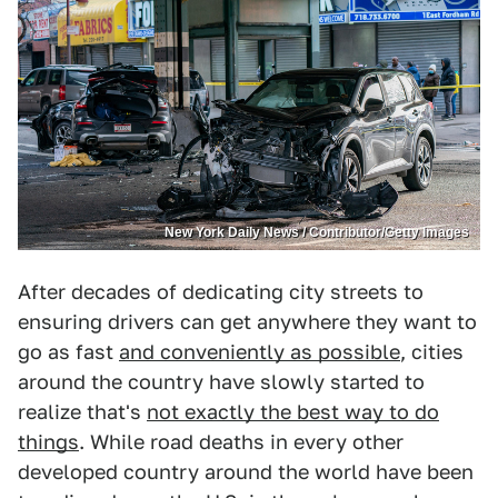
New York Daily News / Contributor/Getty Images
After decades of dedicating city streets to
ensuring drivers can get anywhere they want to
go as fast
and conveniently as possible
, cities
around the country have slowly started to
realize that's
not exactly the best way to do
things
. While road deaths in every other
developed country around the world have been