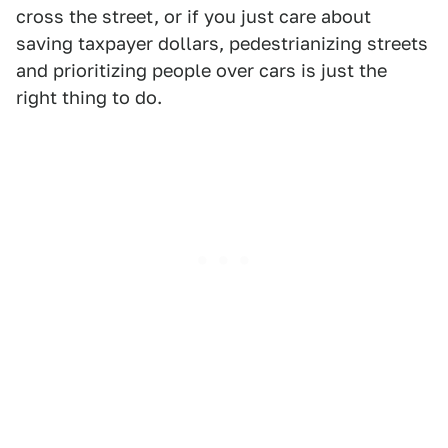
cross the street, or if you just care about
saving taxpayer dollars, pedestrianizing streets
and prioritizing people over cars is just the
right thing to do.