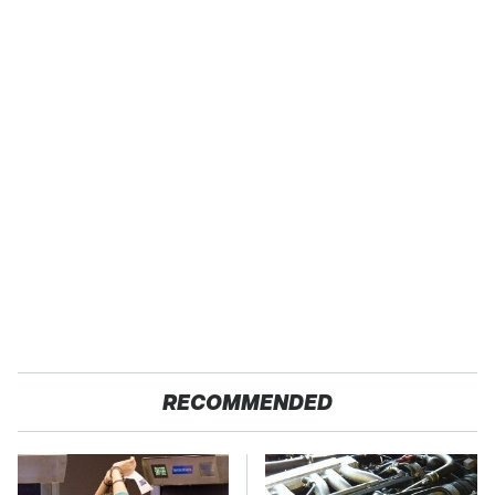
RECOMMENDED