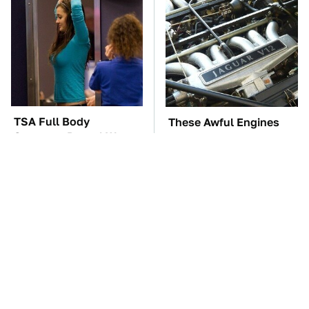
TSA Full Body
These Awful Engines
Scanners Reveal Way
Should Never Have Left
More Than You
The Factory
Thought