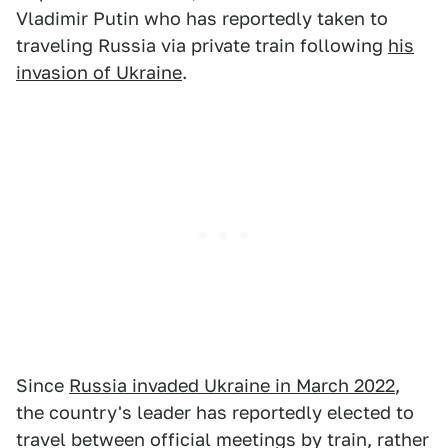
Vladimir Putin who has reportedly taken to
traveling Russia via private train following
his
invasion of Ukraine
.
Since
Russia invaded Ukraine in March 2022
,
the country's leader has reportedly elected to
travel between official meetings by train, rather