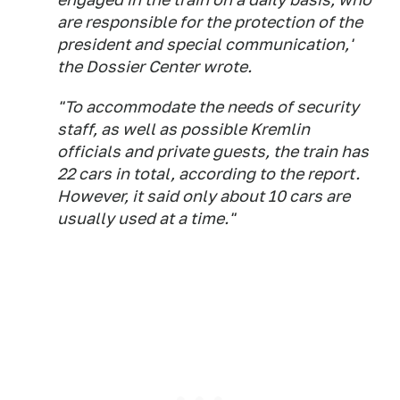
are responsible for the protection of the
president and special communication,'
the Dossier Center wrote.
"To accommodate the needs of security
staff, as well as possible Kremlin
officials and private guests, the train has
22 cars in total, according to the report.
However, it said only about 10 cars are
usually used at a time."