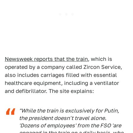
Newsweek reports that the train
, which is
operated by a company called Zircon Service,
also includes carriages filled with essential
healthcare equipment, including a ventilator
and defibrillator. The site explains:
"While the train is exclusively for Putin,
the president doesn't travel alone.
'Dozens of employees' from the FSO 'are
engaged in the train on a daily basis, who