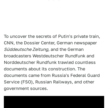
To uncover the secrets of Putin's private train,
CNN, the Dossier Center, German newspaper
Süddeutsche Zeitung,
and the German
broadcasters Westdeutscher Rundfunk and
Norddeutscher Rundfunk trawled countless
documents about its construction. The
documents came from Russia's Federal Guard
Service (FSO), Russian Railways, and other
government sources.