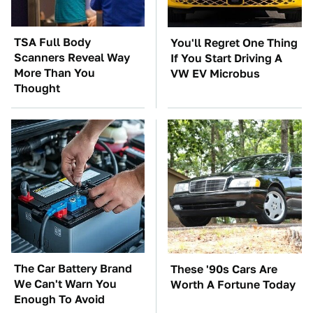
TSA Full Body
You'll Regret One Thing
Scanners Reveal Way
If You Start Driving A
More Than You
VW EV Microbus
Thought
The Car Battery Brand
These '90s Cars Are
We Can't Warn You
Worth A Fortune Today
Enough To Avoid