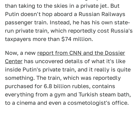
than taking to the skies in a private jet. But
Putin doesn't hop aboard a Russian Railways
passenger train. Instead, he has his own state-
run private train, which reportedly cost Russia's
taxpayers more than $74 million.
Now, a new
report from CNN and the Dossier
Center
has uncovered details of what it's like
inside Putin's private train, and it really is quite
something. The train, which was reportedly
purchased for 6.8 billion rubles, contains
everything from a gym and Turkish steam bath,
to a cinema and even a cosmetologist's office.