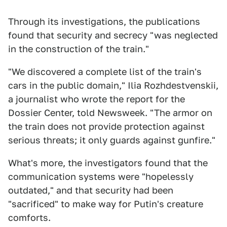
Through its investigations, the publications
found that security and secrecy "was neglected
in the construction of the train."
"We discovered a complete list of the train's
cars in the public domain," Ilia Rozhdestvenskii,
a journalist who wrote the report for the
Dossier Center, told Newsweek. "The armor on
the train does not provide protection against
serious threats; it only guards against gunfire."
What's more, the investigators found that the
communication systems were "hopelessly
outdated," and that security had been
"sacrificed" to make way for Putin's creature
comforts.