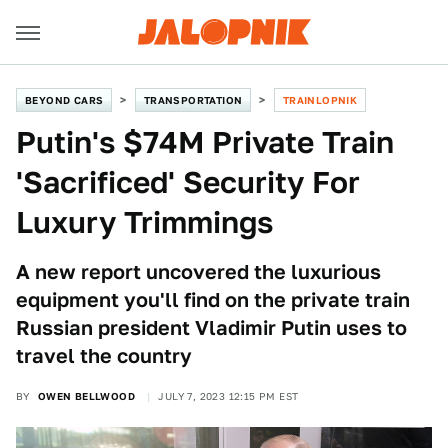
BEYOND CARS
TRANSPORTATION
TRAINLOPNIK
Putin's $74M Private Train
'Sacrificed' Security For
Luxury Trimmings
A new report uncovered the luxurious
equipment you'll find on the private train
Russian president Vladimir Putin uses to
travel the country
BY
OWEN BELLWOOD
JULY 7, 2023 12:15 PM EST