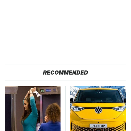
RECOMMENDED