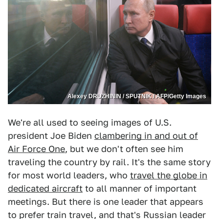
Alexey DRUZHININ / SPUTNIK / AFP/Getty Images
We're all used to seeing images of U.S.
president Joe Biden
clambering in and out of
Air Force One
, but we don't often see him
traveling the country by rail. It's the same story
for most world leaders, who
travel the globe in
dedicated aircraft
to all manner of important
meetings. But there is one leader that appears
to prefer train travel, and that's Russian leader