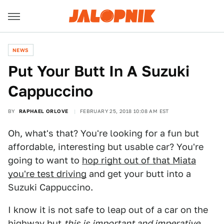
NEWS
Put Your Butt In A Suzuki
Cappuccino
BY
RAPHAEL ORLOVE
FEBRUARY 25, 2018 10:08 AM EST
Oh, what's that? You're looking for a fun but
affordable, interesting but usable car? You're
going to want to
hop right out of that Miata
you're test driving
and get your butt into a
Suzuki Cappuccino.
I know it is not safe to leap out of a car on the
highway but
this is important and imperative.