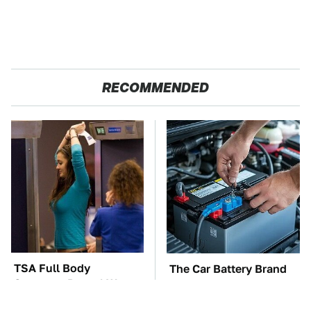
RECOMMENDED
TSA Full Body
The Car Battery Brand
Scanners Reveal Way
We Can't Warn You
More Than You
Enough To Avoid