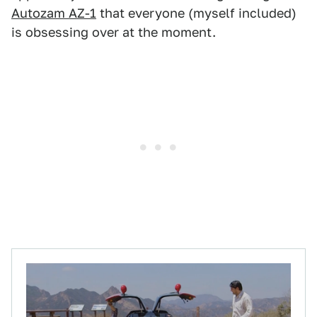
Autozam AZ-1
that everyone (myself included)
is obsessing over at the moment.