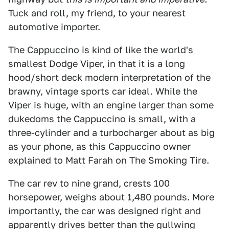
Tuck and roll, my friend, to your nearest
automotive importer.
The Cappuccino is kind of like the world's
smallest Dodge Viper, in that it is a long
hood/short deck modern interpretation of the
brawny, vintage sports car ideal. While the
Viper is huge, with an engine larger than some
dukedoms the Cappuccino is small, with a
three-cylinder and a turbocharger about as big
as your phone, as this Cappuccino owner
explained to Matt Farah on The Smoking Tire.
The car rev to nine grand, crests 100
horsepower, weighs about 1,480 pounds. More
importantly, the car was designed right and
apparently drives better than the gullwing