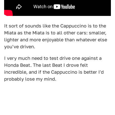
It sort of sounds like the Cappuccino is to the
Miata as the Miata is to all other cars: smaller,
lighter and more enjoyable than whatever else
you've driven.
I very much need to test drive one against a
Honda Beat. The last Beat I drove felt
incredible, and if the Cappuccino is better I'd
probably lose my mind.