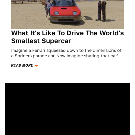
What It's Like To Drive The World's
Smallest Supercar
Imagine a Ferrari squeezed down to the dimensions of
a Shriners parade car. Now imagine sharing that car’s
compact cabin space with…
READ MORE