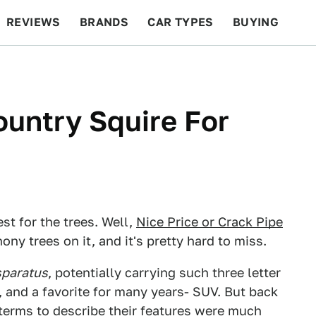
REVIEWS
BRANDS
CAR TYPES
BUYING
BEYOND CARS
RACING
QOTD
FEATURES
ountry Squire For
st for the trees. Well,
Nice Price or Crack Pipe
ny trees on it, and it's pretty hard to miss.
sparatus
, potentially carrying such three letter
 and a favorite for many years- SUV. But back
e terms to describe their features were much