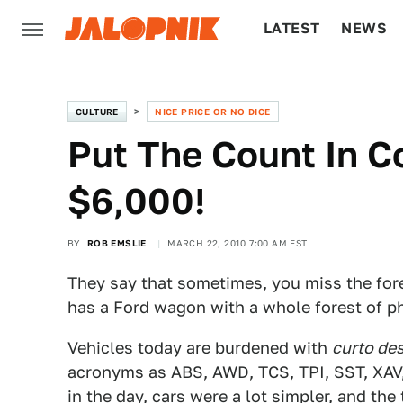
LATEST
NEWS
CULTURE
TECH
CULTURE
NICE PRICE OR NO DICE
Put The Count In C
$6,000!
BY
ROB EMSLIE
MARCH 22, 2010 7:00 AM EST
They say that sometimes, you miss the fore
has a Ford wagon with a whole forest of pho
Vehicles today are burdened with
curto de
acronyms as ABS, AWD, TCS, TPI, SST, XAV,
in the day, cars were a lot simpler, and th