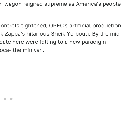
tion wagon reigned supreme as America's people
ntrols tightened, OPEC's artificial production
k Zappa's hilarious Sheik Yerbouti. By the mid-
date here were falling to a new paradigm
oca- the minivan.