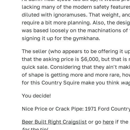
lacking many of the modern safety featur
diluted with ignoramuses. That weight, and
require a bit more planning. Also, the desig
was based loosely on the machinations of t
signing it up for the gymkhana.
The seller (who appears to be offering it u
that the asking price is $6,000, but that i
quick sale. Considering that they ain't mak
of shape is getting more and more rare, ho
for this Country Squire make you think
wag
You decide!
Nice Price or Crack Pipe: 1971 Ford Count
Beer Built Right Craigslist
or go
here
if the
for the tip!