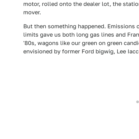
motor, rolled onto the dealer lot, the sta
mover.
But then something happened. Emissions co
limits gave us both long gas lines and Fran
'80s, wagons like our green on green candi
envisioned by former Ford bigwig, Lee Iacc