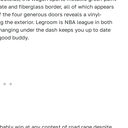
te and fiberglass border, all of which appears
 the four generous doors reveals a vinyl-
g the exterior. Legroom is NBA league in both
 hanging under the dash keeps you up to date
 good buddy.
obably win at any contest of road rage despite