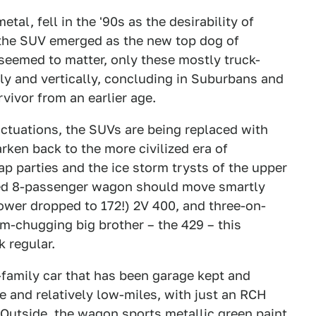
etal, fell in the '90s as the desirability of
the SUV emerged as the new top dog of
 seemed to matter, only these mostly truck-
ly and vertically, concluding in Suburbans and
vivor from an earlier age.
uctuations, the SUVs are being replaced with
ken back to the more civilized era of
 parties and the ice storm trysts of the upper
ped 8-passenger wagon should move smartly
wer dropped to 172!) 2V 400, and three-on-
um-chugging big brother – the 429 – this
 regular.
-family car that has been garage kept and
e and relatively low-miles, with just an RCH
r. Outside, the wagon sports metallic green paint