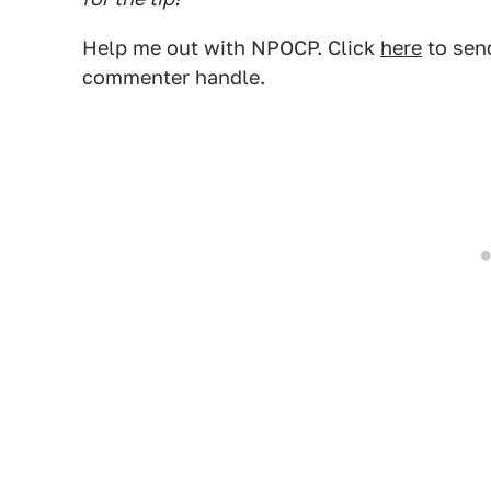
Help me out with NPOCP. Click
here
to send
commenter handle.