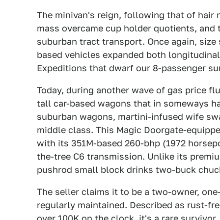
The minivan's reign, following that of hair m
mass overcame cup holder quotients, and 
suburban tract transport. Once again, size
based vehicles expanded both longitudinal
Expeditions that dwarf our 8-passenger sur
Today, during another wave of gas price fl
tall car-based wagons that in someways har
suburban wagons, martini-infused wife swap
middle class. This Magic Doorgate-equip
with its 351M-based 260-bhp (1972 horsepo
the-tree C6 transmission. Unlike its premi
pushrod small block drinks two-buck chuck
The seller claims it to be a two-owner, one
regularly maintained. Described as rust-fre
over 100K on the clock, it's a rare survivo