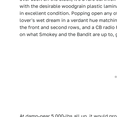
with the desirable woodgrain plastic lamina
in excellent condition. Popping open any of
lover's wet dream in a verdant hue matchin
the front and second rows, and a CB radio
on what Smokey and the Bandit are up to,
At damn-near 5,000-lbs all up, it would pr