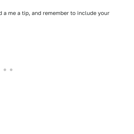
 a me a tip, and remember to include your