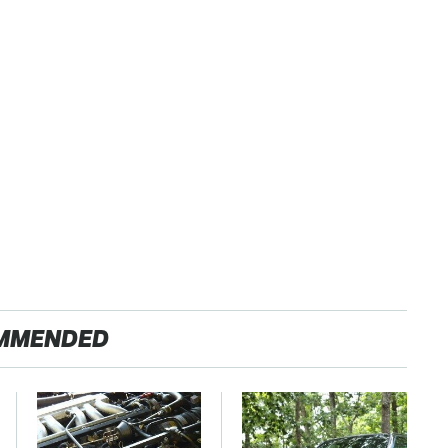
MMENDED