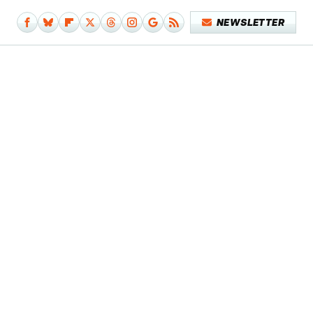
NEWSLETTER