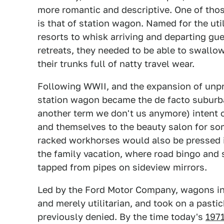
more romantic and descriptive. One of thos
is that of station wagon. Named for the ut
resorts to whisk arriving and departing gu
retreats, they needed to be able to swallo
their trunks full of natty travel wear.
Following WWII, and the expansion of unpr
station wagon became the de facto suburba
another term we don't us anymore) intent o
and themselves to the beauty salon for so
racked workhorses would also be pressed in
the family vacation, where road bingo and 
tapped from pipes on sideview mirrors.
Led by the Ford Motor Company, wagons in 
and merely utilitarian, and took on a pasti
previously denied. By the time today's
1971