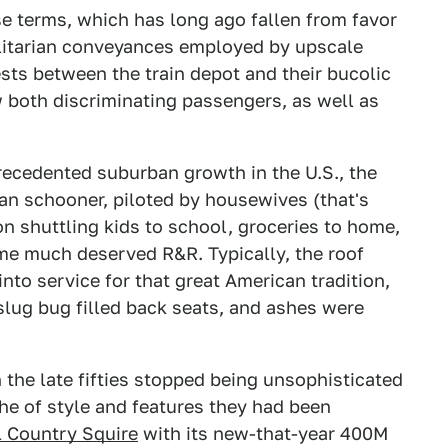
e terms, which has long ago fallen from favor
ilitarian conveyances employed by upscale
ests between the train depot and their bucolic
w both discriminating passengers, as well as
ecedented suburban growth in the U.S., the
n schooner, piloted by housewives (that's
n shuttling kids to school, groceries to home,
me much deserved R&R. Typically, the roof
to service for that great American tradition,
slug bug filled back seats, and ashes were
the late fifties stopped being unsophisticated
che of style and features they had been
 Country Squire
with its new-that-year 400M