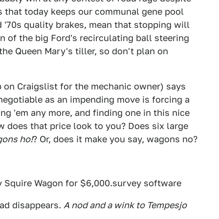
es that today keeps our communal gene pool
 '70s quality brakes, mean that stopping will
n of the big Ford's recirculating ball steering
he Queen Mary's tiller, so don't plan on
p on Craigslist for the mechanic owner) says
s negotiable as an impending move is forcing a
ing 'em any more, and finding one in this nice
w does that price look to you? Does six large
ons ho!
? Or, does it make you say, wagons no?
ry Squire Wagon for $6,000.survey software
 ad disappears.
A nod and a wink to Tempesjo