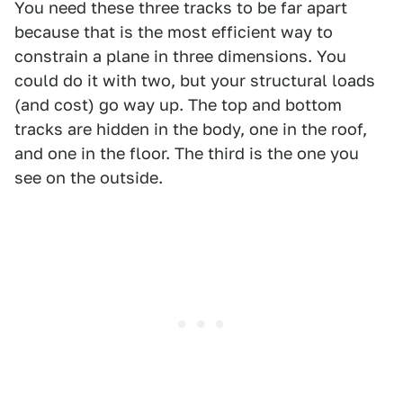
You need these three tracks to be far apart
because that is the most efficient way to
constrain a plane in three dimensions. You
could do it with two, but your structural loads
(and cost) go way up. The top and bottom
tracks are hidden in the body, one in the roof,
and one in the floor. The third is the one you
see on the outside.