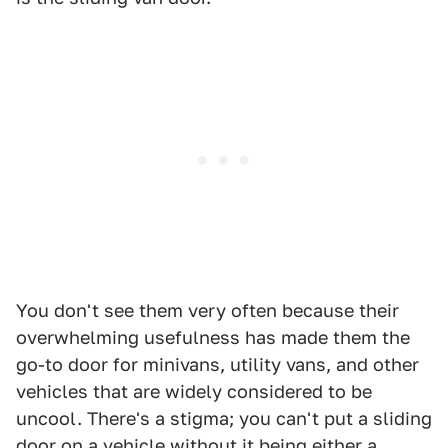
You don't see them very often because their
overwhelming usefulness has made them the
go-to door for minivans, utility vans, and other
vehicles that are widely considered to be
uncool. There's a stigma; you can't put a sliding
door on a vehicle without it being either a