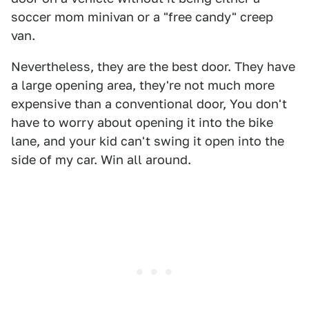
soccer mom minivan or a "free candy" creep
van.
Nevertheless, they are the best door. They have
a large opening area, they're not much more
expensive than a conventional door, You don't
have to worry about opening it into the bike
lane, and your kid can't swing it open into the
side of my car. Win all around.