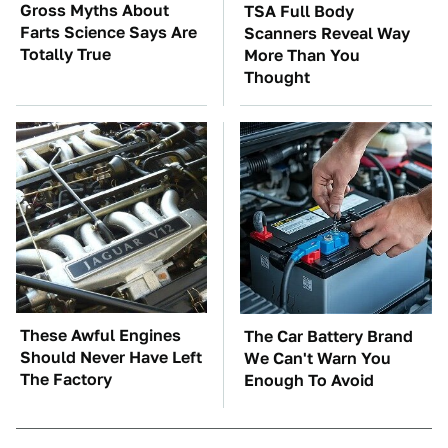
Gross Myths About
TSA Full Body
Farts Science Says Are
Scanners Reveal Way
Totally True
More Than You
Thought
These Awful Engines
The Car Battery Brand
Should Never Have Left
We Can't Warn You
The Factory
Enough To Avoid