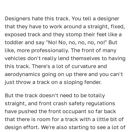
Designers hate this track. You tell a designer
that they have to work around a straight, fixed,
exposed track and they stomp their feet like a
toddler and say "No! No, no, no, no, no!" But
like, more professionally. The front of many
vehicles don't really lend themselves to having
this track. There's a lot of curvature and
aerodynamics going on up there and you can't
just throw a track on a sloping fender.
But the track doesn't need to be totally
straight, and front crash safety regulations
have pushed the front occupant so far back
that there is room for a track with a little bit of
design effort. We're also starting to see a lot of