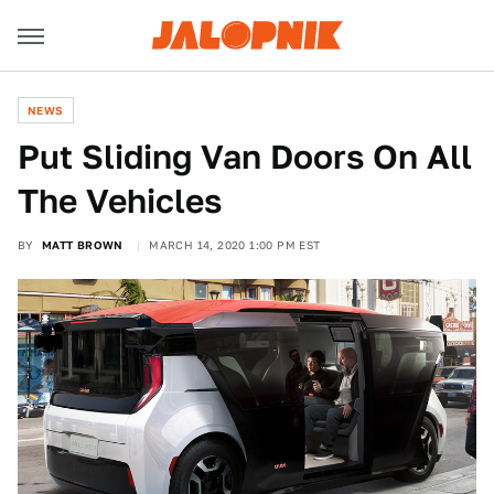
NEWS
Put Sliding Van Doors On All
The Vehicles
BY
MATT BROWN
MARCH 14, 2020 1:00 PM EST