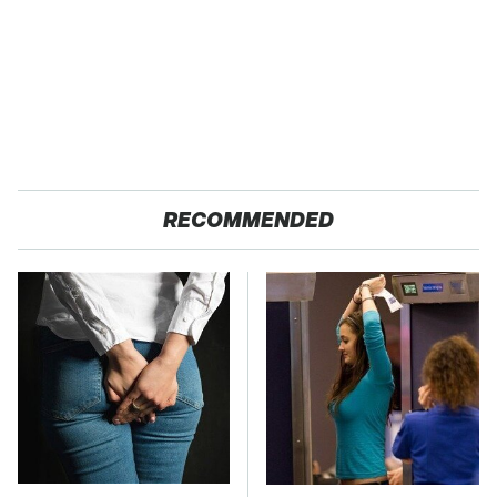
RECOMMENDED