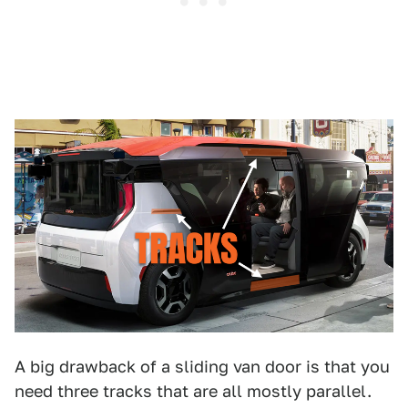
A big drawback of a sliding van door is that you
need three tracks that are all mostly parallel.