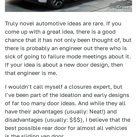
/Cruise
Truly novel automotive ideas are rare. If you
come up with a great idea, there is a good
chance that it has not only been thought of, but
there is probably an engineer out there who is
sick of going to failure mode meetings about it.
If your idea is about a new door design, then
that engineer is me.
I wouldn't call myself a closures expert, but
I've been part of the ideation and early designs
of far too many door ideas. And while they all
have their advantages (usually: Neat!) and
disadvantages (usually: $$$), I believe that the
best possible rear door for almost all vehicles
is the sliding van door.