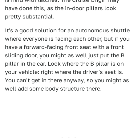
have done this, as the in-door pillars look
pretty substantial.
It's a good solution for an autonomous shuttle
where everyone is facing each other, but if you
have a forward-facing front seat with a front
sliding door, you might as well just put the B
pillar in the car. Look where the B pillar is on
your vehicle: right where the driver's seat is.
You can't get in there anyway, so you might as
well add some body structure there.