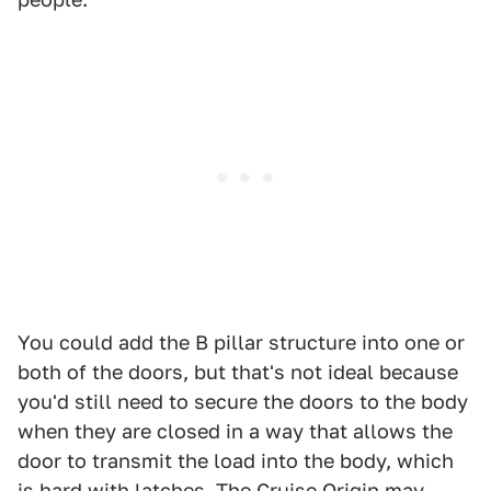
You could add the B pillar structure into one or
both of the doors, but that's not ideal because
you'd still need to secure the doors to the body
when they are closed in a way that allows the
door to transmit the load into the body, which
is hard with latches. The Cruise Origin may