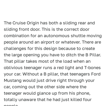
The Cruise Origin has both a sliding rear and
sliding front door. This is the correct door
combination for an autonomous shuttle moving
people around an airport or whatever. There are
challenges for this design because to create
the large opening you have to ditch the B Pillar.
That pillar takes most of the load when an
oblivious teenager runs a red light and T-bones
your car. Without a B pillar, that teenagers Ford
Mustang would just drive right through your
car, coming out the other side where the
teenager would glance up from his phone,
totally unaware that he had just killed four
people.