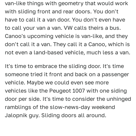
van-like things with geometry that would work
with sliding front and rear doors. You don't
have to call it a van door. You don't even have
to call your van a van. VW calls theirs a bus.
Canoo's upcoming vehicle is van-like, and they
don't call it a van. They call it a Canoo, which is
not even a land-based vehicle, much less a van.
It's time to embrace the sliding door. It's time
someone tried it front and back on a passenger
vehicle. Maybe we could even see more
vehicles like the Peugeot 1007 with one siding
door per side. It's time to consider the unhinged
ramblings of the slow-news-day weekend
Jalopnik guy. Sliding doors all around.