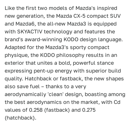
Like the first two models of Mazda's inspired
new generation, the Mazda CX-5 compact SUV
and Mazda6, the all-new Mazda3 is equipped
with SKYACTIV technology and features the
brand's award-winning KODO design language.
Adapted for the Mazda3's sporty compact
physique, the KODO philosophy results in an
exterior that unites a bold, powerful stance
expressing pent-up energy with superior build
quality. Hatchback or fastback, the new shapes
also save fuel – thanks to a very
aerodynamically 'clean' design, boasting among
the best aerodynamics on the market, with Cd
values of 0.258 (fastback) and 0.275
(hatchback).