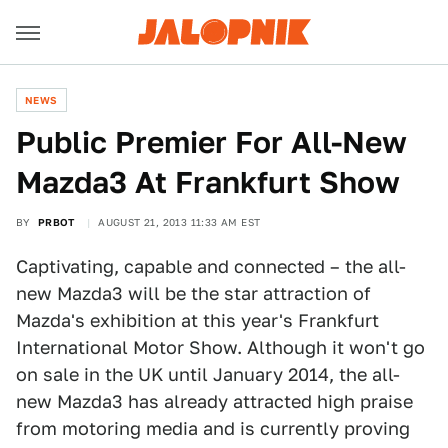
NEWS
Public Premier For All-New
Mazda3 At Frankfurt Show
BY
PRBOT
AUGUST 21, 2013 11:33 AM EST
Captivating, capable and connected – the all-
new Mazda3 will be the star attraction of
Mazda's exhibition at this year's Frankfurt
International Motor Show. Although it won't go
on sale in the UK until January 2014, the all-
new Mazda3 has already attracted high praise
from motoring media and is currently proving