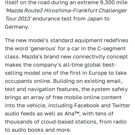
itself on the road during an extreme 9,300 mile
'Mazda Route3 Hiroshima-Frankfurt Challenger
Tour 2013'
endurance test from Japan to
Germany.
The new model's standard equipment redefines
the word 'generous' for a car in the C-segment
class. Mazda's brand new connectivity concept
makes the company's all-time global best-
selling model one of the first in Europe to take
occupants online. Building on existing email,
text and navigation features, the system safely
brings an array of free mobile online content
into the vehicle, including Facebook and Twitter
audio feeds as well as Aha™, with tens of
thousands of cloud-based stations, from radio
to audio books and more.