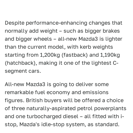
Despite performance-enhancing changes that
normally add weight – such as bigger brakes
and bigger wheels – all-new Mazda3 is lighter
than the current model, with kerb weights
starting from 1,200kg (fastback) and 1,190kg
(hatchback), making it one of the lightest C-
segment cars.
All-new Mazda3 is going to deliver some
remarkable fuel economy and emissions
figures. British buyers will be offered a choice
of three naturally-aspirated petrol powerplants
and one turbocharged diesel – all fitted with i-
stop, Mazda's idle-stop system, as standard.