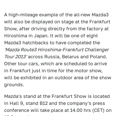
A high-mileage example of the all-new Mazda3
will also be displayed on stage at the Frankfurt
Show, after driving directly from the factory at
Hiroshima in Japan. It will be one of eight
Mazda3 hatchbacks to have completed the
'Mazda Route3 Hiroshima-Frankfurt Challenger
Tour 2013'
across Russia, Belarus and Poland.
Other tour cars, which are scheduled to arrive
in Frankfurt just in time for the motor show,
will be exhibited in an outdoor area of the show
grounds.
Mazda's stand at the Frankfurt Show is located
in Hall 9, stand B12 and the company's press
conference will take place at 14.00 hrs (CET) on