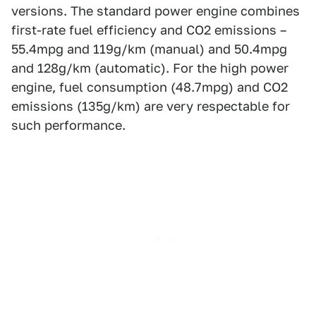
versions. The standard power engine combines
first-rate fuel efficiency and CO2 emissions –
55.4mpg and 119g/km (manual) and 50.4mpg
and 128g/km (automatic). For the high power
engine, fuel consumption (48.7mpg) and CO2
emissions (135g/km) are very respectable for
such performance.