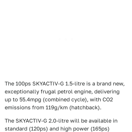
The 100ps SKYACTIV-G 1.5-litre is a brand new,
exceptionally frugal petrol engine, delivering
up to 55.4mpg (combined cycle), with CO2
emissions from 119g/km (hatchback).
The SKYACTIV-G 2.0-litre will be available in
standard (120ps) and high power (165ps)