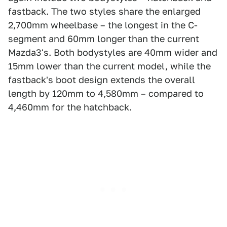
fastback. The two styles share the enlarged
2,700mm wheelbase – the longest in the C-
segment and 60mm longer than the current
Mazda3's. Both bodystyles are 40mm wider and
15mm lower than the current model, while the
fastback's boot design extends the overall
length by 120mm to 4,580mm – compared to
4,460mm for the hatchback.