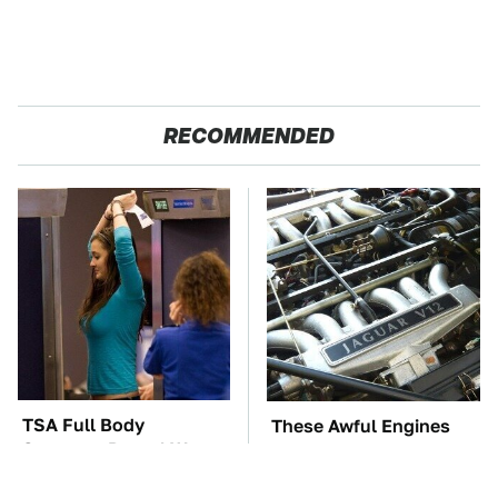
RECOMMENDED
TSA Full Body
These Awful Engines
Scanners Reveal Way
Should Never Have Left
More Than You
The Factory