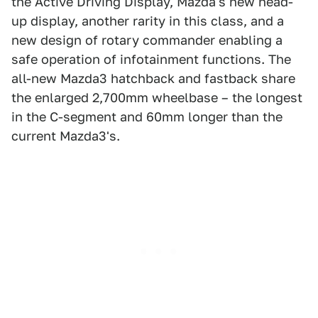
the Active Driving Display, Mazda's new head-
up display, another rarity in this class, and a
new design of rotary commander enabling a
safe operation of infotainment functions. The
all-new Mazda3 hatchback and fastback share
the enlarged 2,700mm wheelbase – the longest
in the C-segment and 60mm longer than the
current Mazda3's.