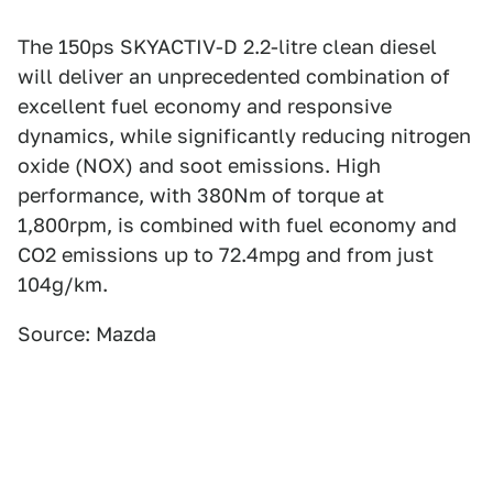
The 150ps SKYACTIV-D 2.2-litre clean diesel
will deliver an unprecedented combination of
excellent fuel economy and responsive
dynamics, while significantly reducing nitrogen
oxide (NOX) and soot emissions. High
performance, with 380Nm of torque at
1,800rpm, is combined with fuel economy and
CO2 emissions up to 72.4mpg and from just
104g/km.
Source: Mazda