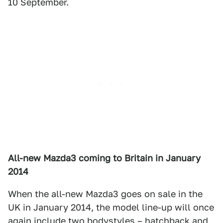
10 September.
All-new Mazda3 coming to Britain in January
2014
When the all-new Mazda3 goes on sale in the
UK in January 2014, the model line-up will once
again include two bodystyles – hatchback and