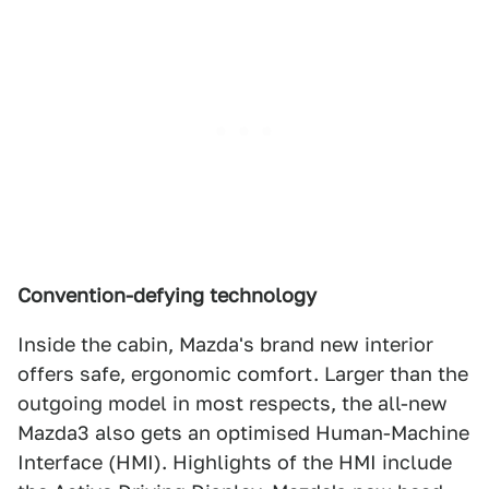
Convention-defying technology
Inside the cabin, Mazda's brand new interior
offers safe, ergonomic comfort. Larger than the
outgoing model in most respects, the all-new
Mazda3 also gets an optimised Human-Machine
Interface (HMI). Highlights of the HMI include