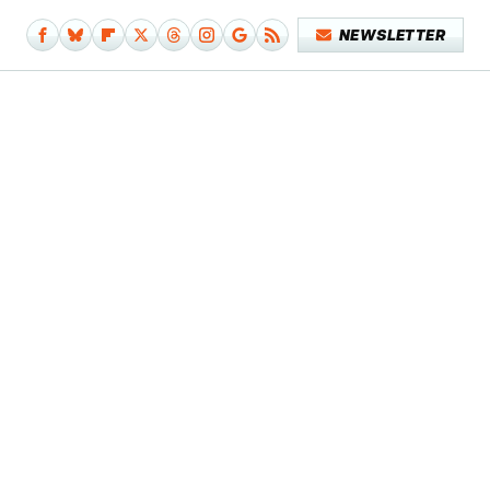
NEWSLETTER