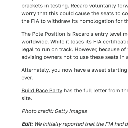
brackets in testing. Recaro voluntarily for
worry that this could cause the seats to 
the FIA to withdraw its homologation for t
The Pole Position is Recaro's entry level 
worldwide. While it loses its FIA certificat
legal to run on track. However, because of 
advising owners not to use these seats in 
Alternately, you now have a sweet starting 
ever.
Build Race Party
has the full letter from t
site.
Photo credit: Getty Images
Edit:
We initially reported that the FIA had 