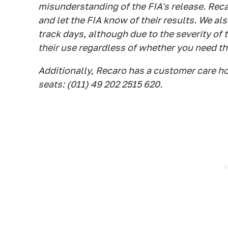
misunderstanding of the FIA's release. Reca
and let the FIA know of their results. We al
track days, although due to the severity of 
their use regardless of whether you need the
Additionally, Recaro has a customer care ho
seats: (011) 49 202 2515 620.