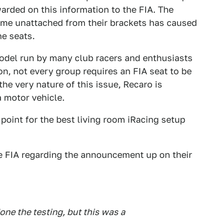
warded on this information to the FIA. The
come unattached from their brackets has caused
he seats.
model run by many club racers and enthusiasts
ion, not every group requires an FIA seat to be
the very nature of this issue, Recaro is
a motor vehicle.
point for the best living room iRacing setup
he FIA regarding the announcement up on their
done the testing, but this was a