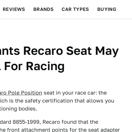
REVIEWS
BRANDS
CAR TYPES
BUYING
BEYOND CARS
RACING
QOTD
FEATURES
ants Recaro Seat May
 For Racing
ro Pole Position
seat in your race car: the
ch is the safety certification that allows you
tioning bodies.
andard 8855-1999, Recaro found that the
he front attachment points for the seat adapter