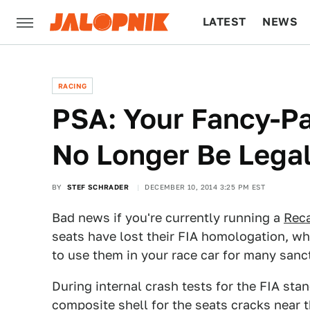
LATEST
NEWS
CULTURE
TECH
RACING
PSA: Your Fancy-P
No Longer Be Legal
BY
STEF SCHRADER
DECEMBER 10, 2014 3:25 PM EST
Bad news if you're currently running a
Reca
seats have lost their FIA homologation, whi
to use them in your race car for many sanc
During internal crash tests for the FIA st
composite shell for the seats
cracks
near t