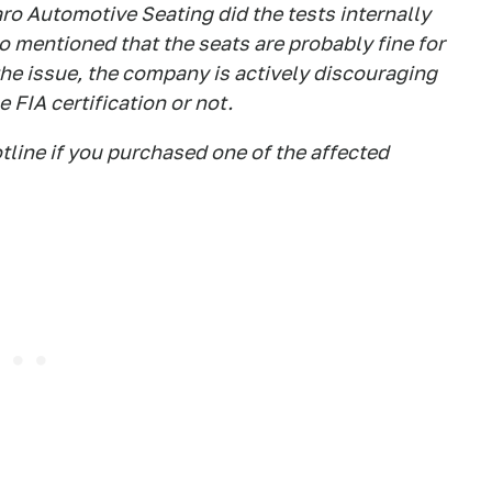
ro Automotive Seating did the tests internally
so mentioned that the seats are probably fine for
the issue, the company is actively discouraging
 FIA certification or not.
tline if you purchased one of the affected