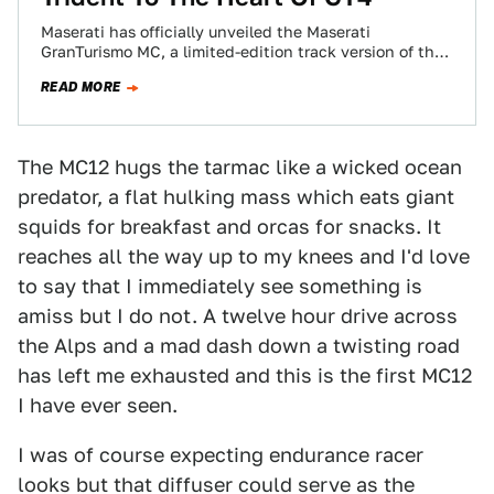
Maserati has officially unveiled the Maserati
GranTurismo MC, a limited-edition track version of the
popular GT-S engineered for the FIA GT4 European…
READ MORE
The MC12 hugs the tarmac like a wicked ocean
predator, a flat hulking mass which eats giant
squids for breakfast and orcas for snacks. It
reaches all the way up to my knees and I'd love
to say that I immediately see something is
amiss but I do not. A twelve hour drive across
the Alps and a mad dash down a twisting road
has left me exhausted and this is the first MC12
I have ever seen.
I was of course expecting endurance racer
looks but that diffuser could serve as the