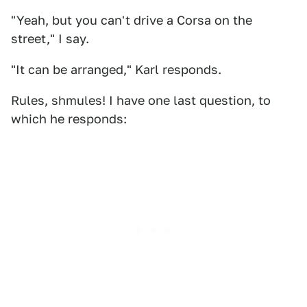
"Yeah, but you can't drive a Corsa on the
street," I say.
"It can be arranged," Karl responds.
Rules, shmules! I have one last question, to
which he responds: