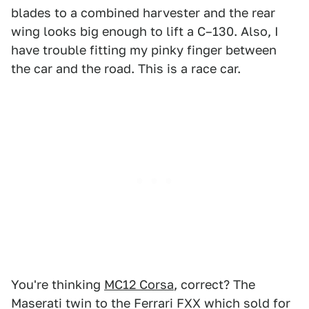
blades to a combined harvester and the rear
wing looks big enough to lift a C–130. Also, I
have trouble fitting my pinky finger between
the car and the road. This is a race car.
You're thinking
MC12 Corsa
, correct? The
Maserati twin to the Ferrari FXX which sold for