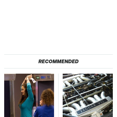
RECOMMENDED