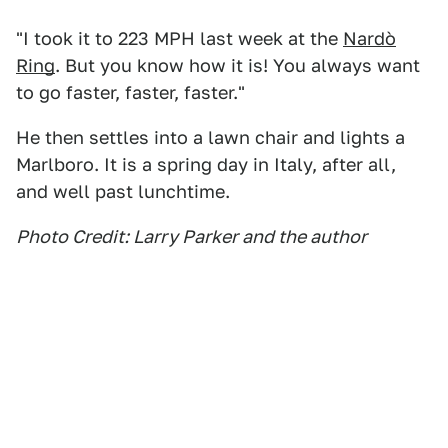
"I took it to 223 MPH last week at the
Nardò
Ring
. But you know how it is! You always want
to go faster, faster, faster."
He then settles into a lawn chair and lights a
Marlboro. It is a spring day in Italy, after all,
and well past lunchtime.
Photo Credit: Larry Parker and the author