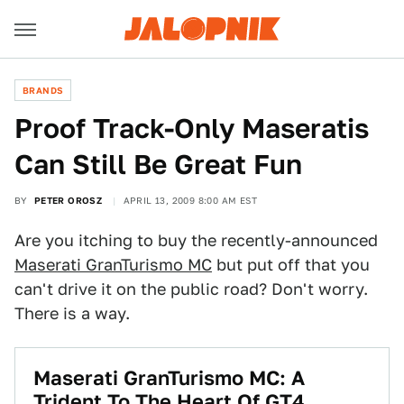
BRANDS
Proof Track-Only Maseratis
Can Still Be Great Fun
BY
PETER OROSZ
APRIL 13, 2009 8:00 AM EST
Are you itching to buy the recently-announced
Maserati GranTurismo MC
but put off that you
can't drive it on the public road? Don't worry.
There is a way.
Maserati GranTurismo MC: A
Trident To The Heart Of GT4