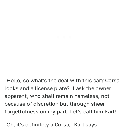
"Hello, so what's the deal with this car? Corsa
looks and a license plate?" I ask the owner
apparent, who shall remain nameless, not
because of discretion but through sheer
forgetfulness on my part. Let's call him Karl!
"Oh, it's definitely a Corsa," Karl says.