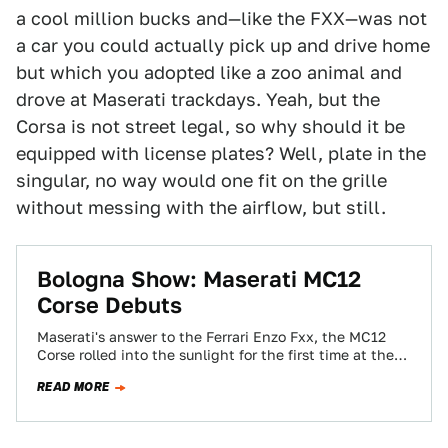
a cool million bucks and—like the FXX—was not
a car you could actually pick up and drive home
but which you adopted like a zoo animal and
drove at Maserati trackdays. Yeah, but the
Corsa is not street legal, so why should it be
equipped with license plates? Well, plate in the
singular, no way would one fit on the grille
without messing with the airflow, but still.
Bologna Show: Maserati MC12
Corse Debuts
Maserati's answer to the Ferrari Enzo Fxx, the MC12
Corse rolled into the sunlight for the first time at the
Bologna auto…
READ MORE