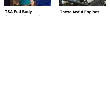
TSA Full Body
These Awful Engines
Scanners Reveal Way
Should Never Have Left
More Than You
The Factory
Thought
The Car Battery Brand
These '90s Cars Are
We Can't Warn You
Worth A Fortune Today
Enough To Avoid