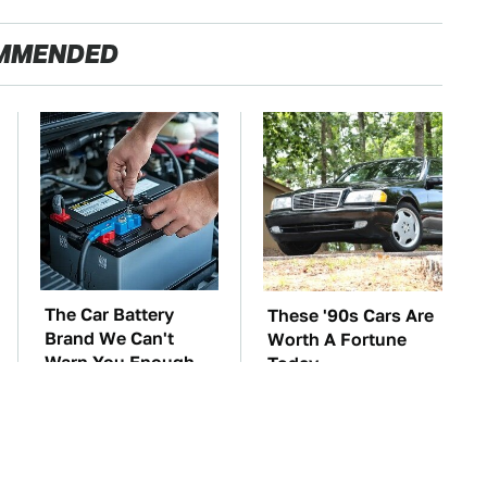
MMENDED
The Car Battery
These '90s Cars Are
Brand We Can't
Worth A Fortune
Warn You Enough
Today
To Avoid