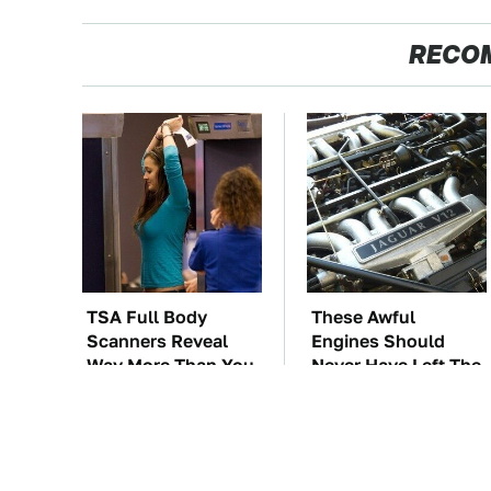
RECO
TSA Full Body
These Awful
Scanners Reveal
Engines Should
Way More Than You
Never Have Left The
Thought
Factory