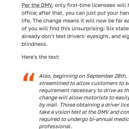
Per the DMV
, only first-time licensees wil
office; after that, you can just put your h
life. The change means it will now be far e
of you will find this unsurprising: Six sta
already don't test drivers' eyesight, and ei
blindness.
Here's the text:
Also, beginning on September 28th, t
streamlined to allow customers to se
requirement necessary to drive as th
change will allow motorists to easil
by mail. Those obtaining a driver licen
take a vision test at the DMV and com
required to undergo bi-annual medic
professional.