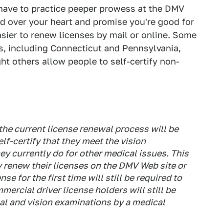
l have to practice peeper prowess at the DMV
and over your heart and promise you're good for
asier to renew licenses by mail or online. Some
tes, including Connecticut and Pennsylvania,
ght others allow people to self-certify non-
he current license renewal process will be
lf-certify that they meet the vision
ey currently do for other medical issues. This
y renew their licenses on the DMV Web site or
se for the first time will still be required to
mercial driver license holders will still be
al and vision examinations by a medical