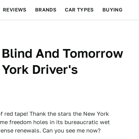
REVIEWS
BRANDS
CAR TYPES
BUYING
BEYOND CARS
RACING
QOTD
FEATURES
t Blind And Tomorrow
York Driver's
of red tape! Thank the stars the New York
me freedom holes in its bureaucratic wet
license renewals. Can you see me now?