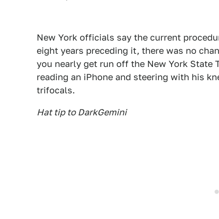
New York officials say the current procedu
eight years preceding it, there was no cha
you nearly get run off the New York State 
reading an iPhone and steering with his k
trifocals.
Hat tip to DarkGemini