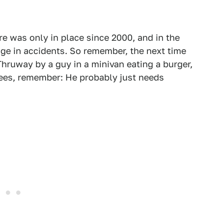
re was only in place since 2000, and in the
nge in accidents. So remember, the next time
Thruway by a guy in a minivan eating a burger,
nees, remember: He probably just needs