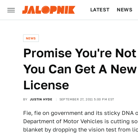
LATEST
NEWS
CULTURE
TECH
NEWS
Promise You're No
You Can Get A New 
License
BY
JUSTIN HYDE
SEPTEMBER 27, 2011 5:00 PM EST
Fie, fie on government and its sticky DNA 
Department of Motor Vehicles is cutting so
blanket by dropping the vision test from 