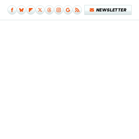
NEWSLETTER