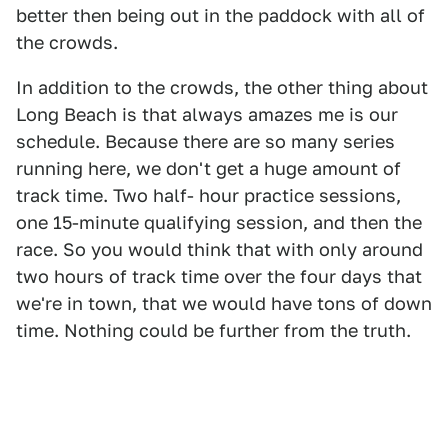
better then being out in the paddock with all of
the crowds.
In addition to the crowds, the other thing about
Long Beach is that always amazes me is our
schedule. Because there are so many series
running here, we don't get a huge amount of
track time. Two half- hour practice sessions,
one 15-minute qualifying session, and then the
race. So you would think that with only around
two hours of track time over the four days that
we're in town, that we would have tons of down
time. Nothing could be further from the truth.