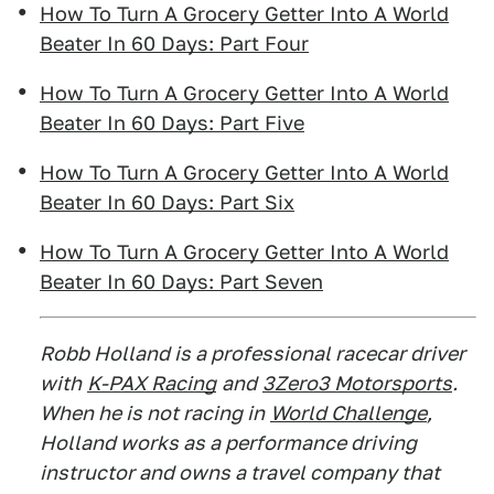
How To Turn A Grocery Getter Into A World
Beater In 60 Days: Part Four
How To Turn A Grocery Getter Into A World
Beater In 60 Days: Part Five
How To Turn A Grocery Getter Into A World
Beater In 60 Days: Part Six
How To Turn A Grocery Getter Into A World
Beater In 60 Days: Part Seven
Robb Holland is a professional racecar driver
with
K-PAX Racing
and
3Zero3 Motorsports
.
When he is not racing in
World Challenge
,
Holland works as a performance driving
instructor and owns a travel company that