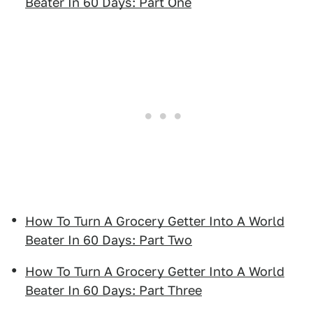
Beater In 60 Days: Part One
How To Turn A Grocery Getter Into A World
Beater In 60 Days: Part Two
How To Turn A Grocery Getter Into A World
Beater In 60 Days: Part Three