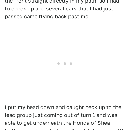
the front straight directly in my path, so I had
to check up and several cars that I had just
passed came flying back past me.
I put my head down and caught back up to the
lead group just coming out of turn 1 and was
able to get underneath the Honda of Shea