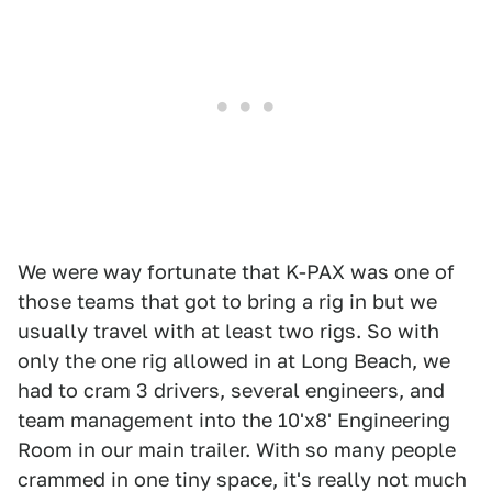
We were way fortunate that K-PAX was one of
those teams that got to bring a rig in but we
usually travel with at least two rigs. So with
only the one rig allowed in at Long Beach, we
had to cram 3 drivers, several engineers, and
team management into the 10'x8' Engineering
Room in our main trailer. With so many people
crammed in one tiny space, it's really not much