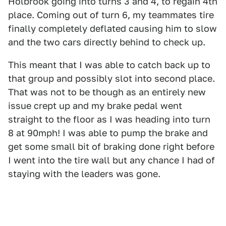
Holbrook going into turns 3 and 4, to regain 4th
place. Coming out of turn 6, my teammates tire
finally completely deflated causing him to slow
and the two cars directly behind to check up.
This meant that I was able to catch back up to
that group and possibly slot into second place.
That was not to be though as an entirely new
issue crept up and my brake pedal went
straight to the floor as I was heading into turn
8 at 90mph! I was able to pump the brake and
get some small bit of braking done right before
I went into the tire wall but any chance I had of
staying with the leaders was gone.