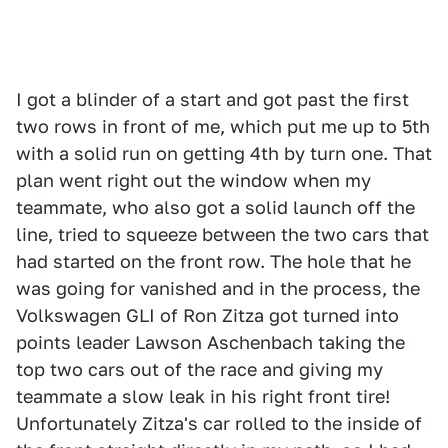
I got a blinder of a start and got past the first
two rows in front of me, which put me up to 5th
with a solid run on getting 4th by turn one. That
plan went right out the window when my
teammate, who also got a solid launch off the
line, tried to squeeze between the two cars that
had started on the front row. The hole that he
was going for vanished and in the process, the
Volkswagen GLI of Ron Zitza got turned into
points leader Lawson Aschenbach taking the
top two cars out of the race and giving my
teammate a slow leak in his right front tire!
Unfortunately Zitza's car rolled to the inside of