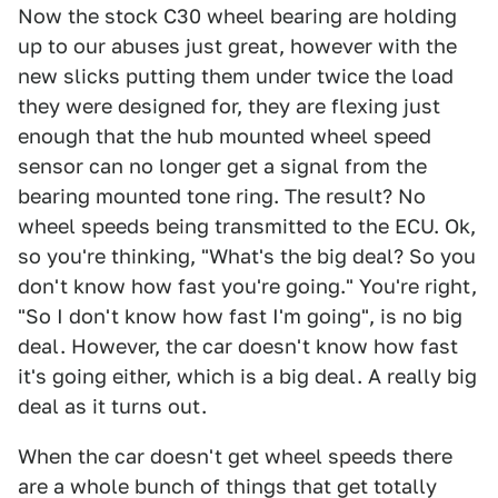
Now the stock C30 wheel bearing are holding
up to our abuses just great, however with the
new slicks putting them under twice the load
they were designed for, they are flexing just
enough that the hub mounted wheel speed
sensor can no longer get a signal from the
bearing mounted tone ring. The result? No
wheel speeds being transmitted to the ECU. Ok,
so you're thinking, "What's the big deal? So you
don't know how fast you're going." You're right,
"So I don't know how fast I'm going", is no big
deal. However, the car doesn't know how fast
it's going either, which is a big deal. A really big
deal as it turns out.
When the car doesn't get wheel speeds there
are a whole bunch of things that get totally