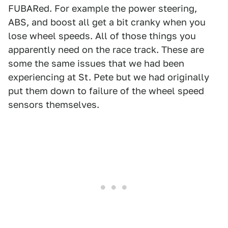
FUBARed. For example the power steering,
ABS, and boost all get a bit cranky when you
lose wheel speeds. All of those things you
apparently need on the race track. These are
some the same issues that we had been
experiencing at St. Pete but we had originally
put them down to failure of the wheel speed
sensors themselves.