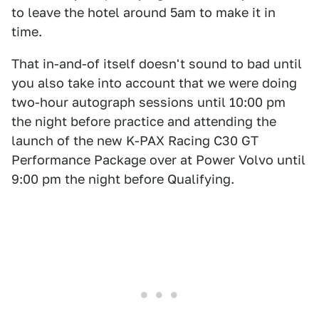
to leave the hotel around 5am to make it in
time.
That in-and-of itself doesn't sound to bad until
you also take into account that we were doing
two-hour autograph sessions until 10:00 pm
the night before practice and attending the
launch of the new K-PAX Racing C30 GT
Performance Package over at Power Volvo until
9:00 pm the night before Qualifying.