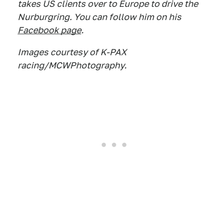
takes US clients over to Europe to drive the
Nurburgring. You can follow him on his
Facebook page
.
Images courtesy of K-PAX
racing/MCWPhotography.