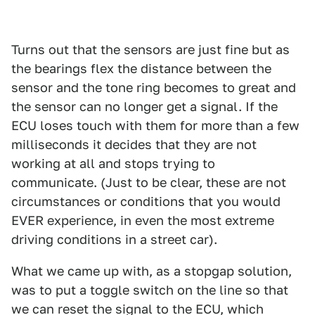
Turns out that the sensors are just fine but as
the bearings flex the distance between the
sensor and the tone ring becomes to great and
the sensor can no longer get a signal. If the
ECU loses touch with them for more than a few
milliseconds it decides that they are not
working at all and stops trying to
communicate. (Just to be clear, these are not
circumstances or conditions that you would
EVER experience, in even the most extreme
driving conditions in a street car).
What we came up with, as a stopgap solution,
was to put a toggle switch on the line so that
we can reset the signal to the ECU, which