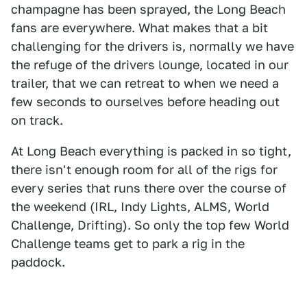
champagne has been sprayed, the Long Beach
fans are everywhere. What makes that a bit
challenging for the drivers is, normally we have
the refuge of the drivers lounge, located in our
trailer, that we can retreat to when we need a
few seconds to ourselves before heading out
on track.
At Long Beach everything is packed in so tight,
there isn't enough room for all of the rigs for
every series that runs there over the course of
the weekend (IRL, Indy Lights, ALMS, World
Challenge, Drifting). So only the top few World
Challenge teams get to park a rig in the
paddock.