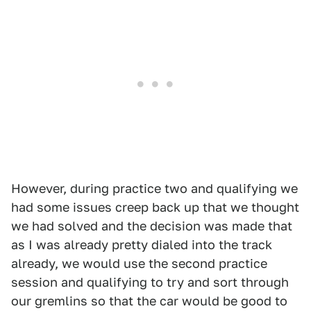
However, during practice two and qualifying we
had some issues creep back up that we thought
we had solved and the decision was made that
as I was already pretty dialed into the track
already, we would use the second practice
session and qualifying to try and sort through
our gremlins so that the car would be good to