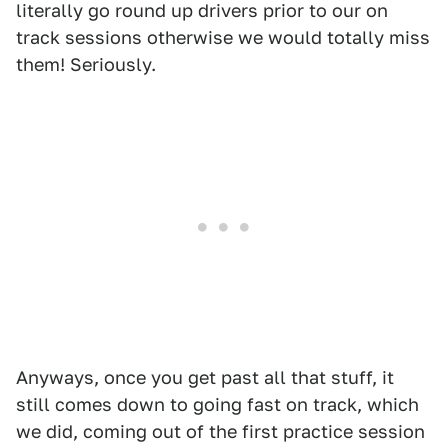
literally go round up drivers prior to our on
track sessions otherwise we would totally miss
them! Seriously.
Anyways, once you get past all that stuff, it
still comes down to going fast on track, which
we did, coming out of the first practice session