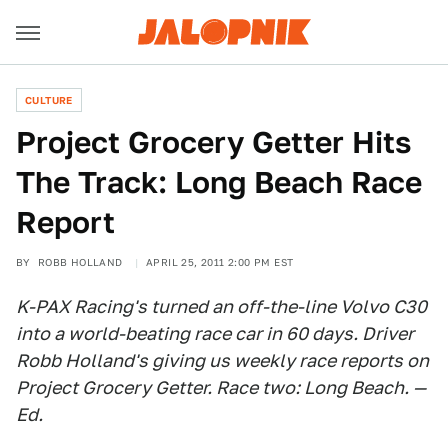
CULTURE
Project Grocery Getter Hits
The Track: Long Beach Race
Report
BY
ROBB HOLLAND
APRIL 25, 2011 2:00 PM EST
K-PAX Racing's turned an off-the-line Volvo C30
into a world-beating race car in 60 days. Driver
Robb Holland's giving us weekly race reports on
Project Grocery Getter. Race two: Long Beach. —
Ed.