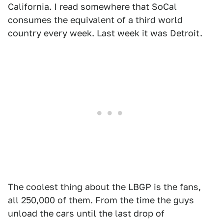
California. I read somewhere that SoCal
consumes the equivalent of a third world
country every week. Last week it was Detroit.
The coolest thing about the LBGP is the fans,
all 250,000 of them. From the time the guys
unload the cars until the last drop of