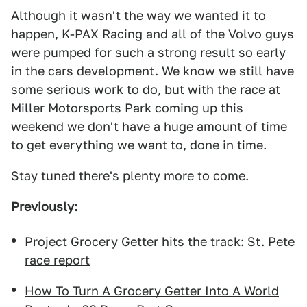
Although it wasn't the way we wanted it to
happen, K-PAX Racing and all of the Volvo guys
were pumped for such a strong result so early
in the cars development. We know we still have
some serious work to do, but with the race at
Miller Motorsports Park coming up this
weekend we don't have a huge amount of time
to get everything we want to, done in time.
Stay tuned there's plenty more to come.
Previously:
Project Grocery Getter hits the track: St. Pete
race report
How To Turn A Grocery Getter Into A World