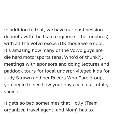
In addition to that, we have our post session
debriefs with the team engineers, the lunch(es)
with all the Volvo execs (OK those were cool.
It's amazing how many of the Volvo guys are
die hard motorsports fans. Who'd of thunk?),
meetings with sponsors and doing lectures and
paddock tours for local underprivileged kids for
Judy Strawn and her Racers Who Care group,
you begin to see how your days can just totally
vanish.
It gets so bad sometimes that Holly (Team
organizer, travel agent, and Mom) has to