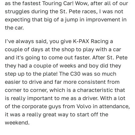
as the fastest Touring Car! Wow, after all of our
struggles during the St. Pete races, I was not
expecting that big of a jump in improvement in
the car.
I've always said, you give K-PAX Racing a
couple of days at the shop to play with a car
and it's going to come out faster. After St. Pete
they had a couple of weeks and boy did they
step up to the plate! The C30 was so much
easier to drive and far more consistent from
corner to corner, which is a characteristic that
is really important to me as a driver. With a lot
of the corporate guys from Volvo in attendance,
it was a really great way to start off the
weekend.