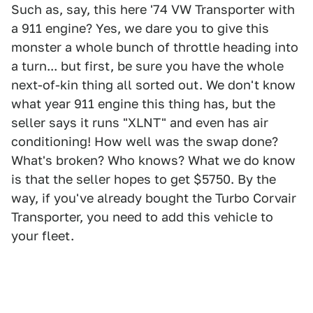
Such as, say, this here '74 VW Transporter with
a 911 engine? Yes, we dare you to give this
monster a whole bunch of throttle heading into
a turn... but first, be sure you have the whole
next-of-kin thing all sorted out. We don't know
what year 911 engine this thing has, but the
seller says it runs "XLNT" and even has air
conditioning! How well was the swap done?
What's broken? Who knows? What we do know
is that the seller hopes to get $5750. By the
way, if you've already bought the Turbo Corvair
Transporter, you need to add this vehicle to
your fleet.