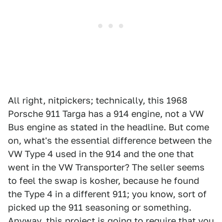
All right, nitpickers; technically, this 1968
Porsche 911 Targa has a 914 engine, not a VW
Bus engine as stated in the headline. But come
on, what's the essential difference between the
VW Type 4 used in the 914 and the one that
went in the VW Transporter? The seller seems
to feel the swap is kosher, because he found
the Type 4 in a different 911; you know, sort of
picked up the 911 seasoning or something.
Anyway, this project is going to require that you