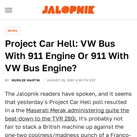
NEWS
Project Car Hell: VW Bus
With 911 Engine Or 911 With
VW Bus Engine?
BY
MURILEE MARTIN
AUGUST 29, 2007 4:30 PM EST
The Jalopnik readers have spoken, and it seems
that yesterday's Project Car Hell poll resulted
in a the
Maserati Merak administering quite the
beat-down to the TVR 280i.
It's probably not
fair to stack a British machine up against the
one-two coolness/madness punch of a Franco-