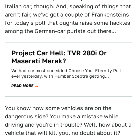
Italian car, though. And, speaking of things that
aren't fair, we've got a couple of Frankensteins
for today's poll that oughta raise some hackles
among the German-car purists out there...
Project Car Hell: TVR 280i Or
Maserati Merak?
We had our most one-sided Choose Your Eternity Poll
ever yesterday, with Humber Sceptre getting
obliterated by the Reliant Scimitar. Today we're…
READ MORE
You know how some vehicles are on the
dangerous side? You make a mistake while
driving and you're in trouble? Well, how about a
vehicle that will kill you, no doubt about it?