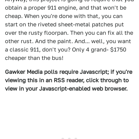
obtain a proper 911 engine, and that won't be
cheap. When you're done with that, you can
start on the riveted sheet-metal patches put
over the rusty floorpan. Then you can fix all the
other rust. And the paint. And... well, you want
a classic 911, don't you? Only 4 grand- $1750
cheaper than the bus!
Gawker Media polls require Javascript; if you're
viewing this in an RSS reader, click through to
view in your Javascript-enabled web browser.