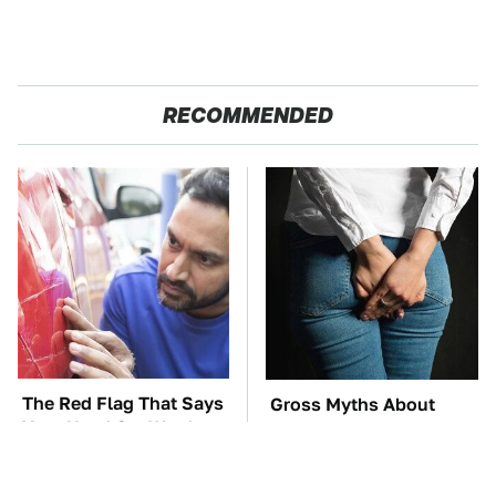
RECOMMENDED
The Red Flag That Says
Gross Myths About
Your Used Car Won't
Farts Science Says Are
Actually Be Reliable
Totally True