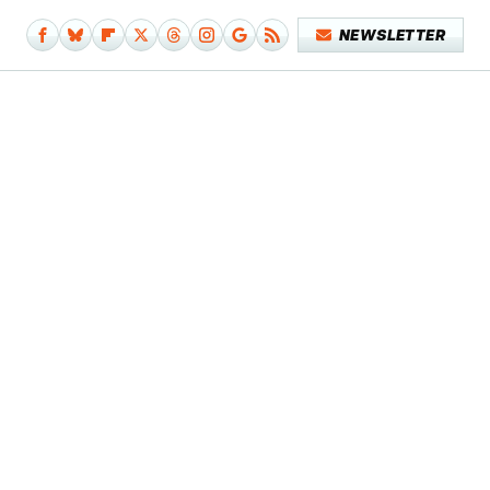
NEWSLETTER