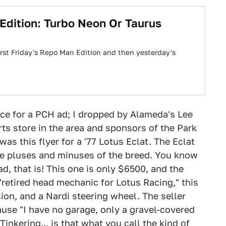
 Edition: Turbo Neon Or Taurus
irst Friday's Repo Man Edition and then yesterday's
rce for a PCH ad; I dropped by Alameda's Lee
ts store in the area and sponsors of the Park
as this flyer for a '77 Lotus Eclat. The Eclat
 the pluses and minuses of the breed. You know
road, that is! This one is only $6500, and the
"retired head mechanic for Lotus Racing," this
on, and a Nardi steering wheel. The seller
ause "I have no garage, only a gravel-covered
inkering... is that what you call the kind of