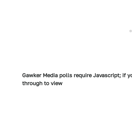
Gawker Media polls require Javascript; if yo
through to view