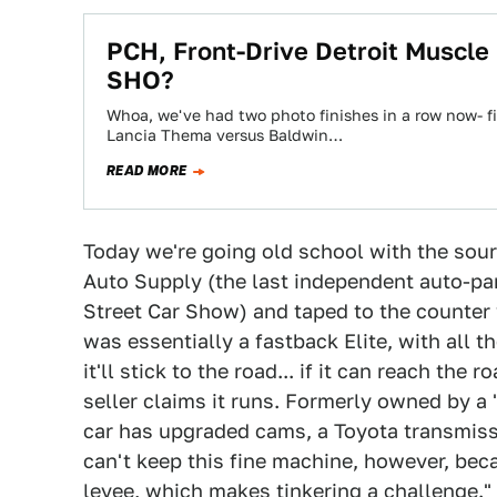
PCH, Front-Drive Detroit Muscle
SHO?
Whoa, we've had two photo finishes in a row now- f
Lancia Thema versus Baldwin…
READ MORE
Today we're going old school with the sou
Auto Supply (the last independent auto-par
Street Car Show) and taped to the counter w
was essentially a fastback Elite, with all
it'll stick to the road... if it can reach the 
seller claims it runs. Formerly owned by a 
car has upgraded cams, a Toyota transmissi
can't keep this fine machine, however, bec
levee, which makes tinkering a challenge." T