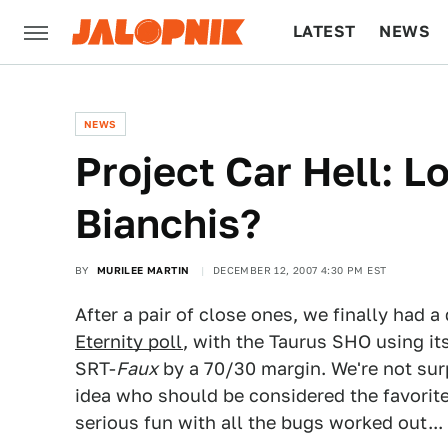
LATEST
NEWS
CULTURE
TECH
NEWS
Project Car Hell: L
Bianchis?
BY
MURILEE MARTIN
DECEMBER 12, 2007 4:30 PM EST
After a pair of close ones, we finally had a
Eternity poll
, with the Taurus SHO using it
SRT-
Faux
by a 70/30 margin. We're not surp
idea who should be considered the favorite
serious fun with all the bugs worked out...