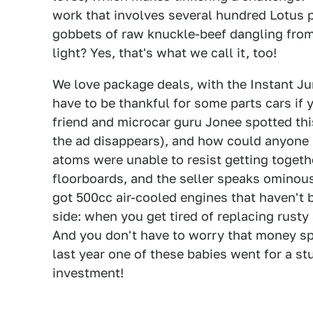
work that involves several hundred Lotus p
gobbets of raw knuckle-beef dangling from 
light? Yes, that's what we call it, too!
We love package deals, with the Instant Jun
have to be thankful for some parts cars if 
friend and microcar guru Jonee spotted this
the ad disappears), and how could anyone 
atoms were unable to resist getting togethe
floorboards, and the seller speaks ominous
got 500cc air-cooled engines that haven't be
side: when you get tired of replacing rusty
And you don't have to worry that money sp
last year one of these babies went for a st
investment!