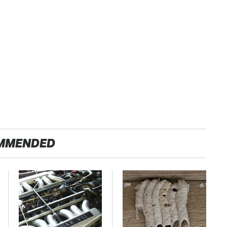
MMENDED