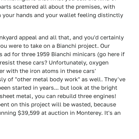
arts scattered all about the premises, with
your hands and your wallet feeling distinctly
kyard appeal and all that, and you'd certainly
you were to take on a Bianchi project. Our
 ad for three 1959 Bianchi minicars (go here if
resist these cars? Unfortunately, oxygen
r with the iron atoms in these cars'
ly of "other metal body work" as well. They've
en started in years... but look at the bright
 sheet metal, you can rebuild three engines!
ent on this project will be wasted, because
unning $39,599 at auction in Monterey. It's an