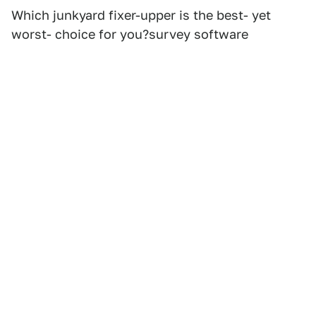
Which junkyard fixer-upper is the best- yet
worst- choice for you?survey software