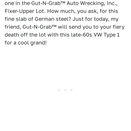
one in the Gut-N-Grab™ Auto Wrecking, Inc.,
Fixer-Upper Lot. How much, you ask, for this
fine slab of German steel? Just for today, my
friend, Gut-N-Grab™ will send you to your fiery
death off the lot with this late-60s VW Type 1
for a cool grand!