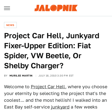
NEWS
Project Car Hell, Junkyard
Fixer-Upper Edition: Fiat
Spider, VW Beetle, Or
Shelby Charger?
BY
MURILEE MARTIN
JULY 18, 2010 3:30 PM EST
Welcome to
Project Car Hell
, where you choose
your eternity by selecting the project that's the
coolest... and the most hellish! I walked into an
East Bay self-service
junkyard
a few weeks