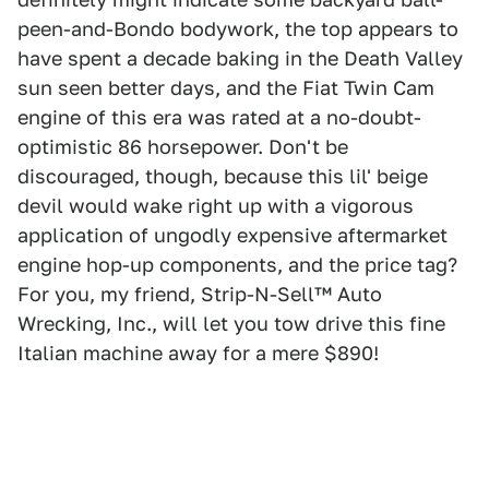
peen-and-Bondo bodywork, the top appears to
have spent a decade baking in the Death Valley
sun seen better days, and the Fiat Twin Cam
engine of this era was rated at a no-doubt-
optimistic 86 horsepower. Don't be
discouraged, though, because this lil' beige
devil would wake right up with a vigorous
application of ungodly expensive aftermarket
engine hop-up components, and the price tag?
For you, my friend, Strip-N-Sell™ Auto
Wrecking, Inc., will let you tow drive this fine
Italian machine away for a mere $890!