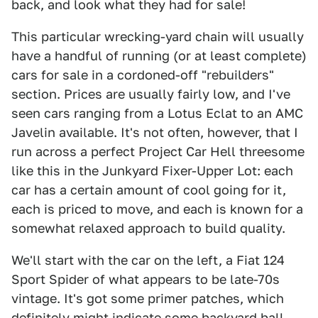
back, and look what they had for sale!
This particular wrecking-yard chain will usually
have a handful of running (or at least complete)
cars for sale in a cordoned-off "rebuilders"
section. Prices are usually fairly low, and I've
seen cars ranging from a Lotus Eclat to an AMC
Javelin available. It's not often, however, that I
run across a perfect Project Car Hell threesome
like this in the Junkyard Fixer-Upper Lot: each
car has a certain amount of cool going for it,
each is priced to move, and each is known for a
somewhat relaxed approach to build quality.
We'll start with the car on the left, a Fiat 124
Sport Spider of what appears to be late-70s
vintage. It's got some primer patches, which
definitely might indicate some backyard ball-