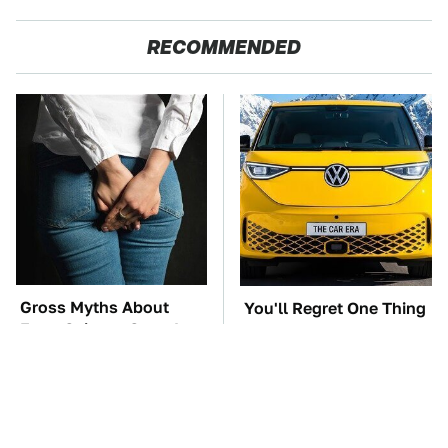
RECOMMENDED
Gross Myths About
You'll Regret One Thing
Farts Science Says Are
If You Start Driving A
Totally True
VW EV Microbus