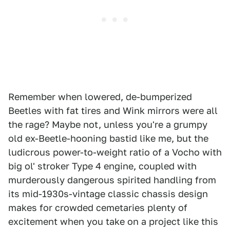
Remember when lowered, de-bumperized
Beetles with fat tires and Wink mirrors were all
the rage? Maybe not, unless you're a grumpy
old ex-Beetle-hooning bastid like me, but the
ludicrous power-to-weight ratio of a Vocho with
big ol' stroker Type 4 engine, coupled with
murderously dangerous spirited handling from
its mid-1930s-vintage classic chassis design
makes for crowded cemetaries plenty of
excitement when you take on a project like this