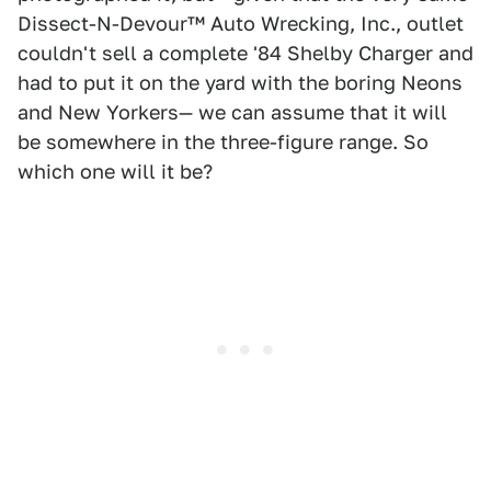
Dissect-N-Devour™ Auto Wrecking, Inc., outlet
couldn't sell a complete '84 Shelby Charger and
had to put it on the yard with the boring Neons
and New Yorkers— we can assume that it will
be somewhere in the three-figure range. So
which one will it be?