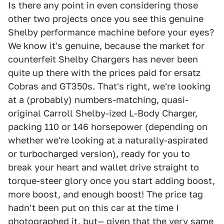
Is there any point in even considering those
other two projects once you see this genuine
Shelby performance machine before your eyes?
We know it's genuine, because the market for
counterfeit Shelby Chargers has never been
quite up there with the prices paid for ersatz
Cobras and GT350s. That's right, we're looking
at a (probably) numbers-matching, quasi-
original Carroll Shelby-ized L-Body Charger,
packing 110 or 146 horsepower (depending on
whether we're looking at a naturally-aspirated
or turbocharged version), ready for you to
break your heart and wallet drive straight to
torque-steer glory once you start adding boost,
more boost, and enough boost! The price tag
hadn't been put on this car at the time I
photographed it, but— given that the very same