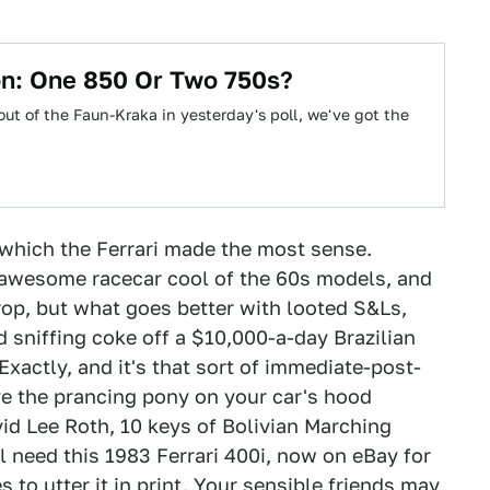
on: One 850 Or Two 750s?
ut of the Faun-Kraka in yesterday's poll, we've got the
which the Ferrari made the most sense.
y awesome racecar cool of the 60s models, and
rop, but what goes better with looted S&Ls,
d sniffing coke off a $10,000-a-day Brazilian
 Exactly, and it's that sort of immediate-post-
 the prancing pony on your car's hood
id Lee Roth, 10 keys of Bolivian Marching
l need this 1983 Ferrari 400i, now on eBay for
 to utter it in print. Your sensible friends may