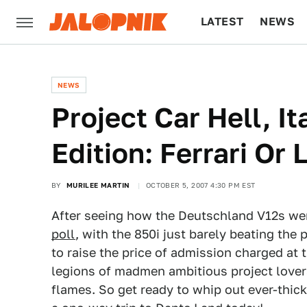
LATEST
NEWS
CULTURE
TECH
NEWS
Project Car Hell, I
Edition: Ferrari Or
BY
MURILEE MARTIN
OCTOBER 5, 2007 4:30 PM EST
After seeing how the Deutschland V12s we
poll
, with the 850i just barely beating the p
to raise the price of admission charged at
legions of madmen ambitious project lovers
flames. So get ready to whip out ever-thick