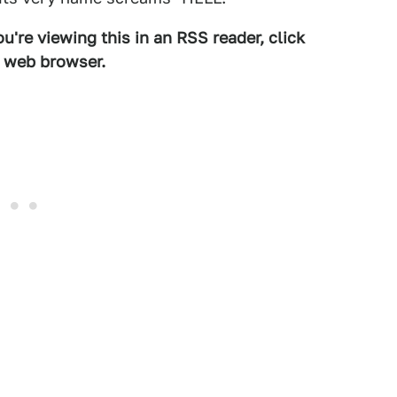
u're viewing this in an RSS reader, click
d web browser.