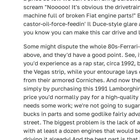
scream "Nooooo! It's obvious the drivetrai
machine full of broken Fiat engine parts!" B
castor-oil-force-feedin' Il Duce-style glar
you know you can make this car drive and l
Some might dispute the whole 80s-Ferrari-
above, and they'd have a good point. See, i
you'd experience as a rap star, circa 1992
the Vegas strip, while your entourage lays 
from their armored Corniches. And now the 
simply by purchasing this 1991 Lamborghini 
price you'd normally pay for a high-quality 
needs some work; we're not going to sugar-c
bucks in parts and some godlike fairly adva
street. The biggest problem is the lack of
with at least a dozen engines that would be
driving it already! And the best part is tha