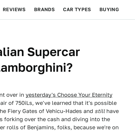
REVIEWS
BRANDS
CAR TYPES
BUYING
BEYOND CARS
RACING
QOTD
FEATURES
talian Supercar
 Lamborghini?
nt over in
yesterday's Choose Your Eternity
air of 750iLs, we've learned that it's possible
 the Fiery Gates of Vehicu-Hades and
still
have
 forking over the cash and diving into the
er rolls of Benjamins, folks, because we're on