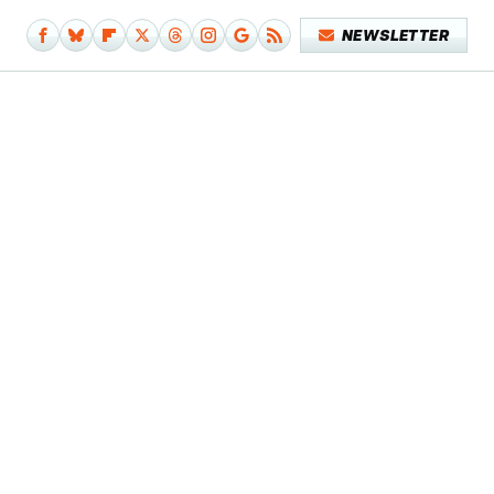
NEWSLETTER