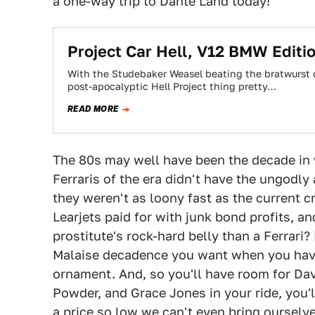
a one-way trip to Dante Land today!
Project Car Hell, V12 BMW Editi
With the Studebaker Weasel beating the bratwurst o
post-apocalyptic Hell Project thing pretty…
READ MORE
The 80s may well have been the decade in 
Ferraris of the era didn't have the ungodl
they weren't as loony fast as the current c
Learjets paid for with junk bond profits, an
prostitute's rock-hard belly than a Ferrari?
Malaise decadence you want when you have
ornament. And, so you'll have room for Dav
Powder, and Grace Jones in your ride, you'l
a price so low we can't even bring ourselves