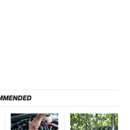
MMENDED