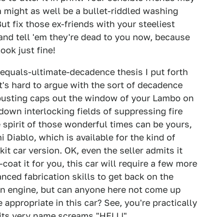
n might as well be a bullet-riddled washing
ut fix those ex-friends with your steeliest
e and tell 'em they're dead to you now, because
ook just fine!
equals-ultimate-decadence thesis I put forth
t's hard to argue with the sort of decadence
, busting caps out the window of your Lambo on
down interlocking fields of suppressing fire
spirit of those wonderful times can be yours,
Diablo, which is available for the kind of
kit car version. OK, even the seller admits it
oat it for you, this car will require a few more
nced fabrication skills to get back on the
 an engine, but can anyone here not come up
 appropriate in this car? See, you're practically
t its very name screams "HELL!"