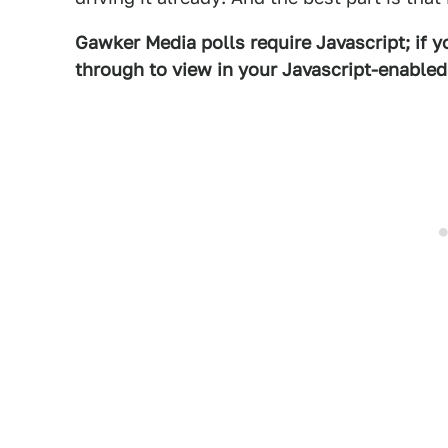
Gawker Media polls require Javascript; if yo
through to view in your Javascript-enable