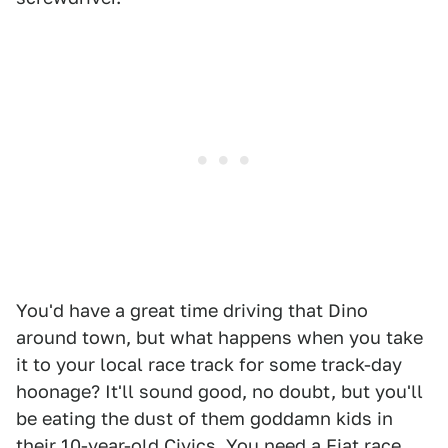
You'd have a great time driving that Dino
around town, but what happens when you take
it to your local race track for some track-day
hoonage? It'll sound good, no doubt, but you'll
be eating the dust of them goddamn kids in
their 10-year-old Civics. You need a Fiat race