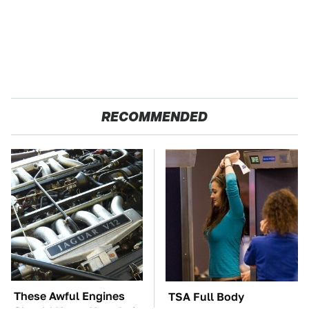
RECOMMENDED
These Awful Engines
TSA Full Body