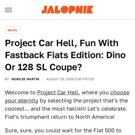
NEWS
Project Car Hell, Fun With
Fastback Fiats Edition: Dino
Or 128 SL Coupe?
BY
MURILEE MARTIN
AUGUST 29, 2009 5:00 PM EST
Welcome to
Project Car Hell
, where you
choose
your eternity
by selecting the project that's the
coolest... and the most hellish! Let's celebrate
Fiat's triumphant return to North America!
Sure, sure, you could wait for the Fiat 500 to