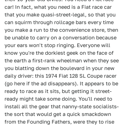
car! In fact, what you need is a Fiat race car
that you make quasi-street-legal, so that you
can squirm through rollcage bars every time
you make a run to the convenience store, then
be unable to carry on a conversation because
your ears won't stop ringing. Everyone will
know you're the dorkiest geek on the face of
the earth a first-rank wheelman when they see
you blatting down the boulevard in your new
daily driver: this 1974 Fiat 128 SL Coupe racer
(go here if the ad disappears). It appears to be
ready to race as it sits, but getting it street-
ready might take some doing. You'll need to
install all the gear that nanny-state socialists-
the sort that would get a quick smackdown
from the Founding Fathers, were they to rise