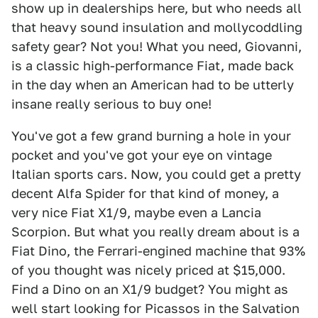
show up in dealerships here, but who needs all
that heavy sound insulation and mollycoddling
safety gear? Not you! What you need, Giovanni,
is a classic high-performance Fiat, made back
in the day when an American had to be utterly
insane really serious to buy one!
You've got a few grand burning a hole in your
pocket and you've got your eye on vintage
Italian sports cars. Now, you could get a pretty
decent Alfa Spider for that kind of money, a
very nice Fiat X1/9, maybe even a Lancia
Scorpion. But what you really dream about is a
Fiat Dino, the Ferrari-engined machine that 93%
of you thought was nicely priced at $15,000.
Find a Dino on an X1/9 budget? You might as
well start looking for Picassos in the Salvation