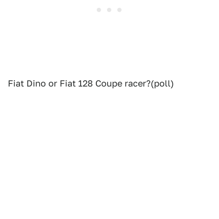
Fiat Dino or Fiat 128 Coupe racer?(poll)