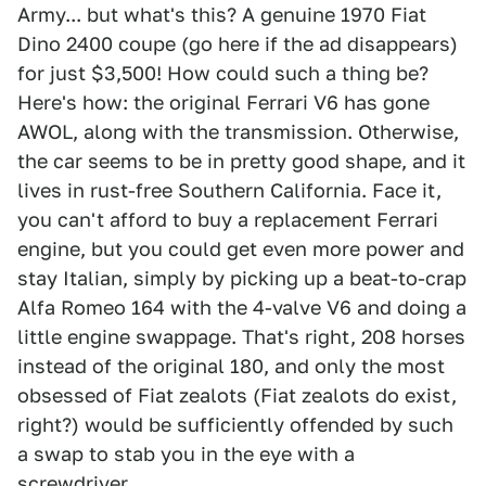
Army... but what's this? A genuine 1970 Fiat
Dino 2400 coupe (go here if the ad disappears)
for just $3,500! How could such a thing be?
Here's how: the original Ferrari V6 has gone
AWOL, along with the transmission. Otherwise,
the car seems to be in pretty good shape, and it
lives in rust-free Southern California. Face it,
you can't afford to buy a replacement Ferrari
engine, but you could get even more power and
stay Italian, simply by picking up a beat-to-crap
Alfa Romeo 164 with the 4-valve V6 and doing a
little engine swappage. That's right, 208 horses
instead of the original 180, and only the most
obsessed of Fiat zealots (Fiat zealots do exist,
right?) would be sufficiently offended by such
a swap to stab you in the eye with a
screwdriver.