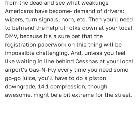
from the dead and see what weaklings
Americans have become- demand of drivers:
wipers, turn signals, horn, etc. Then you'll need
to befriend the helpful folks down at your local
DMV, because it's a sure bet that the
registration paperwork on this thing will be
impossible challenging. And, unless you feel
like waiting in line behind Cessnas at your local
airport's Gas-N-Fly every time you need some
go-go juice, you'll have to do a piston
downgrade; 14:1 compression, though
awesome, might be a bit extreme for the street.