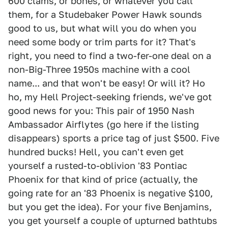
600 clams, or bones, or whatever you call
them, for a Studebaker Power Hawk sounds
good to us, but what will you do when you
need some body or trim parts for it? That's
right, you need to find a two-fer-one deal on a
non-Big-Three 1950s machine with a cool
name... and that won't be easy! Or will it? Ho
ho, my Hell Project-seeking friends, we've got
good news for you: This pair of 1950 Nash
Ambassador Airflytes (go here if the listing
disappears) sports a price tag of just $500. Five
hundred bucks! Hell, you can't even get
yourself a rusted-to-oblivion '83 Pontiac
Phoenix for that kind of price (actually, the
going rate for an '83 Phoenix is negative $100,
but you get the idea). For your five Benjamins,
you get yourself a couple of upturned bathtubs