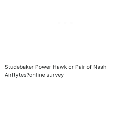
Studebaker Power Hawk or Pair of Nash
Airflytes?online survey