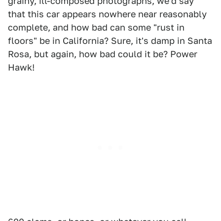
grainy, ill-composed photographs, we'd say
that this car appears nowhere near reasonably
complete, and how bad can some "rust in
floors" be in California? Sure, it's damp in Santa
Rosa, but again, how bad could it be? Power
Hawk!