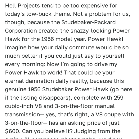
Hell Projects tend to be too expensive for
today's low-buck theme. Not a problem for us,
though, because the Studebaker-Packard
Corporation created the snazzy-looking Power
Hawk for the 1956 model year. Power Hawk!
Imagine how your daily commute would be so
much better if you could just say to yourself
every morning: Now I'm going to drive my
Power Hawk to work! That could be your
eternal damnation daily reality, because this
genuine 1956 Studebaker Power Hawk (go here
if the listing disappears), complete with 259-
cubic-inch V8 and 3-on-the-floor manual
transmission— yes, that's right, a V8 coupe with
3-on-the-floor— has an asking price of just
$600. Can you believe it? Judging from the