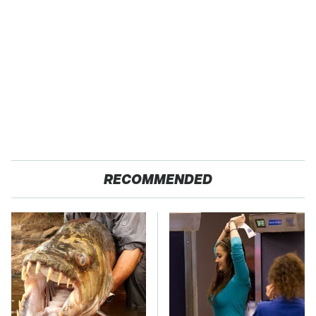
RECOMMENDED