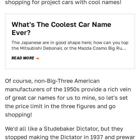
shopping for project cars with cool names!
What's The Coolest Car Name
Ever?
The Japanese are in good shape here; how can you top
the Mitsubishi Debonair, or the Mazda Cosmo Big Run
Genteel? Then…
READ MORE
Of course, non-Big-Three American
manufacturers of the 1950s provide a rich vein
of great car names for us to mine, so let's set
the price limit in the three figures and go
shopping!
We'd all like a Studebaker Dictator, but they
stopped making the Dictator in 1937 and prewar