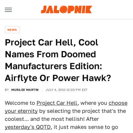
NEWS
Project Car Hell, Cool
Names From Doomed
Manufacturers Edition:
Airflyte Or Power Hawk?
BY
MURILEE MARTIN
JULY 4, 2010 12:00 PM EST
Welcome to
Project Car Hell
, where you
choose
your eternity
by selecting the project that's the
coolest... and the most hellish! After
yesterday's QOTD
, it just makes sense to go