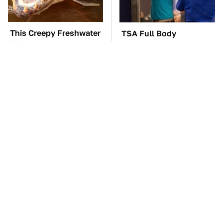
This Creepy Freshwater
TSA Full Body
Fish Is Beyond
Scanners Reveal Way
Dangerous
More Than You
Thought
The Car Battery Brand
These Awful Engines
We Can't Warn You
Should Never Have Left
Enough To Avoid
The Factory