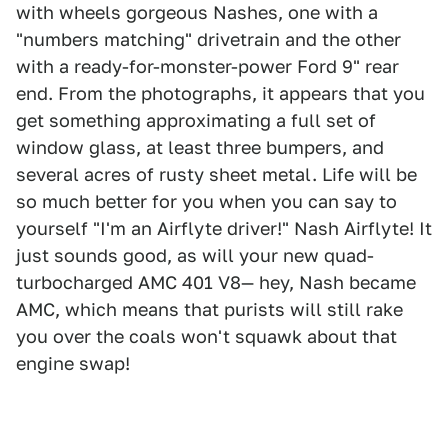
with wheels gorgeous Nashes, one with a
"numbers matching" drivetrain and the other
with a ready-for-monster-power Ford 9" rear
end. From the photographs, it appears that you
get something approximating a full set of
window glass, at least three bumpers, and
several acres of rusty sheet metal. Life will be
so much better for you when you can say to
yourself "I'm an Airflyte driver!" Nash Airflyte! It
just sounds good, as will your new quad-
turbocharged AMC 401 V8— hey, Nash became
AMC, which means that purists will still rake
you over the coals won't squawk about that
engine swap!