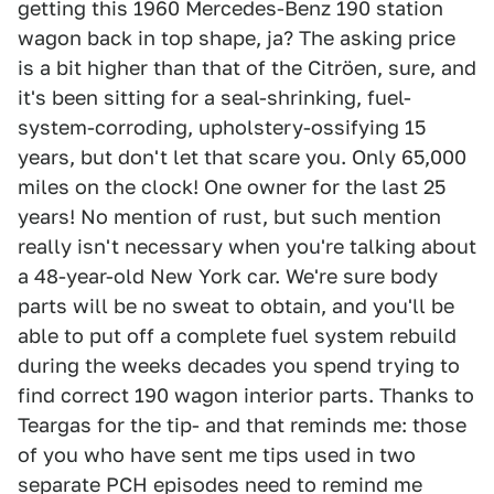
getting this 1960 Mercedes-Benz 190 station
wagon back in top shape, ja? The asking price
is a bit higher than that of the Citröen, sure, and
it's been sitting for a seal-shrinking, fuel-
system-corroding, upholstery-ossifying 15
years, but don't let that scare you. Only 65,000
miles on the clock! One owner for the last 25
years! No mention of rust, but such mention
really isn't necessary when you're talking about
a 48-year-old New York car. We're sure body
parts will be no sweat to obtain, and you'll be
able to put off a complete fuel system rebuild
during the weeks decades you spend trying to
find correct 190 wagon interior parts. Thanks to
Teargas for the tip- and that reminds me: those
of you who have sent me tips used in two
separate PCH episodes need to remind me