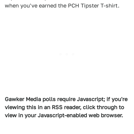
when you've earned the PCH Tipster T-shirt.
Gawker Media polls require Javascript; if you're
viewing this in an RSS reader, click through to
view in your Javascript-enabled web browser.