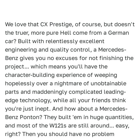
We love that CX Prestige, of course, but doesn't
the truer, more pure Hell come from a German
car? Built with relentlessly excellent
engineering and quality control, a Mercedes-
Benz gives you no excuses for not finishing the
project... which means you'll have the
character-building experience of weeping
hopelessly over a nightmare of unobtainable
parts and maddeningly complicated leading-
edge technology, while all your friends think
you're just inept. And how about a Mercedes-
Benz Ponton? They built 'em in huge quantities,
and most of the W121s are still around... easy,
right? Then you should have no problem