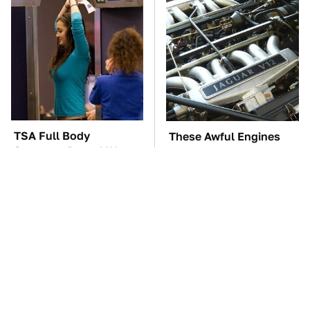
TSA Full Body
These Awful Engines
Scanners Reveal Way
Should Never Have Left
More Than You
The Factory
Thought