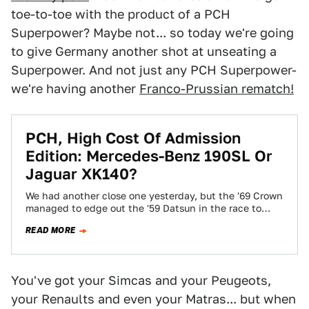
toe-to-toe with the product of a PCH
Superpower? Maybe not... so today we're going
to give Germany another shot at unseating a
Superpower. And not just any PCH Superpower-
we're having another
Franco-Prussian rematch!
PCH, High Cost Of Admission
Edition: Mercedes-Benz 190SL Or
Jaguar XK140?
We had another close one yesterday, but the '69 Crown
managed to edge out the '59 Datsun in the race to
the…
READ MORE
You've got your Simcas and your Peugeots,
your Renaults and even your Matras... but when