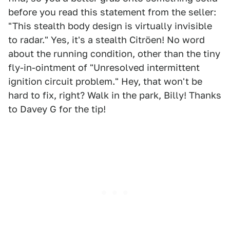
before you read this statement from the seller:
"This stealth body design is virtually invisible
to radar." Yes, it's a stealth Citröen! No word
about the running condition, other than the tiny
fly-in-ointment of "Unresolved intermittent
ignition circuit problem." Hey, that won't be
hard to fix, right? Walk in the park, Billy! Thanks
to Davey G for the tip!