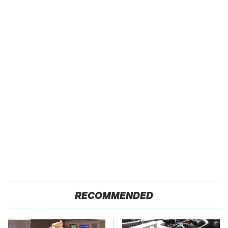
RECOMMENDED