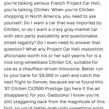
you're talking serious French Project Car Hell,
you're talking Citröen. When you're Citröen
shopping in North America, you need to ask
yourself: Do I want a car that was imported by
Citröen, or do I want a crazy gray-market car
with zero parts availability and questionable
street-legality? Do I even need to answer that
question? What any Project Car Hell masochist
aficionado worth his or her salt yearns for is a
nice long-wheelbase Citröen CX, suitable for
use as a chauffeur-driven limousine. Better run
to your bank for $8,500 in cash and catch the
next flight to Denver, because we've found this
'87 Citröen CX2500 Prestige (go here if the ad
disappears) for you. Gadzooks! I know you're
still staggering back from the magnitude of this
find, so you'd better grab onto something solid