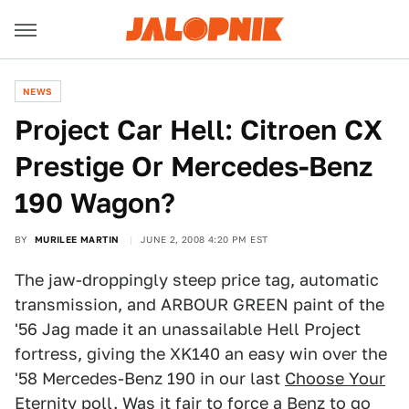
NEWS
Project Car Hell: Citroen CX
Prestige Or Mercedes-Benz
190 Wagon?
BY
MURILEE MARTIN
JUNE 2, 2008 4:20 PM EST
The jaw-droppingly steep price tag, automatic
transmission, and ARBOUR GREEN paint of the
'56 Jag made it an unassailable Hell Project
fortress, giving the XK140 an easy win over the
'58 Mercedes-Benz 190 in our last
Choose Your
Eternity poll.
Was it fair to force a Benz to go