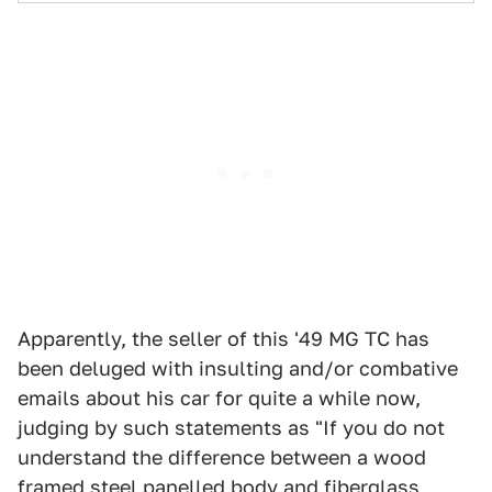
Apparently, the seller of this '49 MG TC has
been deluged with insulting and/or combative
emails about his car for quite a while now,
judging by such statements as "If you do not
understand the difference between a wood
framed steel panelled body and fiberglass,