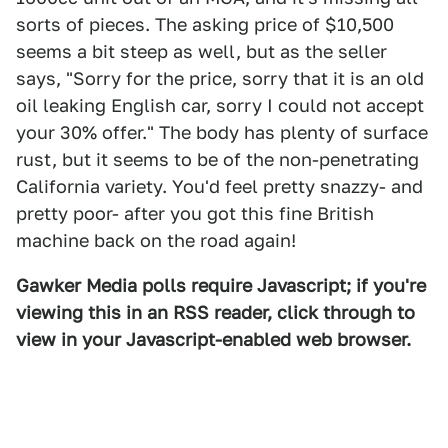
sorts of pieces. The asking price of $10,500
seems a bit steep as well, but as the seller
says, "Sorry for the price, sorry that it is an old
oil leaking English car, sorry I could not accept
your 30% offer." The body has plenty of surface
rust, but it seems to be of the non-penetrating
California variety. You'd feel pretty snazzy- and
pretty poor- after you got this fine British
machine back on the road again!
Gawker Media polls require Javascript; if you're
viewing this in an RSS reader, click through to
view in your Javascript-enabled web browser.