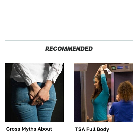
RECOMMENDED
Gross Myths About
TSA Full Body
Farts Science Says Are
Scanners Reveal Way