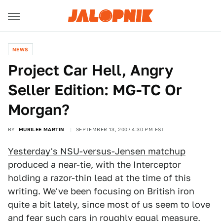
NEWS
Project Car Hell, Angry
Seller Edition: MG-TC Or
Morgan?
BY
MURILEE MARTIN
SEPTEMBER 13, 2007 4:30 PM EST
Yesterday's NSU-versus-Jensen matchup
produced a near-tie, with the Interceptor
holding a razor-thin lead at the time of this
writing. We've been focusing on British iron
quite a bit lately, since most of us seem to love
and fear such cars in roughly equal measure,