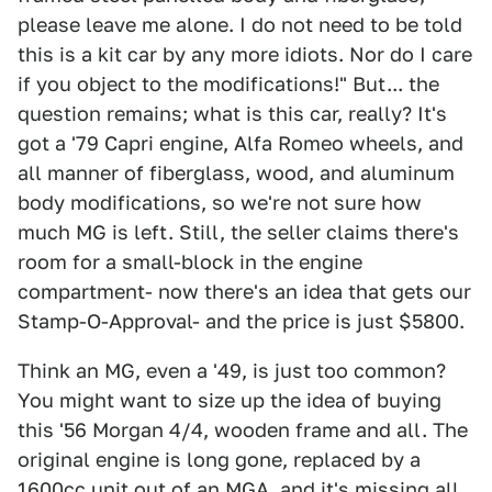
please leave me alone. I do not need to be told
this is a kit car by any more idiots. Nor do I care
if you object to the modifications!" But... the
question remains; what is this car, really? It's
got a '79 Capri engine, Alfa Romeo wheels, and
all manner of fiberglass, wood, and aluminum
body modifications, so we're not sure how
much MG is left. Still, the seller claims there's
room for a small-block in the engine
compartment- now there's an idea that gets our
Stamp-O-Approval- and the price is just $5800.
Think an MG, even a '49, is just too common?
You might want to size up the idea of buying
this '56 Morgan 4/4, wooden frame and all. The
original engine is long gone, replaced by a
1600cc unit out of an MGA, and it's missing all