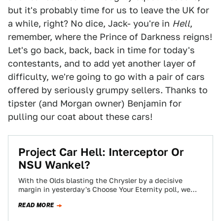
but it's probably time for us to leave the UK for
a while, right? No dice, Jack- you're in
Hell
,
remember, where the Prince of Darkness reigns!
Let's go back, back, back in time for today's
contestants, and to add yet another layer of
difficulty, we're going to go with a pair of cars
offered by seriously grumpy sellers. Thanks to
tipster (and Morgan owner) Benjamin for
pulling our coat about these cars!
Project Car Hell: Interceptor Or
NSU Wankel?
With the Olds blasting the Chrysler by a decisive
margin in yesterday's Choose Your Eternity poll, we
figured it was time to…
READ MORE