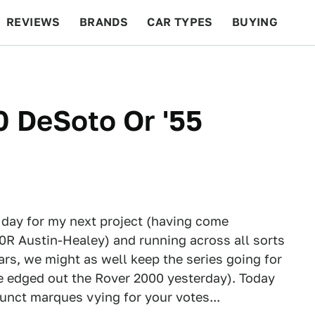
REVIEWS
BRANDS
CAR TYPES
BUYING
BEYOND CARS
RACING
QOTD
FEATURES
50 DeSoto Or '55
y day for my next project (having come
20R Austin-Healey) and running across all sorts
ars, we might as well keep the series going for
se edged out the Rover 2000 yesterday). Today
unct marques vying for your votes...