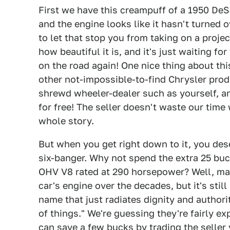
First we have this creampuff of a 1950 DeSo
and the engine looks like it hasn't turned 
to let that stop you from taking on a proje
how beautiful it is, and it's just waiting fo
on the road again! One nice thing about thi
other not-impossible-to-find Chrysler produ
shrewd wheeler-dealer such as yourself, an
for free! The seller doesn't waste our time 
whole story.
But when you get right down to it, you dese
six-banger. Why not spend the extra 25 buc
OHV V8 rated at 290 horsepower? Well, ma
car's engine over the decades, but it's still 
name that just radiates dignity and authority
of things." We're guessing they're fairly e
can save a few bucks by trading the seller 