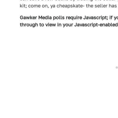
kit; come on, ya cheapskate- the seller has
Gawker Media polls require Javascript; if yo
through to view in your Javascript-enable