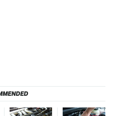
MMENDED