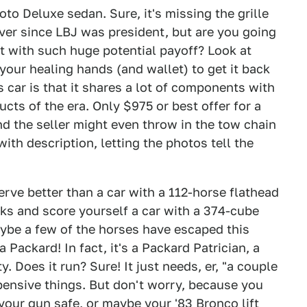
to Deluxe sedan. Sure, it's missing the grille
over since LBJ was president, but are you going
ct with such huge potential payoff? Look at
r your healing hands (and wallet) to get it back
s car is that it shares a lot of components with
cts of the era. Only $975 or best offer for a
d the seller might even throw in the tow chain
with description, letting the photos tell the
rve better than a car with a 112-horse flathead
ks and score yourself a car with a 374-cube
ybe a few of the horses have escaped this
a Packard! In fact, it's a Packard Patrician, a
. Does it run? Sure! It just needs, er, "a couple
xpensive things. But don't worry, because you
your gun safe, or maybe your '83 Bronco lift