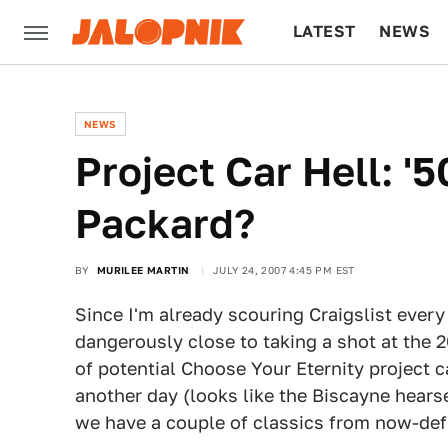
LATEST
NEWS
CULTURE
TECH
NEWS
Project Car Hell: '
Packard?
BY
MURILEE MARTIN
JULY 24, 2007 4:45 PM EST
Since I'm already scouring Craigslist ever
dangerously close to taking a shot at the 
of potential Choose Your Eternity project c
another day (looks like the Biscayne hear
we have a couple of classics from now-def