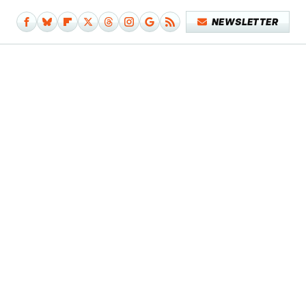
NEWSLETTER