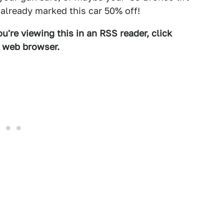
 already marked this car 50% off!
u're viewing this in an RSS reader, click
d web browser.