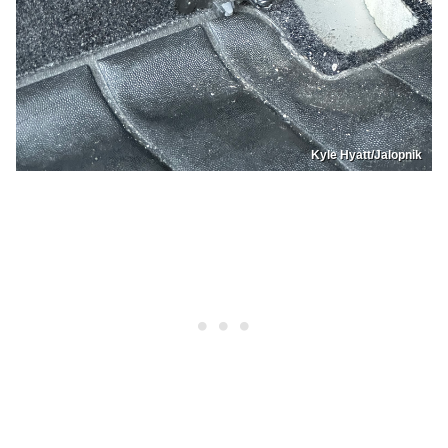
Kyle Hyatt/Jalopnik