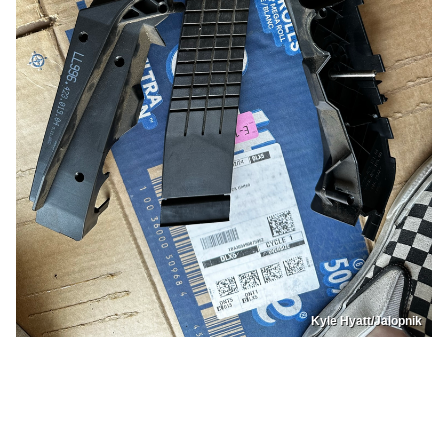
Kyle Hyatt/Jalopnik