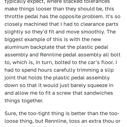
typically expect, where stacked tolerances
make things looser than they should be, this
throttle pedal has the opposite problem. It's so
closely machined that I had to clearance parts
slightly so they'd fit and move smoothly. The
biggest example of this is with the new
aluminum backplate that the plastic pedal
assembly and Rennline pedal assembly all bolt
to, which is, in turn, bolted to the car's floor. I
had to spend hours carefully trimming a slip
joint that holds the plastic pedal assembly
down so that it would just barely squeeze in
and allow me to fit a screw that sandwiches
things together.
Sure, the too-tight thing is better than the too-
loose thing, but Rennline, toss an extra thou or