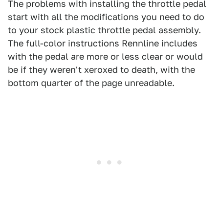
The problems with installing the throttle pedal
start with all the modifications you need to do
to your stock plastic throttle pedal assembly.
The full-color instructions Rennline includes
with the pedal are more or less clear or would
be if they weren't xeroxed to death, with the
bottom quarter of the page unreadable.