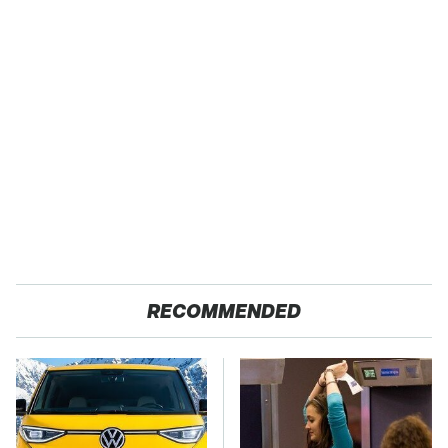
RECOMMENDED