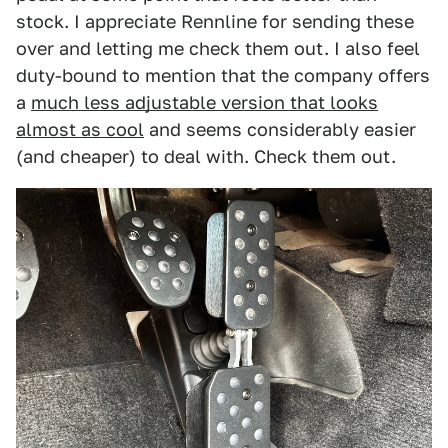
stock. I appreciate Rennline for sending these
over and letting me check them out. I also feel
duty-bound to mention that the company offers
a
much less adjustable version that looks
almost as cool
and seems considerably easier
(and cheaper) to deal with. Check them out.