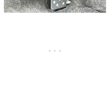
Kyle Hyatt/Jalopnik