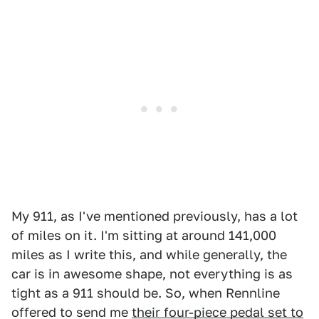
My 911, as I've mentioned previously, has a lot
of miles on it. I'm sitting at around 141,000
miles as I write this, and while generally, the
car is in awesome shape, not everything is as
tight as a 911 should be. So, when Rennline
offered to send me
their four-piece pedal set to