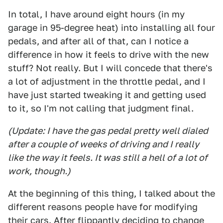
In total, I have around eight hours (in my
garage in 95-degree heat) into installing all four
pedals, and after all of that, can I notice a
difference in how it feels to drive with the new
stuff? Not really. But I will concede that there's
a lot of adjustment in the throttle pedal, and I
have just started tweaking it and getting used
to it, so I'm not calling that judgment final.
(Update: I have the gas pedal pretty well dialed
after a couple of weeks of driving and I really
like the way it feels. It was still a hell of a lot of
work, though.)
At the beginning of this thing, I talked about the
different reasons people have for modifying
their cars. After flippantly deciding to change