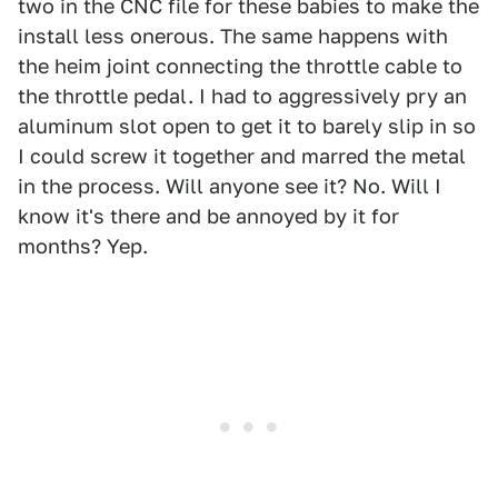
two in the CNC file for these babies to make the
install less onerous. The same happens with
the heim joint connecting the throttle cable to
the throttle pedal. I had to aggressively pry an
aluminum slot open to get it to barely slip in so
I could screw it together and marred the metal
in the process. Will anyone see it? No. Will I
know it's there and be annoyed by it for
months? Yep.