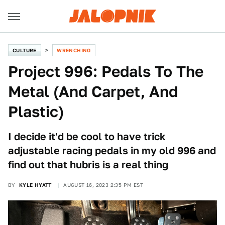
CULTURE
WRENCHING
Project 996: Pedals To The
Metal (And Carpet, And
Plastic)
I decide it'd be cool to have trick
adjustable racing pedals in my old 996 and
find out that hubris is a real thing
BY
KYLE HYATT
AUGUST 16, 2023 2:35 PM EST