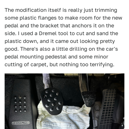
The modification itself is really just trimming
some plastic flanges to make room for the new
pedal and the bracket that anchors it on the
side. I used a Dremel tool to cut and sand the
plastic down, and it came out looking pretty
good. There's also a little drilling on the car's
pedal mounting pedestal and some minor
cutting of carpet, but nothing too terrifying.