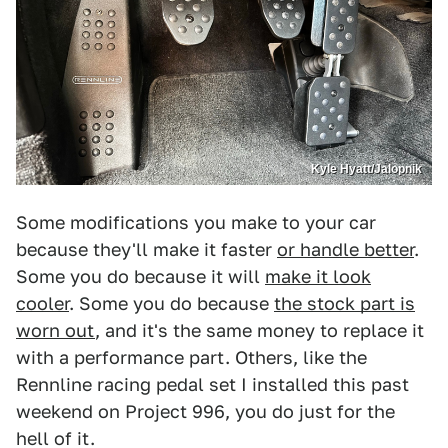
Kyle Hyatt/Jalopnik
Some modifications you make to your car
because they'll make it faster
or handle better
.
Some you do because it will
make it look
cooler
. Some you do because
the stock part is
worn out
, and it's the same money to replace it
with a performance part. Others, like the
Rennline racing pedal set I installed this past
weekend on Project 996, you do just for the
hell of it.