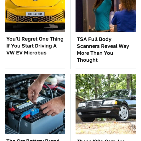
You'll Regret One Thing
TSA Full Body
If You Start Driving A
Scanners Reveal Way
VW EV Microbus
More Than You
Thought