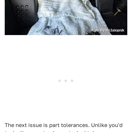
Kyle Hyatt/Jalopnik
The next issue is part tolerances. Unlike you'd