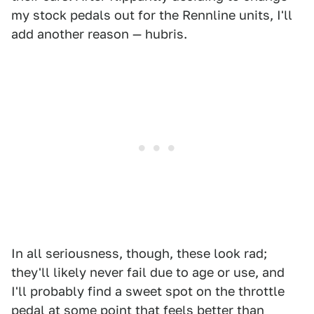
my stock pedals out for the Rennline units, I'll
add another reason — hubris.
In all seriousness, though, these look rad;
they'll likely never fail due to age or use, and
I'll probably find a sweet spot on the throttle
pedal at some point that feels better than