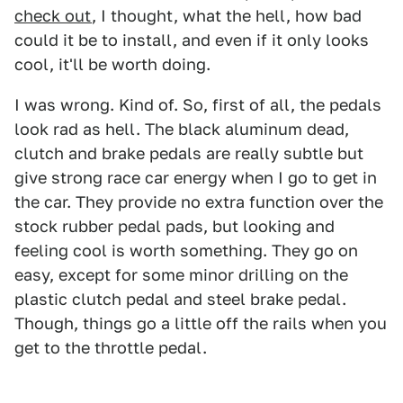
check out
, I thought, what the hell, how bad
could it be to install, and even if it only looks
cool, it'll be worth doing.
I was wrong. Kind of. So, first of all, the pedals
look rad as hell. The black aluminum dead,
clutch and brake pedals are really subtle but
give strong race car energy when I go to get in
the car. They provide no extra function over the
stock rubber pedal pads, but looking and
feeling cool is worth something. They go on
easy, except for some minor drilling on the
plastic clutch pedal and steel brake pedal.
Though, things go a little off the rails when you
get to the throttle pedal.