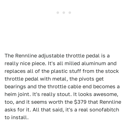
The Rennline adjustable throttle pedal is a
really nice piece. It's all milled aluminum and
replaces all of the plastic stuff from the stock
throttle pedal with metal, the pivots get
bearings and the throttle cable end becomes a
heim joint. It's really stout. It looks awesome,
too, and it seems worth the $379 that Rennline
asks for it. All that said, it's a real sonofabitch
to install.