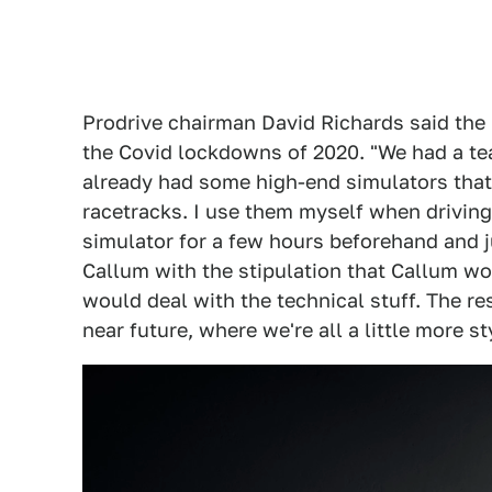
Prodrive chairman David Richards said the
the Covid lockdowns of 2020. "We had a tea
already had some high-end simulators that 
racetracks. I use them myself when driving 
simulator for a few hours beforehand and ju
Callum with the stipulation that Callum wo
would deal with the technical stuff. The res
near future, where we're all a little more st