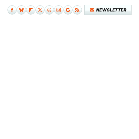
NEWSLETTER