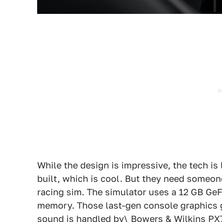
While the design is impressive, the tech is
built, which is cool. But they need someon
racing sim. The simulator uses a 12 GB GeF
memory. Those last-gen console graphics g
sound is handled by\ Bowers & Wilkins P