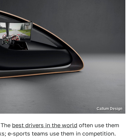
Callum Design
. The
best drivers in the world
often use them
cks; e-sports teams use them in competition.