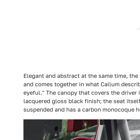
Elegant and abstract at the same time, the
and comes together in what Callum describ
eyeful." The canopy that covers the driver
lacquered gloss black finish; the seat itself
suspended and has a carbon monocoque h