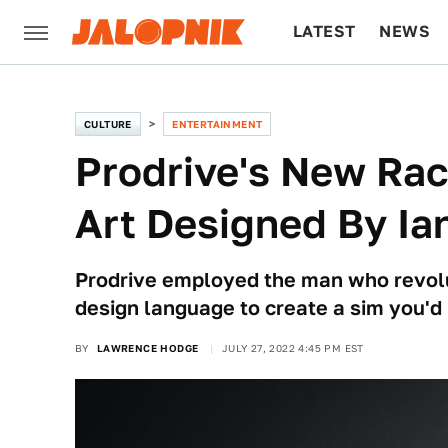
LATEST
NEWS
CULTURE
TECH
CULTURE
ENTERTAINMENT
Prodrive's New Rac
Art Designed By Ia
Prodrive employed the man who revolu
design language to create a sim you'd 
BY
LAWRENCE HODGE
JULY 27, 2022 4:45 PM EST