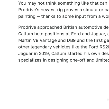
You may not think something like that can 
Prodrive's newest rig proves a simulator c
painting — thanks to some input from a wo
Prodrive approached British automotive desi
Callum held positions at Ford and Jaguar, a
Martin V8 Vantage and DB9 and the first ge
other legendary vehicles like the Ford RS
Jaguar in 2019, Callum started his own des
specializes in designing one-off and limite