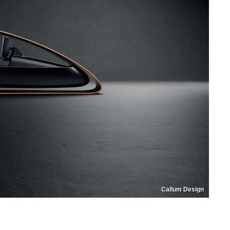
Callum Design