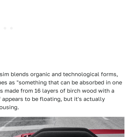
 sim blends organic and technological forms,
es as "something that can be absorbed in one
 is made from 16 layers of birch wood with a
 appears to be floating, but it's actually
ousing.