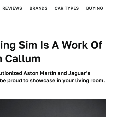
REVIEWS
BRANDS
CAR TYPES
BUYING
BEYOND CARS
RACING
QOTD
FEATURES
ing Sim Is A Work Of
n Callum
tionized Aston Martin and Jaguar's
be proud to showcase in your living room.