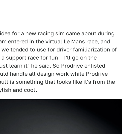
 idea for a new racing sim came about during
m entered in the virtual Le Mans race, and
we tended to use for driver familiarization of
a support race for fun – I'll go on the
st learn it"
he said
. So Prodrive enlisted
uld handle all design work while Prodrive
ult is something that looks like it's from the
ylish and cool.