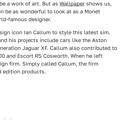
be a work of art. But as
Wallpaper
shows us,
an be as wonderful to look at as a Monet
rld-famous designer.
gn icon Ian Callum to style this latest sim.
nd his projects include cars like the Aston
neration Jaguar XF. Callum also contributed to
200 and Escort RS Cosworth. When he left
ign firm. Simply called Callum, the firm
d edition products.