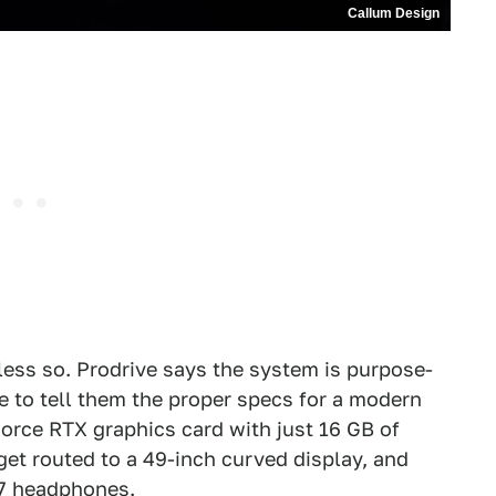
Callum Design
 less so. Prodrive says the system is purpose-
e to tell them the proper specs for a modern
orce RTX graphics card with just 16 GB of
et routed to a 49-inch curved display, and
X7 headphones.