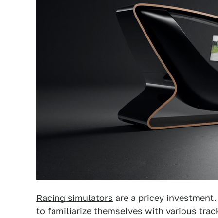
Racing simulators
are a pricey investment
to familiarize themselves with various tra