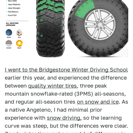
I went to the Bridgestone Winter Driving School
earlier this year, and experienced the difference
between
quality winter tires
, three peak
mountain snowflake-rated (3PMS) all-seasons,
and regular all-season tires
on snow and ice
. As
a native Angeleno, I had minimal prior
experience with
snow driving,
so the learning
curve was steep, but the differences were clear.