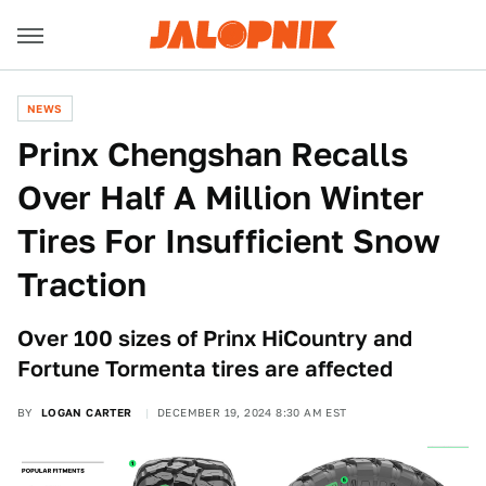
NEWS
Prinx Chengshan Recalls
Over Half A Million Winter
Tires For Insufficient Snow
Traction
Over 100 sizes of Prinx HiCountry and
Fortune Tormenta tires are affected
BY
LOGAN CARTER
DECEMBER 19, 2024 8:30 AM EST