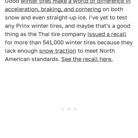
Good
winter tires make a world of difference in
acceleration, braking, and cornering
on both
snow and even straight-up ice. I've yet to test
any Prinx winter tires, and maybe that's a good
thing as the Thai tire company
issued a recall
for more than 541,000 winter tires because they
lack enough
snow traction
to meet North
American standards.
See the recall here.