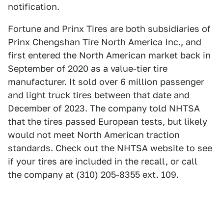
notification.
Fortune and Prinx Tires are both subsidiaries of
Prinx Chengshan Tire North America Inc., and
first entered the North American market back in
September of 2020 as a value-tier tire
manufacturer. It sold over 6 million passenger
and light truck tires between that date and
December of 2023. The company told NHTSA
that the tires passed European tests, but likely
would not meet North American traction
standards. Check out the NHTSA website to see
if your tires are included in the recall, or call
the company at (310) 205-8355 ext. 109.