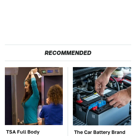
RECOMMENDED
TSA Full Body
The Car Battery Brand