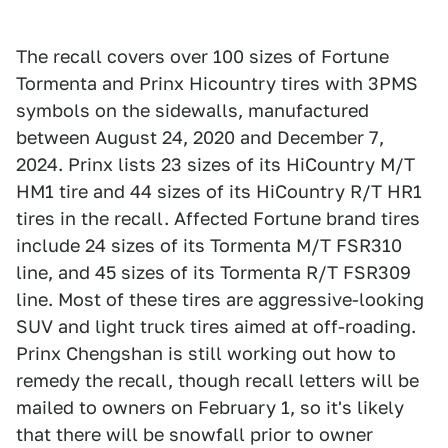
The recall covers over 100 sizes of Fortune
Tormenta and Prinx Hicountry tires with 3PMS
symbols on the sidewalls, manufactured
between August 24, 2020 and December 7,
2024. Prinx lists 23 sizes of its HiCountry M/T
HM1 tire and 44 sizes of its HiCountry R/T HR1
tires in the recall. Affected Fortune brand tires
include 24 sizes of its Tormenta M/T FSR310
line, and 45 sizes of its Tormenta R/T FSR309
line. Most of these tires are aggressive-looking
SUV and light truck tires aimed at off-roading.
Prinx Chengshan is still working out how to
remedy the recall, though recall letters will be
mailed to owners on February 1, so it's likely
that there will be snowfall prior to owner