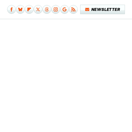
NEWSLETTER