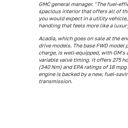
GMC general manager. "The fuel-effi
spacious interior that offers all of 
you would expect in a utility vehicl
handling that feels more like a luxur
Acadia, which goes on sale at the end 
drive models. The base FWD model pr
charge, is well-equipped, with GM's 
variable valve timing. It offers 275 
(340 Nm) and EPA ratings of 18 mpg
engine is backed by a new, fuel-sav
transmission.