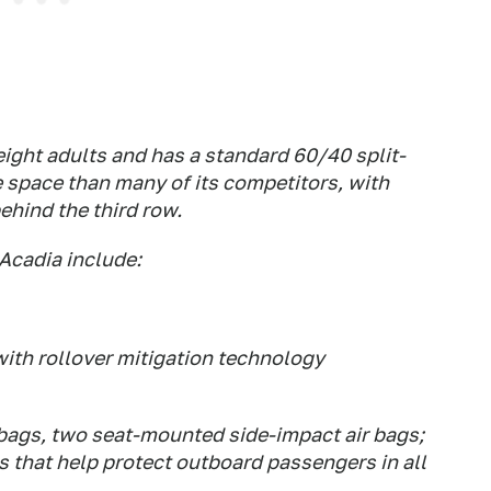
ight adults and has a standard 60/40 split-
e space than many of its competitors, with
ehind the third row.
Acadia include:
with rollover mitigation technology
r bags, two seat-mounted side-impact air bags;
s that help protect outboard passengers in all