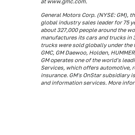
at www.gmc.com.
General Motors Corp. (NYSE: GM), th
global industry sales leader for 75
about 327,000 people around the wor
manufactures its cars and trucks in 
trucks were sold globally under the 
GMC, GM Daewoo, Holden, HUMMER, O
GM operates one of the world's lea
Services, which offers automotive, 
insurance. GM's OnStar subsidiary is 
and information services. More inf