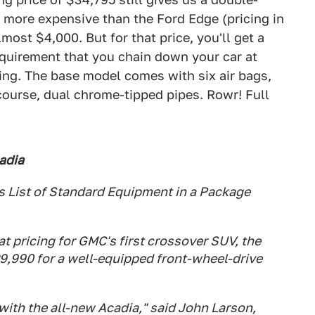
ill more expensive than the Ford Edge (pricing in
ost $4,000. But for that price, you'll get a
equirement that you chain down your car at
hing. The base model comes with six air bags,
course, dual chrome-tipped pipes. Rowr! Full
adia
 List of Standard Equipment in a Package
pricing for GMC's first crossover SUV, the
29,990 for a well-equipped front-wheel-drive
with the all-new Acadia," said John Larson,