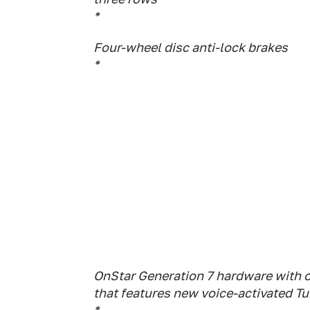
*
Four-wheel disc anti-lock brakes
*
OnStar Generation 7 hardware with 
that features new voice-activated T