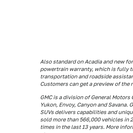
Also standard on Acadia and new for 
powertrain warranty, which is fully 
transportation and roadside assistan
Customers can get a preview of the
GMC is a division of General Motors 
Yukon, Envoy, Canyon and Savana. G
SUVs delivers capabilities and unique
sold more than 566,000 vehicles in 2
times in the last 13 years. More inf