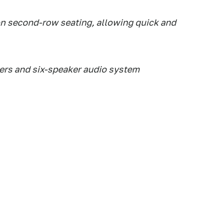
on second-row seating, allowing quick and
rs and six-speaker audio system