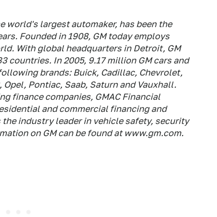
e world's largest automaker, has been the
 years. Founded in 1908, GM today employs
ld. With global headquarters in Detroit, GM
33 countries. In 2005, 9.17 million GM cars and
following brands: Buick, Cadillac, Chevrolet,
pel, Pontiac, Saab, Saturn and Vauxhall.
ding finance companies, GMAC Financial
residential and commercial financing and
the industry leader in vehicle safety, security
ormation on GM can be found at www.gm.com.