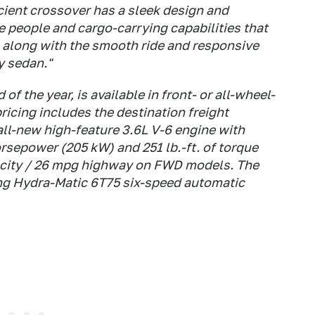
cient crossover has a sleek design and
the people and cargo-carrying capabilities that
e, along with the smooth ride and responsive
y sedan."
of the year, is available in front- or all-wheel-
icing includes the destination freight
all-new high-feature 3.6L V-6 engine with
horsepower (205 kW) and 251 lb.-ft. of torque
 city / 26 mpg highway on FWD models. The
ing Hydra-Matic 6T75 six-speed automatic