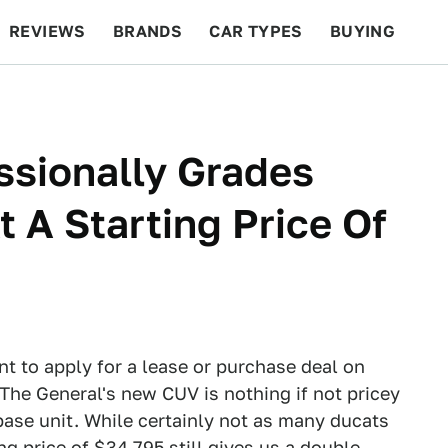
REVIEWS
BRANDS
CAR TYPES
BUYING
BEYOND CARS
RACING
QOTD
FEATURES
ssionally Grades
 A Starting Price Of
ant to apply for a lease or purchase deal on
The General's new CUV is nothing if not pricey
base unit. While certainly not as many ducats
 price of $34,795 still gives us a double-