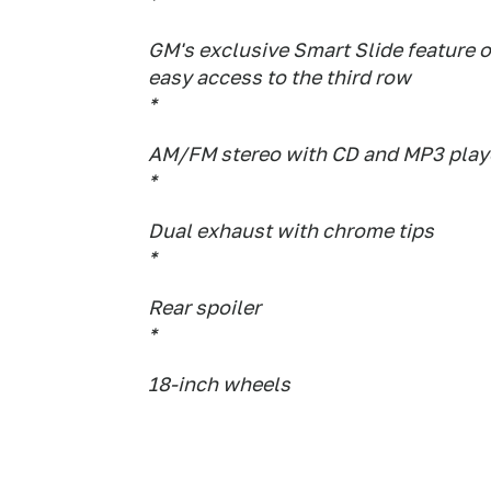
*
GM's exclusive Smart Slide feature 
easy access to the third row
*
AM/FM stereo with CD and MP3 playe
*
Dual exhaust with chrome tips
*
Rear spoiler
*
18-inch wheels