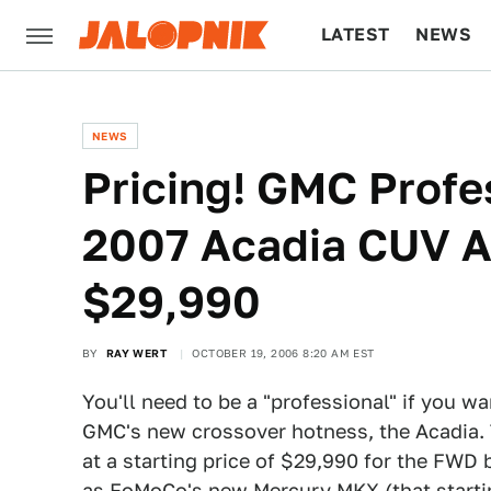
LATEST
NEWS
CULTURE
TECH
NEWS
Pricing! GMC Profe
2007 Acadia CUV At
$29,990
BY
RAY WERT
OCTOBER 19, 2006 8:20 AM EST
You'll need to be a "professional" if you w
GMC's new crossover hotness, the Acadia. 
at a starting price of $29,990 for the FWD 
as FoMoCo's new Mercury MKX (that starting