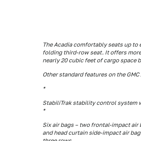
The Acadia comfortably seats up to e
folding third-row seat. It offers mor
nearly 20 cubic feet of cargo space b
Other standard features on the GMC 
*
StabiliTrak stability control system 
*
Six air bags – two frontal-impact ai
and head curtain side-impact air bag
three rows