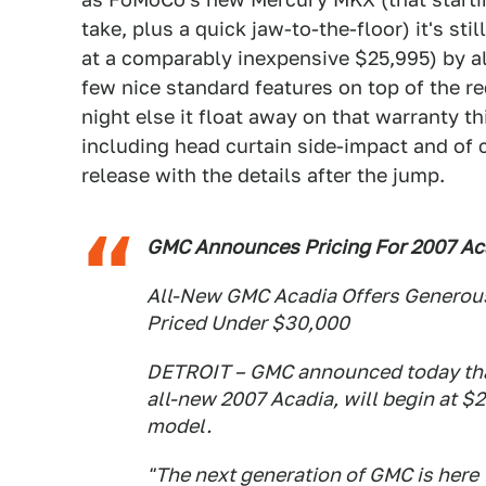
take, plus a quick jaw-to-the-floor) it's st
at a comparably inexpensive $25,995) by alm
few nice standard features on top of the r
night else it float away on that warranty t
including head curtain side-impact and of 
release with the details after the jump.
GMC Announces Pricing For 2007 Ac
All-New GMC Acadia Offers Generous
Priced Under $30,000
DETROIT – GMC announced today that 
all-new 2007 Acadia, will begin at $
model.
"The next generation of GMC is here 