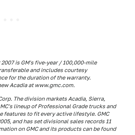
2007 is GM's five-year / 100,000-mile
transferable and includes courtesy
ce for the duration of the warranty.
 new Acadia at www.gmc.com.
Corp. The division markets Acadia, Sierra,
MC's lineup of Professional Grade trucks and
 features to fit every active lifestyle. GMC
005, and has set divisional sales records 11
ormation on GMC and its products can be found