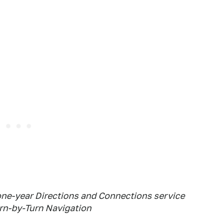
one-year Directions and Connections service
urn-by-Turn Navigation