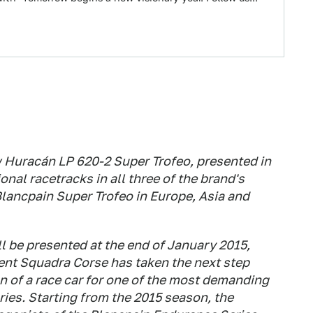
 Huracán LP 620-2 Super Trofeo, presented in
nal racetracks in all three of the brand's
lancpain Super Trofeo in Europe, Asia and
l be presented at the end of January 2015,
nt Squadra Corse has taken the next step
 of a race car for one of the most demanding
ries. Starting from the 2015 season, the