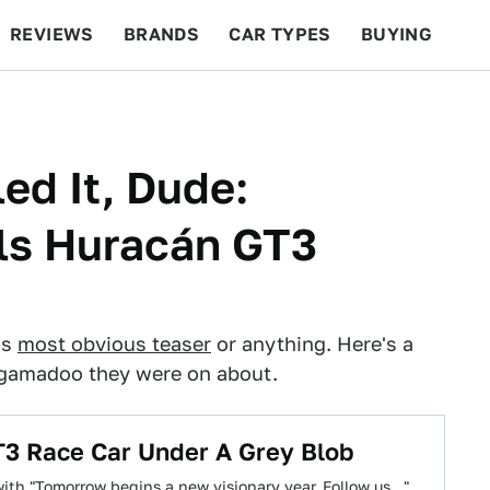
REVIEWS
BRANDS
CAR TYPES
BUYING
BEYOND CARS
RACING
QOTD
FEATURES
ed It, Dude:
ls Huracán GT3
's
most obvious teaser
or anything. Here's a
ingamadoo they were on about.
3 Race Car Under A Grey Blob
th "Tomorrow begins a new visionary year. Follow us..."