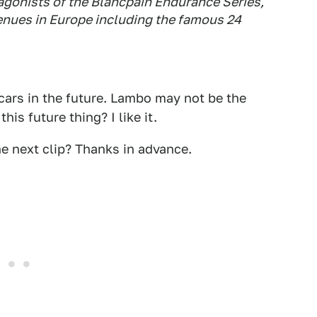
gonists of the Blancpain Endurance Series,
 venues in Europe including the famous 24
ars in the future. Lambo may not be the
is future thing? I like it.
he next clip? Thanks in advance.