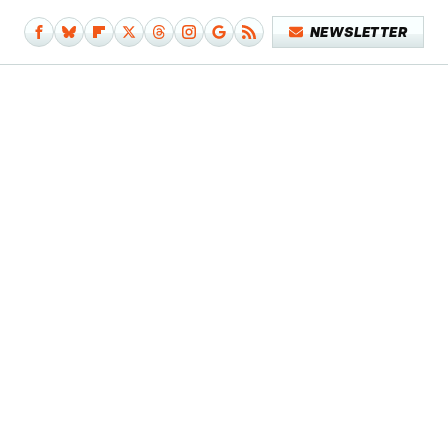
NEWSLETTER