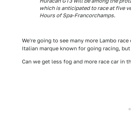
Huracán GT3 will be among the prota
which is anticipated to race at five
Hours of Spa-Francorchamps.
We're going to see many more Lambo race c
Italian marque known for going racing, but th
Can we get less fog and more race car in t