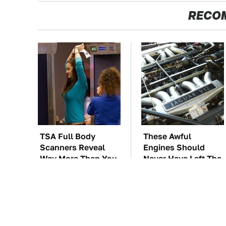
RECO
TSA Full Body
These Awful
Scanners Reveal
Engines Should
Way More Than You
Never Have Left The
Thought
Factory