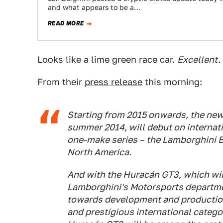
and what appears to be a…
READ MORE
Looks like a lime green race car.
Excellent.
From their
press release
this morning:
Starting from 2015 onwards, the new
summer 2014, will debut on internatio
one-make series – the Lamborghini B
North America.
And with the Huracán GT3, which wil
Lamborghini's Motorsports departme
towards development and production
and prestigious international catego