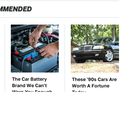
MMENDED
The Car Battery
These '90s Cars Are
Brand We Can't
Worth A Fortune
Warn You Enough
Today
To Avoid