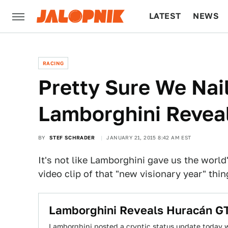
LATEST
NEWS
CULTURE
TECH
RACING
Pretty Sure We Nail
Lamborghini Revea
BY
STEF SCHRADER
JANUARY 21, 2015 8:42 AM EST
It's not like Lamborghini gave us the world
video clip of that "new visionary year" th
Lamborghini Reveals Huracán GT
Lamborghini posted a cryptic status update today wi