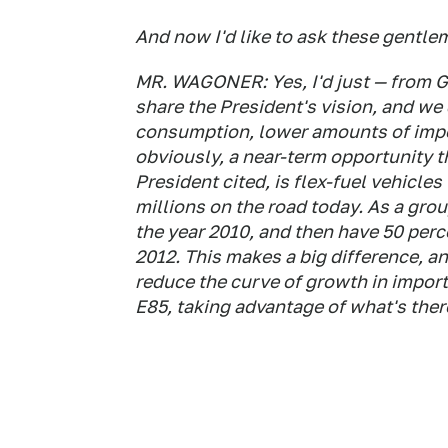
And now I'd like to ask these gentl
MR. WAGONER: Yes, I'd just — from G
share the President's vision, and we 
consumption, lower amounts of impo
obviously, a near-term opportunity t
President cited, is flex-fuel vehicle
millions on the road today. As a gro
the year 2010, and then have 50 perc
2012. This makes a big difference, a
reduce the curve of growth in importe
E85, taking advantage of what's ther