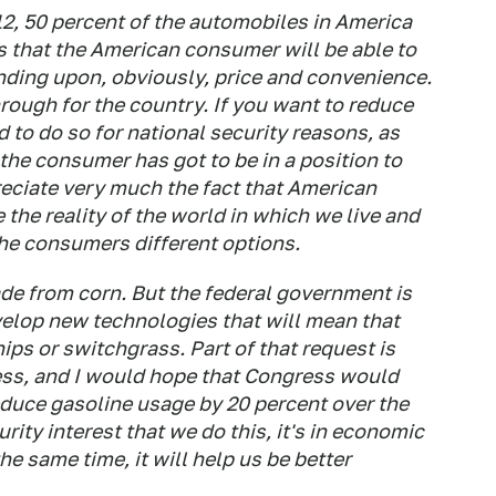
012, 50 percent of the automobiles in America
ns that the American consumer will be able to
nding upon, obviously, price and convenience.
rough for the country. If you want to reduce
d to do so for national security reasons, as
the consumer has got to be in a position to
reciate very much the fact that American
he reality of the world in which we live and
the consumers different options.
de from corn. But the federal government is
velop new technologies that will mean that
ps or switchgrass. Part of that request is
ess, and I would hope that Congress would
educe gasoline usage by 20 percent over the
urity interest that we do this, it's in economic
the same time, it will help us be better