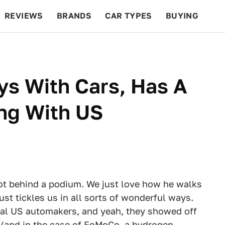
REVIEWS
BRANDS
CAR TYPES
BUYING
BEYOND CARS
RACING
QOTD
FEATURES
ys With Cars, Has A
ng With US
ot behind a podium. We just love how he walks
just tickles us in all sorts of wonderful ways.
onal US automakers, and yeah, they showed off
 (and in the case of FoMoCo, a hydrogen-