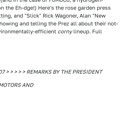
on the Eh-dge!) Here's the rose garden press
utting, and "Slick" Rick Wagoner, Alan "New
owing and telling the Prez all about their not-
vironmentally-efficient
corny
lineup. Full
007 > > > > > REMARKS BY THE PRESIDENT
 MOTORS AND