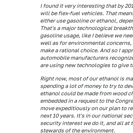
I found it very interesting that by 2
will be flex-fuel vehicles. That mea
either use gasoline or ethanol, depe
That's a major technological breakth
gasoline usage, like I believe we nee
well as for environmental concerns, 
make a rational choice. And so I app
automobile manufacturers recognize t
are using new technologies to give 
Right now, most of our ethanol is ma
spending a lot of money to try to de
ethanol could be made from wood chi
embedded in a request to the Congr
move expeditiously on our plan to r
next 10 years. It's in our national sec
security interest we do it, and all at 
stewards of the environment.