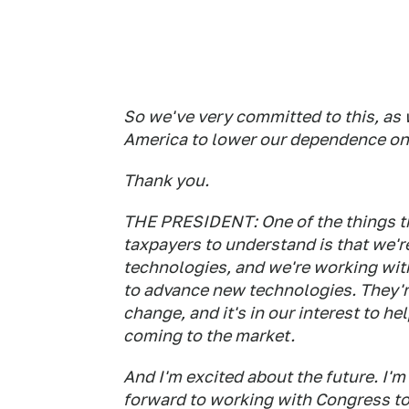
So we've very committed to this, as w
America to lower our dependence on 
Thank you.
THE PRESIDENT: One of the things tha
taxpayers to understand is that we'r
technologies, and we're working wit
to advance new technologies. They'r
change, and it's in our interest to 
coming to the market.
And I'm excited about the future. I'm
forward to working with Congress to 