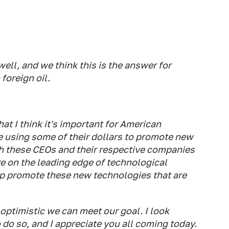
ell, and we think this is the answer for
foreign oil.
t I think it's important for American
e using some of their dollars to promote new
h these CEOs and their respective companies
e on the leading edge of technological
help promote these new technologies that are
 optimistic we can meet our goal. I look
do so, and I appreciate you all coming today.