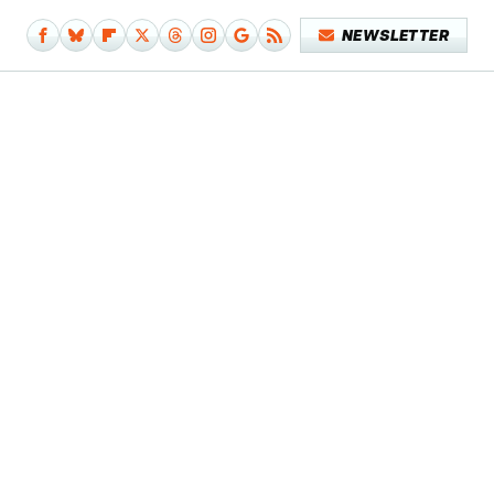
NEWSLETTER