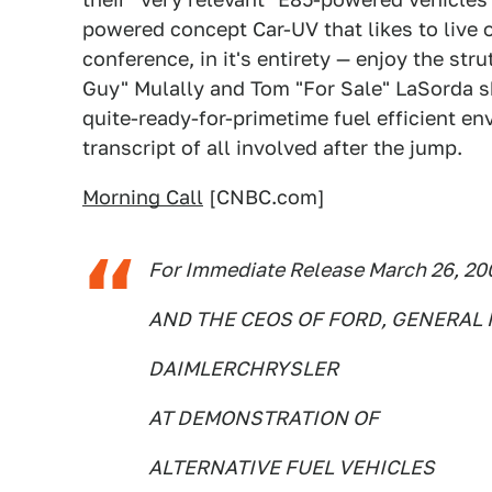
powered concept Car-UV that likes to live 
conference, in it's entirety — enjoy the str
Guy" Mulally and Tom "For Sale" LaSorda sh
quite-ready-for-primetime fuel efficient en
transcript of all involved after the jump.
Morning Call
[CNBC.com]
For Immediate Release March 26, 2
AND THE CEOS OF FORD, GENERAL
DAIMLERCHRYSLER
AT DEMONSTRATION OF
ALTERNATIVE FUEL VEHICLES