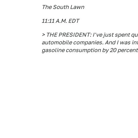
The South Lawn
11:11 A.M. EDT
> THE PRESIDENT: I've just spent qui
automobile companies. And I was inte
gasoline consumption by 20 percent 