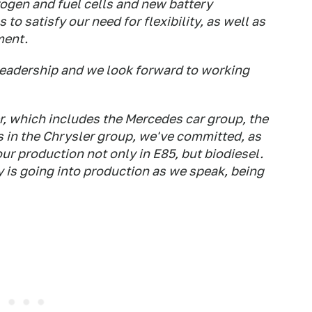
ogen and fuel cells and new battery
to satisfy our need for flexibility, as well as
ment.
 leadership and we look forward to working
, which includes the Mercedes car group, the
ns in the Chrysler group, we've committed, as
our production not only in E85, but biodiesel.
 is going into production as we speak, being