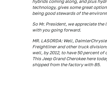
hybrids coming along, and plus hydr
technology, gives some great options 
being good stewards of the environ
So Mr. President, we appreciate the
with you going forward.
MR. LASORDA: Well, DaimlerChrysler
Freightliner and other truck divisio
well, by 2012, to have 50 percent of 
This Jeep Grand Cherokee here today
shipped from the factory with B5.