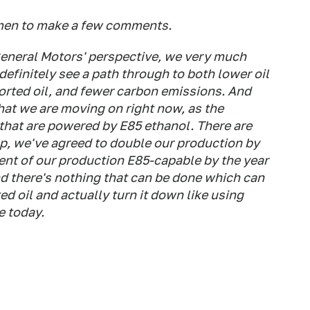
emen to make a few comments.
eneral Motors' perspective, we very much
definitely see a path through to both lower oil
rted oil, and fewer carbon emissions. And
hat we are moving on right now, as the
s that are powered by E85 ethanol. There are
up, we've agreed to double our production by
ent of our production E85-capable by the year
nd there's nothing that can be done which can
d oil and actually turn it down like using
e today.