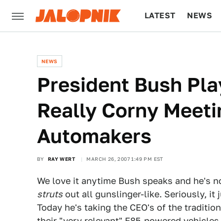
LATEST
NEWS
CULTURE
TECH
NEWS
President Bush Pla
Really Corny Meeti
Automakers
BY
RAY WERT
MARCH 26, 2007 1:49 PM EST
We love it anytime Bush speaks and he's n
struts
out all gunslinger-like. Seriously, it 
Today he's taking the CEO's of the traditi
their "very relevant" E85-powered vehicles