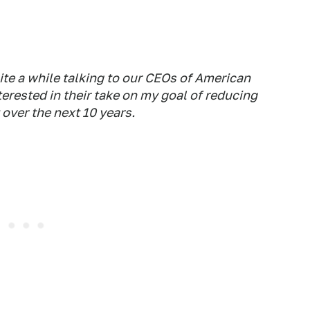
te a while talking to our CEOs of American
rested in their take on my goal of reducing
over the next 10 years.