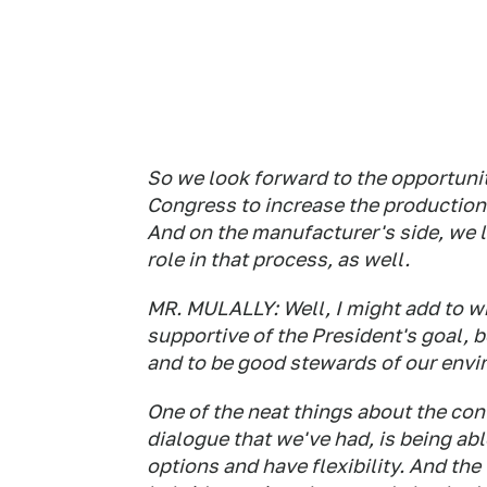
So we look forward to the opportunit
Congress to increase the production 
And on the manufacturer's side, we 
role in that process, as well.
MR. MULALLY: Well, I might add to wh
supportive of the President's goal, 
and to be good stewards of our env
One of the neat things about the con
dialogue that we've had, is being ab
options and have flexibility. And the