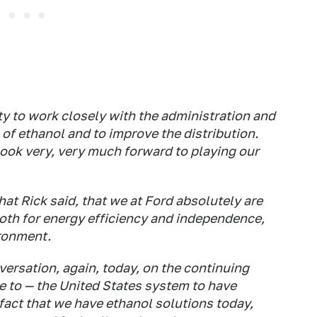
y to work closely with the administration and
of ethanol and to improve the distribution.
look very, very much forward to playing our
at Rick said, that we at Ford absolutely are
both for energy efficiency and independence,
ironment.
versation, again, today, on the continuing
le to — the United States system to have
 fact that we have ethanol solutions today,