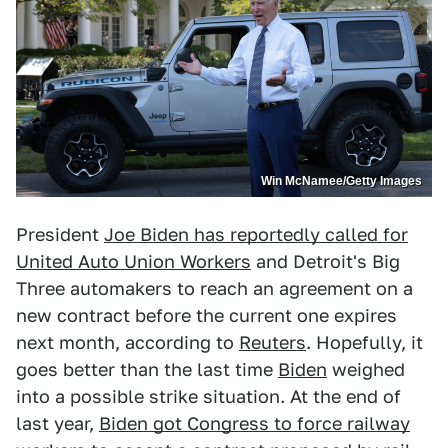
Win McNamee/Getty Images
President
Joe Biden has reportedly called for
United Auto Union Workers
and Detroit's Big
Three automakers to reach an agreement on a
new contract before the current one expires
next month, according to
Reuters
. Hopefully, it
goes better than the last time
Biden
weighed
into a possible strike situation. At the end of
last year,
Biden got Congress to force railway