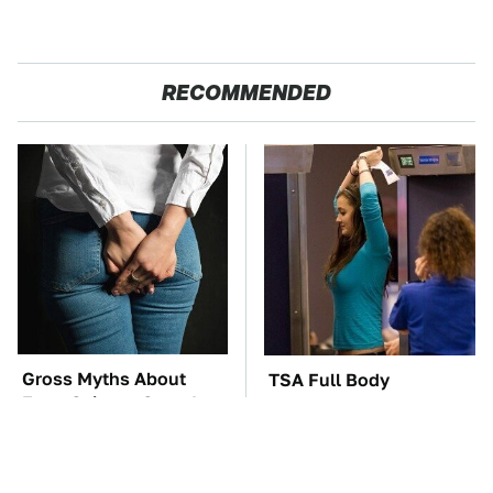
RECOMMENDED
Gross Myths About
TSA Full Body
Farts Science Says Are
Scanners Reveal Way
Totally True
More Than You
Thought