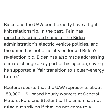
Biden and the UAW don't exactly have a tight-
knit relationship. In the past,
Fain has
reportedly criticized some of the Biden
administration's electric vehicle policies, and
the union has not officially endorsed Biden's
re-election bid. Biden has also made addressing
climate change a key part of his agenda, saying
he supported a "fair transition to a clean-energy
future."
Reuters reports that the UAW represents about
150,000 U.S.-based hourly workers at General
Motors, Ford and Stellantis. The union has not
ruled out striking if they do not come to a