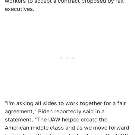
workers
to accept a contract proposed by rail
executives.
"I'm asking all sides to work together for a fair
agreement," Biden reportedly said in a
statement. "The UAW helped create the
American middle class and as we move forward