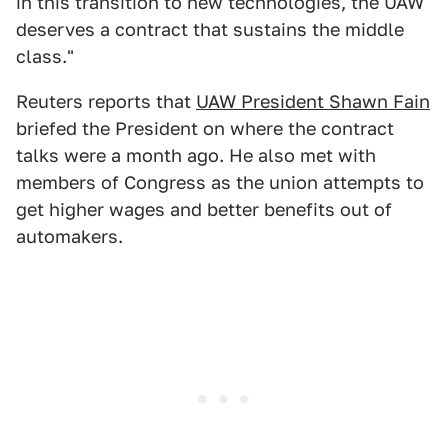
in this transition to new technologies, the UAW
deserves a contract that sustains the middle
class."
Reuters reports that
UAW President Shawn Fain
briefed the President on where the contract
talks were a month ago. He also met with
members of Congress as the union attempts to
get higher wages and better benefits out of
automakers.