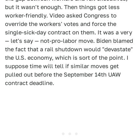
but it wasn't enough. Then things got less
worker-friendly. Video asked Congress to
override the workers' votes and force the
single-sick-day contract on them. It was a very
— let's say — not-pro-labor move. Biden blamed
the fact that a rail shutdown would "devastate"
the U.S. economy, which is sort of the point. I
suppose time will tell if similar moves get
pulled out before the September 14th UAW
contract deadline.