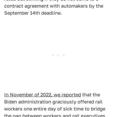
contract agreement with automakers by the
September 14th deadline.
In November of 2022, we reported
that the
Biden administration graciously offered rail
workers one entire day of sick time to bridge
the gap between workers and rail executives,