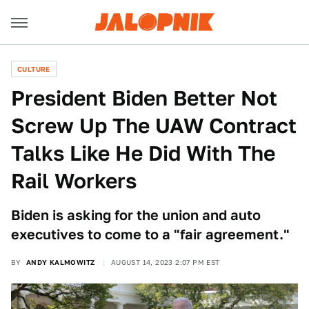
CULTURE
President Biden Better Not
Screw Up The UAW Contract
Talks Like He Did With The
Rail Workers
Biden is asking for the union and auto
executives to come to a "fair agreement."
BY
ANDY KALMOWITZ
AUGUST 14, 2023 2:07 PM EST