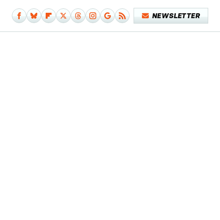
NEWSLETTER