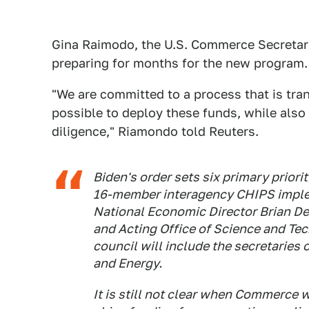
Gina Raimodo, the U.S. Commerce Secretary
preparing for months for the new program.
"We are committed to a process that is tran
possible to deploy these funds, while also
diligence," Riamondo told Reuters.
Biden's order sets six primary prior
16-member interagency CHIPS implem
National Economic Director Brian Dee
and Acting Office of Science and Te
council will include the secretaries
and Energy.
It is still not clear when Commerce 