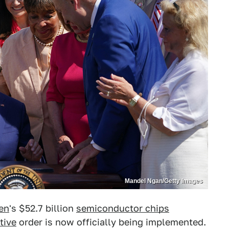
Mandel Ngan/Getty Images
en
's $52.7 billion
semiconductor chips
tive
order is now officially being implemented.