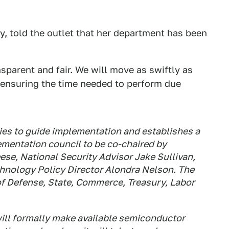
, told the outlet that her department has been
sparent and fair. We will move as swiftly as
 ensuring the time needed to perform due
ities to guide implementation and establishes a
entation council to be co-chaired by
se, National Security Advisor Jake Sullivan,
chnology Policy Director Alondra Nelson. The
 of Defense, State, Commerce, Treasury, Labor
will formally make available semiconductor