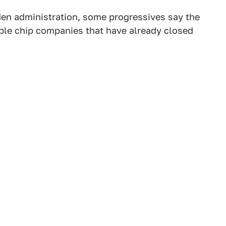
iden administration, some progressives say the
itable chip companies that have already closed