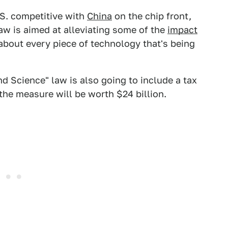
U.S. competitive with
China
on the chip front,
law is aimed at alleviating some of the
impact
about every piece of technology that's being
d Science" law is also going to include a tax
the measure will be worth $24 billion.