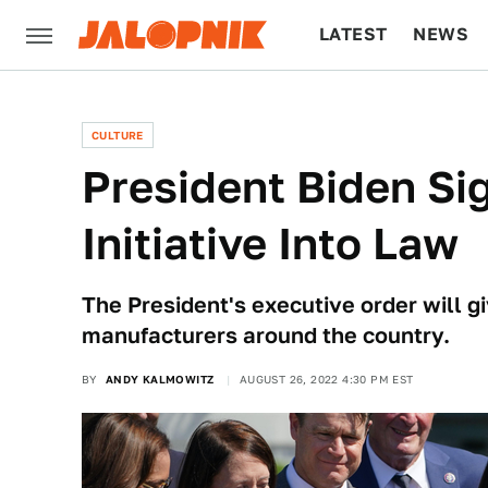
LATEST
NEWS
CULTURE
TECH
CULTURE
President Biden Sig
Initiative Into Law
The President's executive order will giv
manufacturers around the country.
BY
ANDY KALMOWITZ
AUGUST 26, 2022 4:30 PM EST