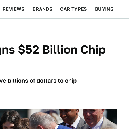
REVIEWS
BRANDS
CAR TYPES
BUYING
BEYOND CARS
RACING
QOTD
FEATURES
ns $52 Billion Chip
e billions of dollars to chip