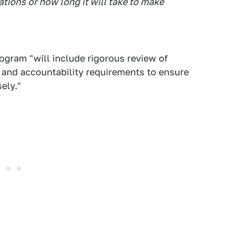
ations or how long it will take to make
ogram "will include rigorous review of
 and accountability requirements to ensure
ely."