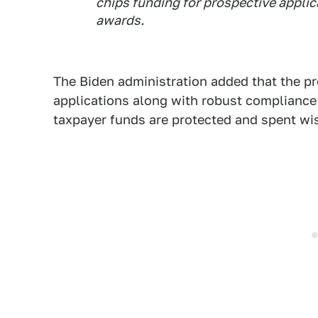
chips funding for prospective applic
awards.
The Biden administration added that the pr
applications along with robust compliance
taxpayer funds are protected and spent wis