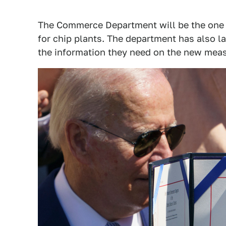
The Commerce Department will be the one 
for chip plants. The department has also 
the information they need on the new meas