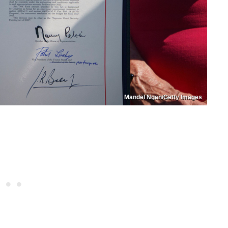
Mandel Ngan/Getty Images