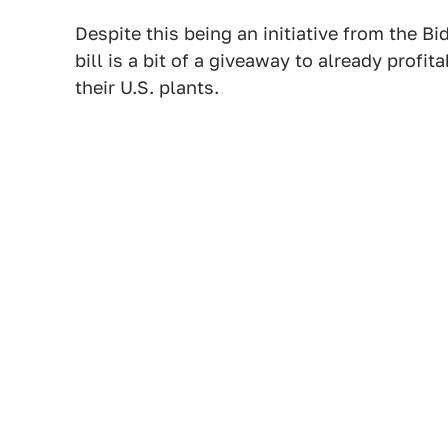
Despite this being an initiative from the B
bill is a bit of a giveaway to already prof
their U.S. plants.