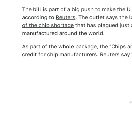
The bill is part of a big push to make the 
according to
Reuters
. The outlet says the 
of the chip shortage
that has plagued just 
manufactured around the world.
As part of the whole package, the "Chips an
credit for chip manufacturers. Reuters say 