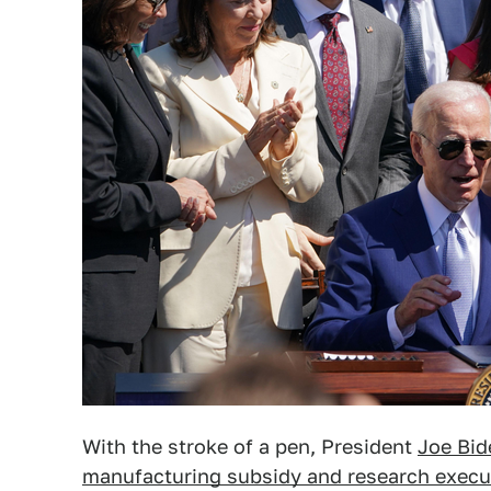
With the stroke of a pen, President
Joe Bid
manufacturing subsidy and research execu