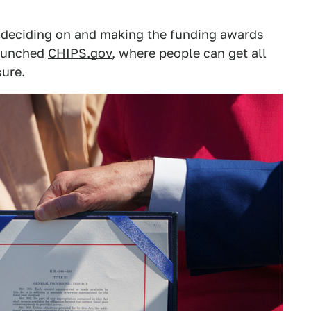
deciding on and making the funding awards
launched
CHIPS.gov
, where people can get all
ure.