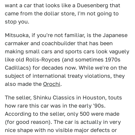
want a car that looks like a Duesenberg that
came from the dollar store, I'm not going to
stop you.
Mitsuoka, if you're not familiar, is the Japanese
carmaker and coachbuilder that has been
making small cars and sports cars look vaguely
like old Rolls-Royces (and sometimes 1970s
Cadillacs) for decades now. While we're on the
subject of international treaty violations, they
also made the
Orochi
.
The seller, Shinku Classics in Houston, touts
how rare this car was in the early '90s.
According to the seller, only 500 were made
(for good reason). The car is actually in very
nice shape with no visible major defects or