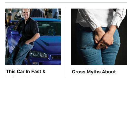
This Car In Fast &
Gross Myths About
Furious Was More
Farts Science Says Are
Expensive Than You'd
Totally True
Think