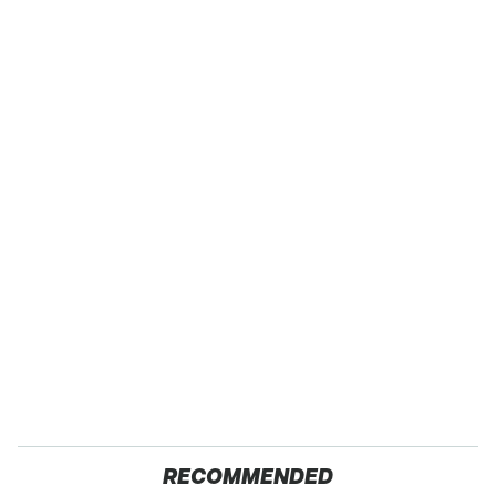
RECOMMENDED