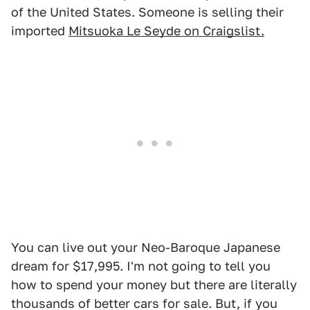
of the United States. Someone is selling their
imported
Mitsuoka Le Seyde on Craigslist.
You can live out your Neo-Baroque Japanese
dream for $17,995. I'm not going to tell you
how to spend your money but there are literally
thousands of better cars for sale. But, if you