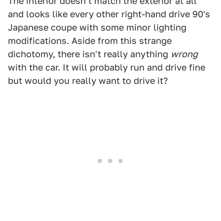
The interior doesn't match the exterior at all
and looks like every other right-hand drive 90's
Japanese coupe with some minor lighting
modifications. Aside from this strange
dichotomy, there isn't really anything
wrong
with the car. It will probably run and drive fine
but would you really want to drive it?