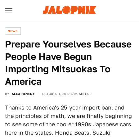
NEWS
Prepare Yourselves Because
People Have Begun
Importing Mitsuokas To
America
BY
ALEX HEVESY
OCTOBER 1, 2017 8:05 AM EST
Thanks to America's 25-year import ban, and
the principles of math, we are finally beginning
to see some of the cooler 1990s Japanese cars
here in the states. Honda Beats, Suzuki