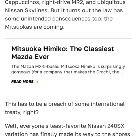
Cappuccinos, right-drive MR2, and ubiquitous
Nissan Skylines. But it turns out the law has
some unintended consequences too: the
Mitsuokas
are coming.
Mitsuoka Himiko: The Classiest
Mazda Ever
The Mazda MX-5-based Mitsuoka Himiko is surprisingly
gorgeous (for a company that makes the Orochi, the
ugliest car we've ever seen and…
READ MORE
This has to be a breach of some international
treaty, right?
Well, everyone's least-favorite Nissan 240SX
variation has finally made its way to the shores