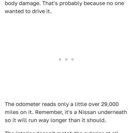
body damage. That's probably because no one
wanted to drive it.
The odometer reads only a little over 29,000
miles on it. Remember, it's a Nissan underneath
so it will run way longer than it should.