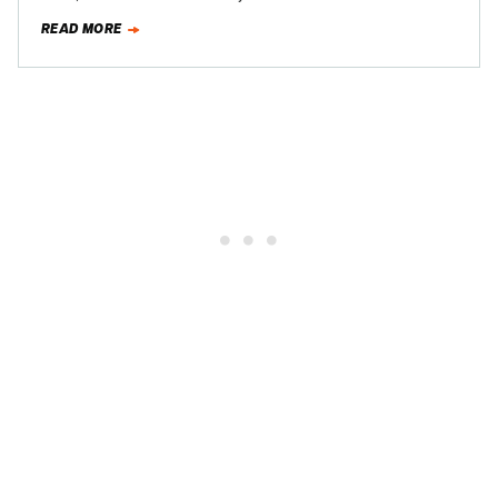
Speedway, for an evening…
READ MORE