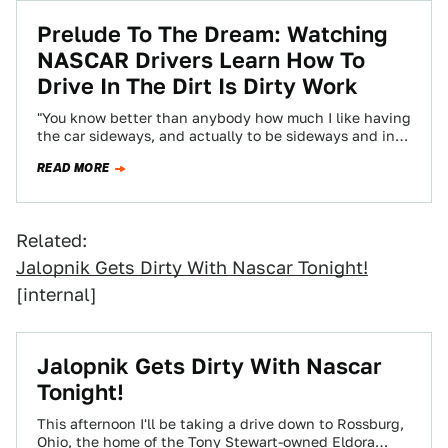
Prelude To The Dream: Watching
NASCAR Drivers Learn How To
Drive In The Dirt Is Dirty Work
"You know better than anybody how much I like having
the car sideways, and actually to be sideways and in
control is…
READ MORE
Related:
Jalopnik Gets Dirty With Nascar Tonight!
[internal]
Jalopnik Gets Dirty With Nascar
Tonight!
This afternoon I'll be taking a drive down to Rossburg,
Ohio, the home of the Tony Stewart-owned Eldora