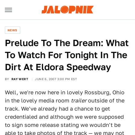
NEWS
Prelude To The Dream: What
To Watch For Tonight In The
Dirt At Eldora Speedway
BY
RAY WERT
JUNE 6, 2007 3:00 PM EST
Well, we're now here in lovely Rossburg, Ohio
in the lovely media room
trailer
outside of the
track. We've already had a chance to get
credentialed and although we were supposed
to sign some release stating we wouldn't be
able to take photos of the track — we may not