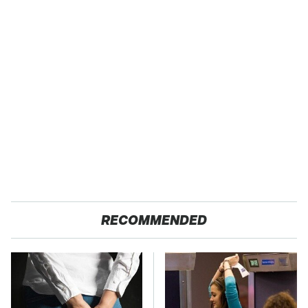
RECOMMENDED