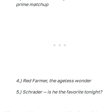
prime matchup
4.) Red Farmer, the ageless wonder
5.) Schrader — is he the favorite tonight?