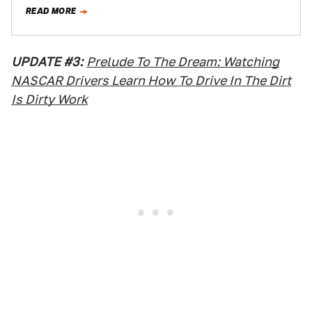
outlet,…
READ MORE
UPDATE #3:
Prelude To The Dream: Watching
NASCAR Drivers Learn How To Drive In The Dirt
Is Dirty Work