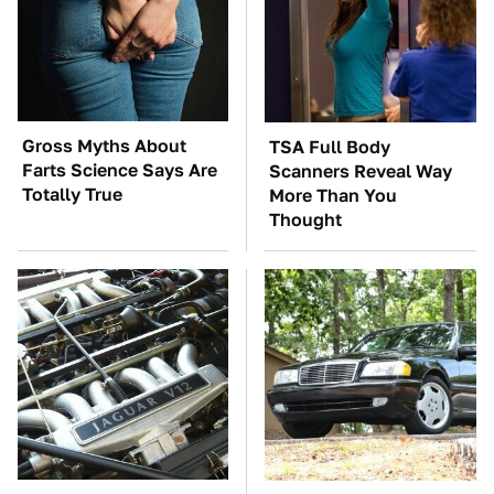
Gross Myths About
TSA Full Body
Farts Science Says Are
Scanners Reveal Way
Totally True
More Than You
Thought