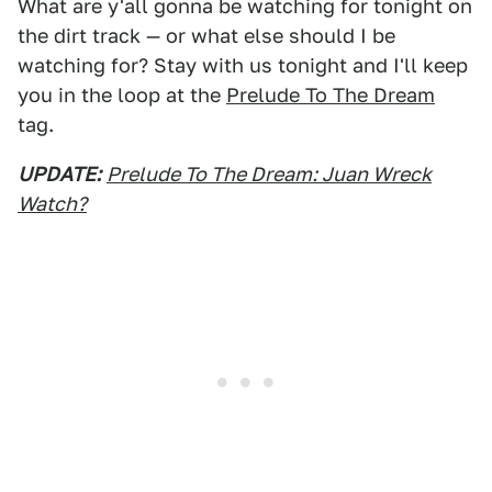
What are y'all gonna be watching for tonight on
the dirt track — or what else should I be
watching for? Stay with us tonight and I'll keep
you in the loop at the
Prelude To The Dream
tag.
UPDATE:
Prelude To The Dream: Juan Wreck
Watch?