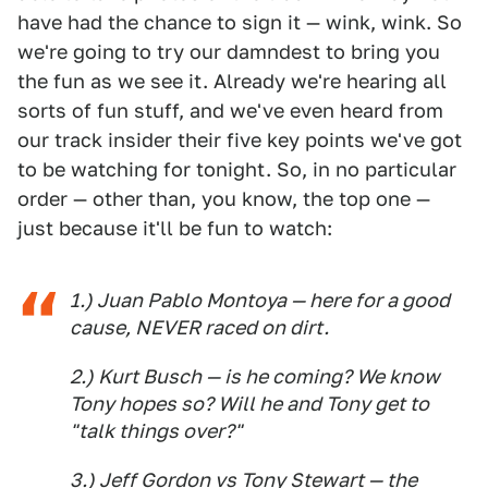
have had the chance to sign it — wink, wink. So
we're going to try our damndest to bring you
the fun as we see it. Already we're hearing all
sorts of fun stuff, and we've even heard from
our track insider their five key points we've got
to be watching for tonight. So, in no particular
order — other than, you know, the top one —
just because it'll be fun to watch:
1.) Juan Pablo Montoya — here for a good
cause, NEVER raced on dirt.
2.) Kurt Busch — is he coming? We know
Tony hopes so? Will he and Tony get to
"talk things over?"
3.) Jeff Gordon vs Tony Stewart — the