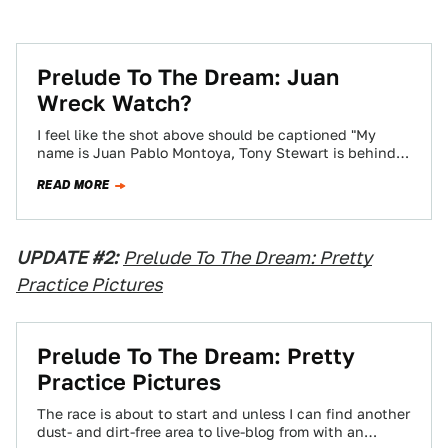
Prelude To The Dream: Juan
Wreck Watch?
I feel like the shot above should be captioned "My
name is Juan Pablo Montoya, Tony Stewart is behind
me, prepare to…
READ MORE
UPDATE #2:
Prelude To The Dream: Pretty
Practice Pictures
Prelude To The Dream: Pretty
Practice Pictures
The race is about to start and unless I can find another
dust- and dirt-free area to live-blog from with an