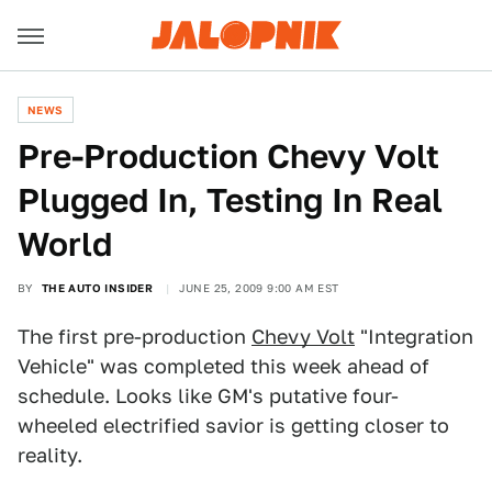
NEWS
Pre-Production Chevy Volt
Plugged In, Testing In Real
World
BY
THE AUTO INSIDER
JUNE 25, 2009 9:00 AM EST
The first pre-production
Chevy Volt
"Integration
Vehicle" was completed this week ahead of
schedule. Looks like GM's putative four-
wheeled electrified savior is getting closer to
reality.