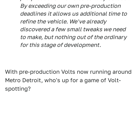
By exceeding our own pre-production
deadlines it allows us additional time to
refine the vehicle. We've already
discovered a few small tweaks we need
to make, but nothing out of the ordinary
for this stage of development.
With pre-production Volts now running around
Metro Detroit, who's up for a game of Volt-
spotting?