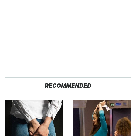
RECOMMENDED