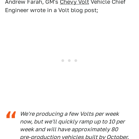
Andrew Farah, GM's
Chevy Volt
Vehicle Chief
Engineer wrote in a Volt blog post;
We're producing a few Volts per week
now, but we'll quickly ramp up to 10 per
week and will have approximately 80
pre-production vehicles built by October.