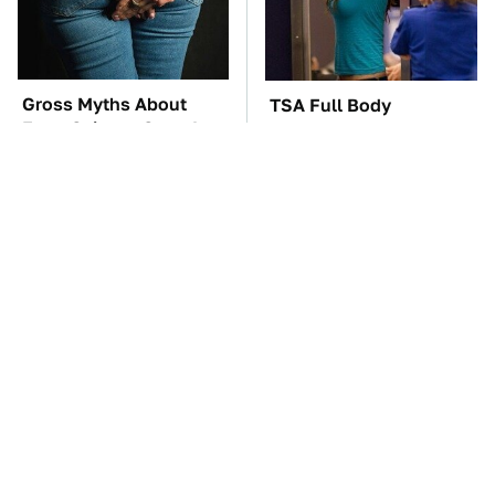
Gross Myths About
TSA Full Body
Farts Science Says Are
Scanners Reveal Way
Totally True
More Than You
Thought
These Awful Engines
The Car Battery Brand
Should Never Have Left
We Can't Warn You