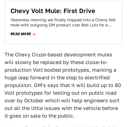
Chevy Volt Mule: First Drive
Yesterday morning we finally hopped into a Chevy Volt
mule with outgoing GM product czar Bob Lutz for a
spin around the…
READ MORE
The Chevy Cruze-based development mules
will slowly be replaced by these close-to-
production Volt bodied prototypes, marking a
huge leap forward in the step to electrified
propulsion. GM's says that it will build up to 80
Volt prototypes for testing out on public road
over by October which will help engineers sort
out all the little issues with the vehicle before
it goes on sale to the public.