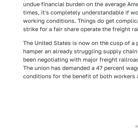
undue financial burden on the average Am
times, it's completely understandable if w
working conditions. Things do get complic
strike for a fair share operate the freight ra
The United States is now on the cusp of a po
hamper an already struggling supply chain.
been negotiating with major freight railroa
The union has demanded a 47 percent wage 
conditions for the benefit of both workers