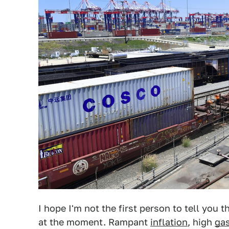
I hope I'm not the first person to tell you
at the moment. Rampant
inflation
, high
gas