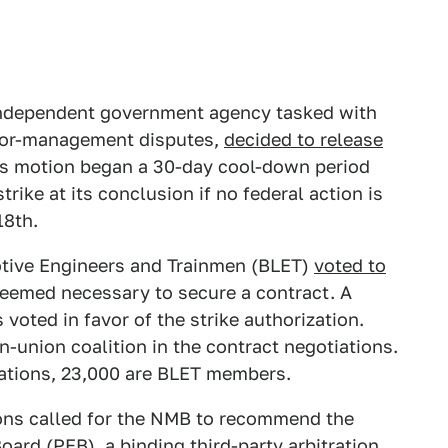
independent government agency tasked with
labor-management disputes,
decided to release
is motion began a 30-day cool-down period
rike at its conclusion if no federal action is
18th.
otive Engineers and Trainmen (BLET)
voted to
s deemed necessary to secure a contract. A
oted in favor of the strike authorization.
-union coalition in the contract negotiations.
ations, 23,000 are BLET members.
ions called for the NMB to recommend the
ard (PEB), a binding third-party arbitration