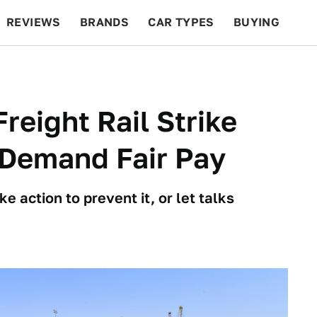
REVIEWS
BRANDS
CAR TYPES
BUYING
BEYOND CARS
RACING
QOTD
FEATURES
reight Rail Strike
Demand Fair Pay
e action to prevent it, or let talks