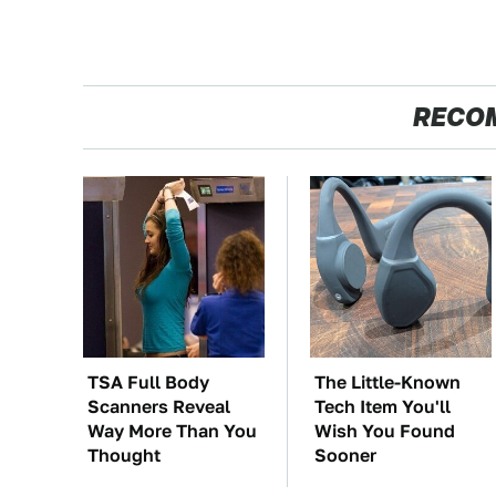
RECO
TSA Full Body
The Little-Known
Scanners Reveal
Tech Item You'll
Way More Than You
Wish You Found
Thought
Sooner