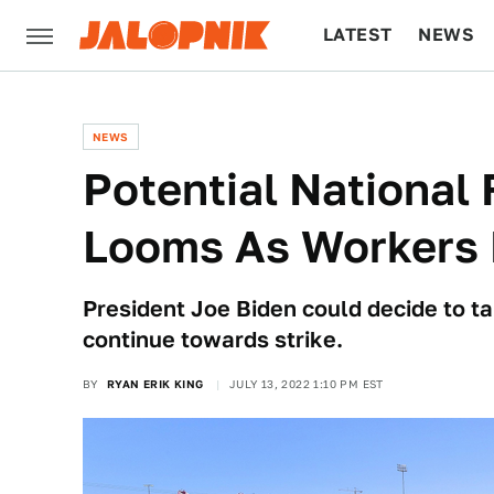
LATEST
NEWS
CULTURE
TECH
NEWS
Potential National F
Looms As Workers 
President Joe Biden could decide to tak
continue towards strike.
BY
RYAN ERIK KING
JULY 13, 2022 1:10 PM EST