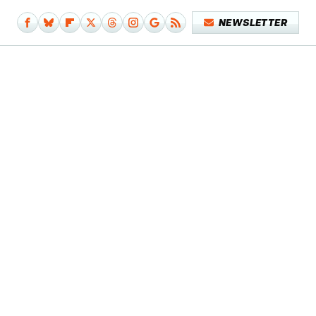
NEWSLETTER