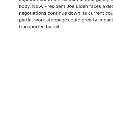
body. Now,
President Joe Biden faces a de
negotiations continue down its current cou
partial work stoppage could greatly impact 
transported by rail.