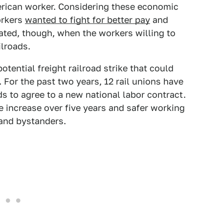
erican worker. Considering these economic
orkers
wanted to fight for better pay
and
ated, though, when the workers willing to
ilroads.
tential freight railroad strike that could
 For the past two years, 12 rail unions have
ds to agree to a new national labor contract.
increase over five years and safer working
 and bystanders.