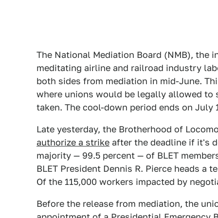
The National Mediation Board (NMB), the 
meditating airline and railroad industry 
both sides from mediation in mid-June. Th
where unions would be legally allowed to st
taken. The cool-down period ends on July 
Late yesterday, the Brotherhood of Locom
authorize a strike
after the deadline if it'
majority — 99.5 percent — of BLET members v
BLET President Dennis R. Pierce heads a ten
Of the 115,000 workers impacted by negoti
Before the release from mediation, the un
appointment of a Presidential Emergency Bo