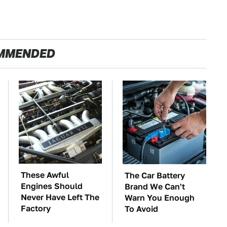
MMENDED
These Awful
The Car Battery
Engines Should
Brand We Can't
Never Have Left The
Warn You Enough
Factory
To Avoid