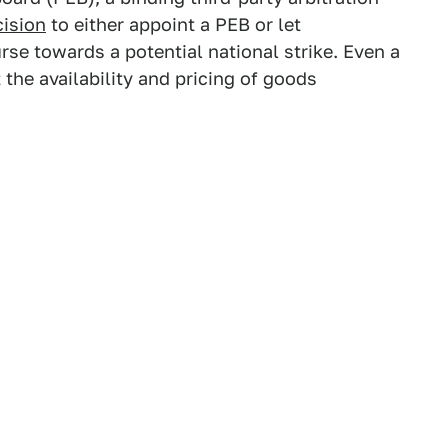
cision
to either appoint a PEB or let
rse towards a potential national strike. Even a
the availability and pricing of goods