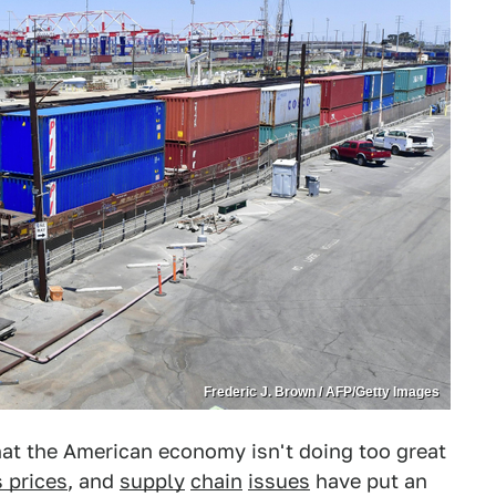
Frederic J. Brown / AFP/Getty Images
 that the American economy isn't doing too great
 prices
, and
supply
chain
issues
have put an