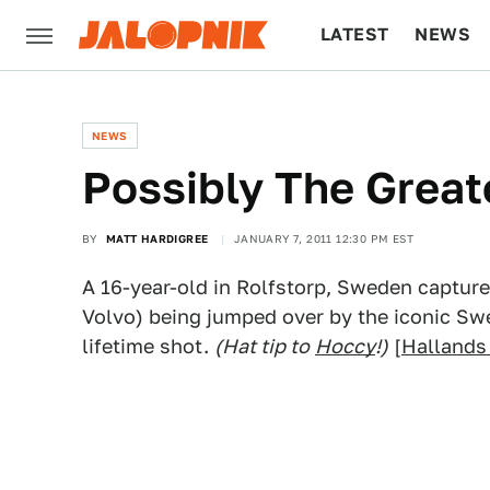
LATEST
NEWS
CULTURE
TECH
NEWS
Possibly The Great
BY
MATT HARDIGREE
JANUARY 7, 2011 12:30 PM EST
A 16-year-old in Rolfstorp, Sweden capture
Volvo) being jumped over by the iconic Swe
lifetime shot.
(Hat tip to
Hoccy
!)
[
Hallands