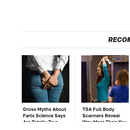
RECO
Gross Myths About
TSA Full Body
Farts Science Says
Scanners Reveal
Are Totally True
Way More Than You
Thought