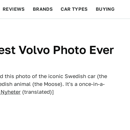
REVIEWS
BRANDS
CAR TYPES
BUYING
BEYOND CARS
RACING
QOTD
FEATURES
est Volvo Photo Ever
d this photo of the iconic Swedish car (the
dish animal (the Moose). It's a once-in-a-
 Nyheter
(translated)]