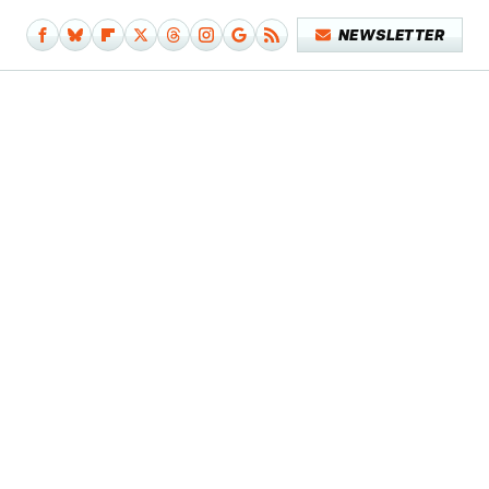
NEWSLETTER