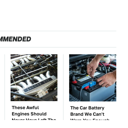
MMENDED
These Awful
The Car Battery
Engines Should
Brand We Can't
Never Have Left The
Warn You Enough
Factory
To Avoid