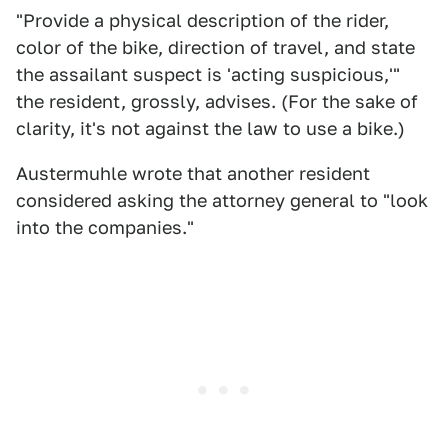
"Provide a physical description of the rider,
color of the bike, direction of travel, and state
the assailant suspect is 'acting suspicious,'"
the resident, grossly, advises. (For the sake of
clarity, it's not against the law to use a bike.)
Austermuhle wrote that another resident
considered asking the attorney general to "look
into the companies."