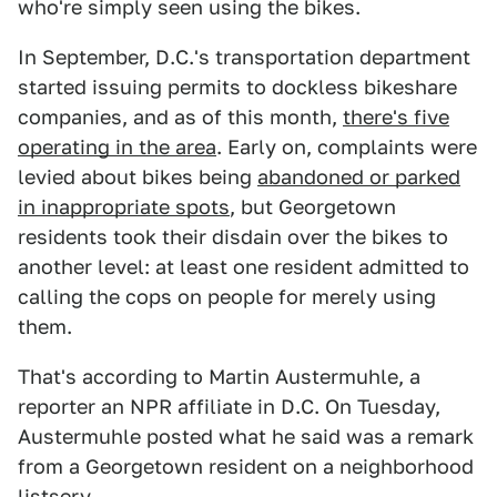
who're simply seen using the bikes.
In September, D.C.'s transportation department
started issuing permits to dockless bikeshare
companies, and as of this month,
there's five
operating in the area
. Early on, complaints were
levied about bikes being
abandoned or parked
in inappropriate spots
, but Georgetown
residents took their disdain over the bikes to
another level: at least one resident admitted to
calling the cops on people for merely using
them.
That's according to Martin Austermuhle, a
reporter an NPR affiliate in D.C. On Tuesday,
Austermuhle posted what he said was a remark
from a Georgetown resident on a neighborhood
listserv.