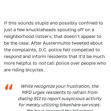
If this sounds stupid and possibly confined to
just a few knuckleheads spouting off on a
neighborhood listserv, that doesn't appear to
be the case. After Austermuhle tweeted about
the complaints, D.C. police felt compelled to
respond and inform residents that it'd be much
more helpful to
not
call police over people who
are riding bicycles.
While recognize your frustration, the
MPD urges residents to refrain from
dialing 911 to report suspicious activity
for merely utilizing bikeshare services.
We have engaged the bikeshare