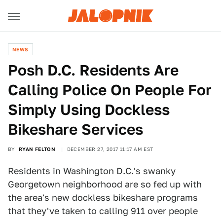
NEWS
Posh D.C. Residents Are
Calling Police On People For
Simply Using Dockless
Bikeshare Services
BY
RYAN FELTON
DECEMBER 27, 2017 11:17 AM EST
Residents in Washington D.C.'s swanky
Georgetown neighborhood are so fed up with
the area's new dockless bikeshare programs
that they've taken to calling 911 over people