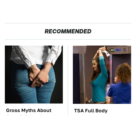
RECOMMENDED
Gross Myths About
TSA Full Body
Farts Science Says Are
Scanners Reveal Way
Totally True
More Than You
Thought