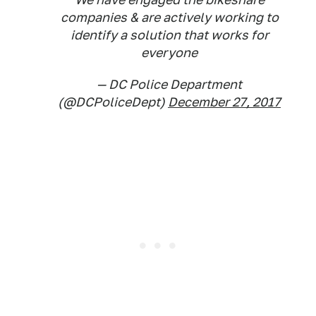
companies & are actively working to
identify a solution that works for
everyone
— DC Police Department
(@DCPoliceDept)
December 27, 2017