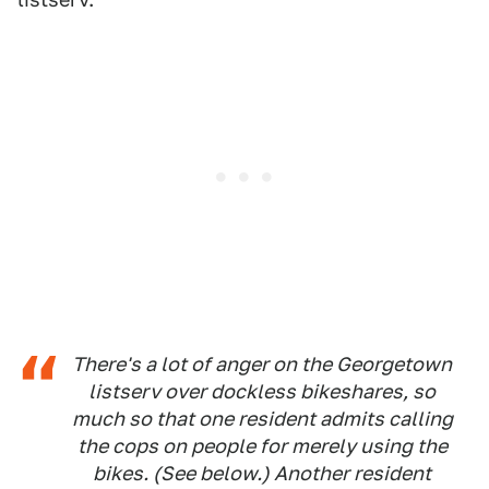
There's a lot of anger on the Georgetown
listserv over dockless bikeshares, so
much so that one resident admits calling
the cops on people for merely using the
bikes. (See below.) Another resident