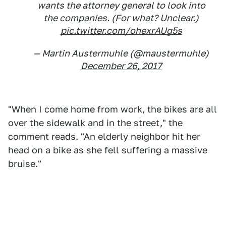
wants the attorney general to look into
the companies. (For what? Unclear.)
pic.twitter.com/ohexrAUg5s
— Martin Austermuhle (@maustermuhle)
December 26, 2017
"When I come home from work, the bikes are all
over the sidewalk and in the street," the
comment reads. "An elderly neighbor hit her
head on a bike as she fell suffering a massive
bruise."