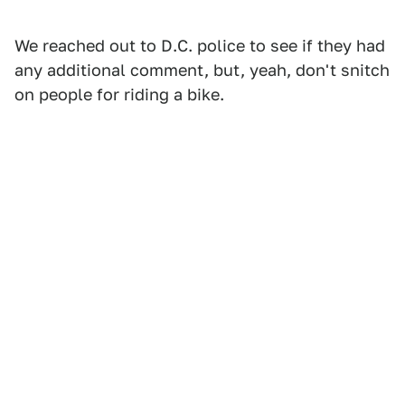
We reached out to D.C. police to see if they had
any additional comment, but, yeah, don't snitch
on people for riding a bike.