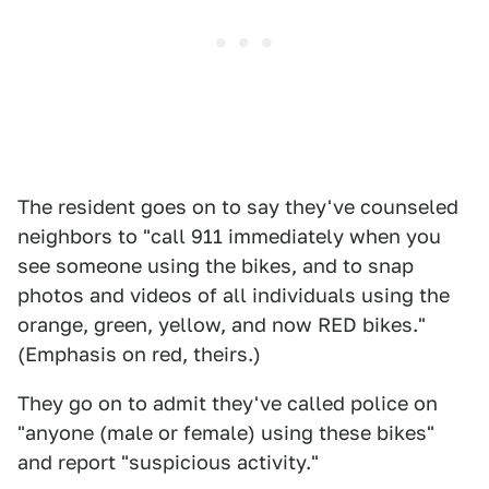
The resident goes on to say they've counseled
neighbors to "call 911 immediately when you
see someone using the bikes, and to snap
photos and videos of all individuals using the
orange, green, yellow, and now RED bikes."
(Emphasis on red, theirs.)
They go on to admit they've called police on
"anyone (male or female) using these bikes"
and report "suspicious activity."