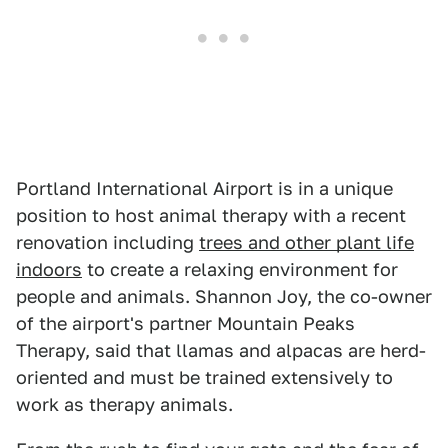
Portland International Airport is in a unique
position to host animal therapy with a recent
renovation including
trees and other plant life
indoors
to create a relaxing environment for
people and animals. Shannon Joy, the co-owner
of the airport's partner Mountain Peaks
Therapy, said that llamas and alpacas are herd-
oriented and must be trained extensively to
work as therapy animals.