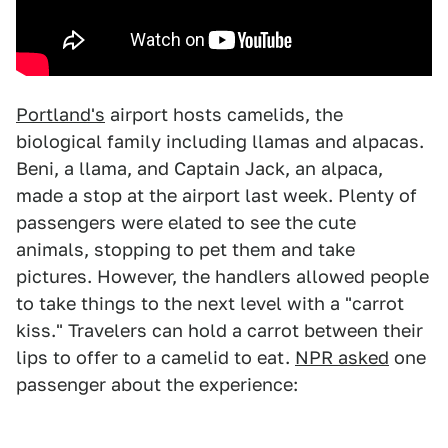
Portland's
airport hosts camelids, the
biological family including llamas and alpacas.
Beni, a llama, and Captain Jack, an alpaca,
made a stop at the airport last week. Plenty of
passengers were elated to see the cute
animals, stopping to pet them and take
pictures. However, the handlers allowed people
to take things to the next level with a "carrot
kiss." Travelers can hold a carrot between their
lips to offer to a camelid to eat.
NPR asked
one
passenger about the experience: