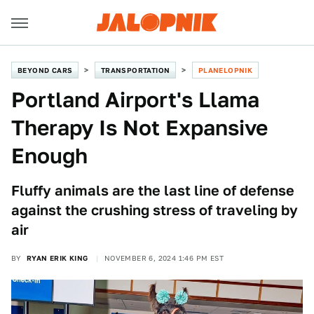
BEYOND CARS
TRANSPORTATION
PLANELOPNIK
Portland Airport's Llama
Therapy Is Not Expansive
Enough
Fluffy animals are the last line of defense
against the crushing stress of traveling by
air
BY
RYAN ERIK KING
NOVEMBER 6, 2024 1:46 PM EST