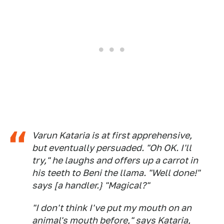
Varun Kataria is at first apprehensive,
but eventually persuaded. "Oh OK. I'll
try," he laughs and offers up a carrot in
his teeth to Beni the llama. "Well done!"
says [a handler.} "Magical?"
"I don't think I've put my mouth on an
animal's mouth before," says Kataria,