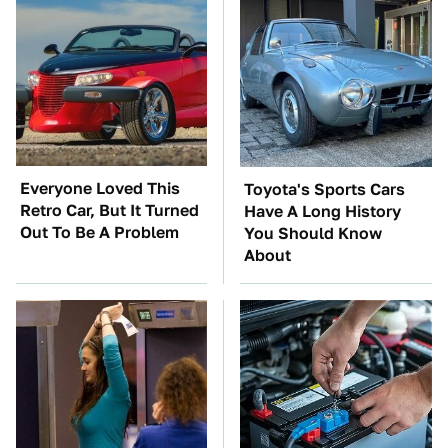
Everyone Loved This
Toyota's Sports Cars
Retro Car, But It Turned
Have A Long History
Out To Be A Problem
You Should Know
About