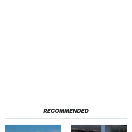
RECOMMENDED