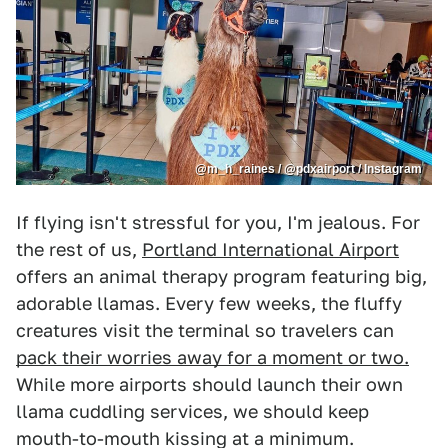
@m_h_raines / @pdxairport / Instagram
If flying isn't stressful for you, I'm jealous. For
the rest of us,
Portland International Airport
offers an animal therapy program featuring big,
adorable llamas. Every few weeks, the fluffy
creatures visit the terminal so travelers can
pack their worries away for a moment or two.
While more airports should launch their own
llama cuddling services, we should keep
mouth-to-mouth kissing at a minimum.