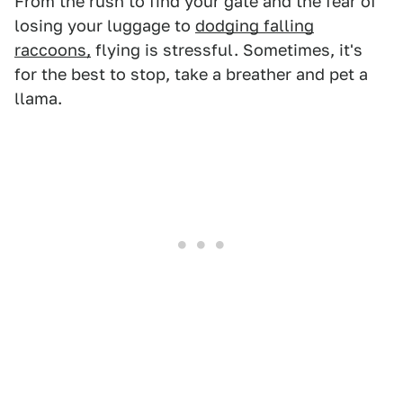
From the rush to find your gate and the fear of
losing your luggage to
dodging falling
raccoons,
flying is stressful. Sometimes, it's
for the best to stop, take a breather and pet a
llama.