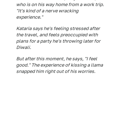
who is on his way home from a work trip.
"It's kind of a nerve wracking
experience."
Kataria says he's feeling stressed after
the travel, and feels preoccupied with
plans for a party he's throwing later for
Diwali.
But after this moment, he says, "I feel
good." The experience of kissing a llama
snapped him right out of his worries.